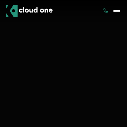
Services
Rental