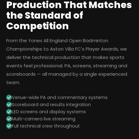
Production That Matches
the Standard of
Competition
From the Yonex All England Open Badminton
Championships to Aston Villa FC's Player Awards, we
deliver the technical production that makes sports
events feel professional. PA, screens, streaming and
scoreboards — all managed by a single experienced
team.
Venue-wide PA and commentary systems
Scoreboard and results integration
LED screens and display systems
Multi-camera live streaming
Full technical crew throughout