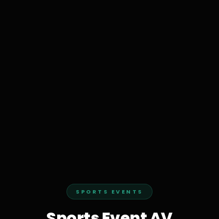
SPORTS EVENTS
Sports Event AV