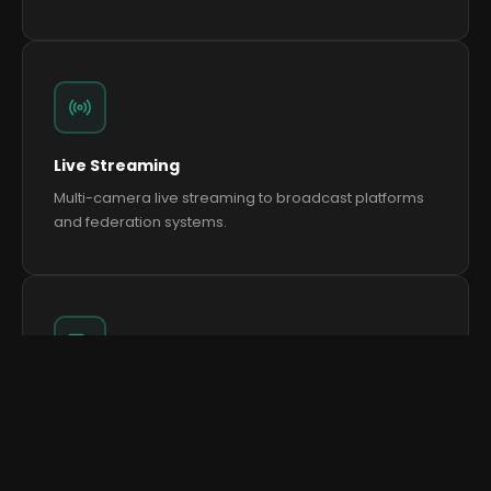
Live Streaming
Multi-camera live streaming to broadcast platforms
and federation systems.
We use cookies to improve your experience and analyse
site traffic.
Cookie Policy
Multi-Screen Production
Accept All
Reject All
Manage Preferences
Distributed screen systems across hospitality, warm-
up areas and public zones.