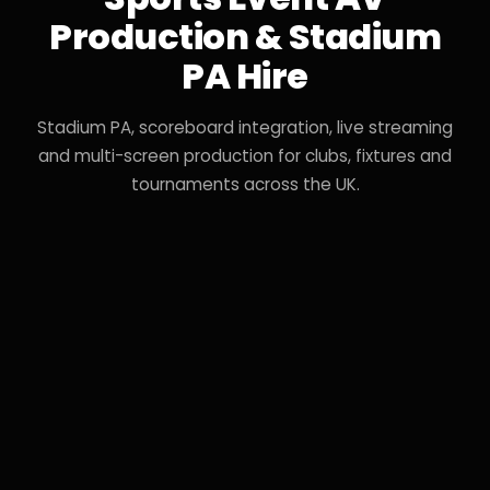
Production & Stadium
PA Hire
Stadium PA, scoreboard integration, live streaming
and multi-screen production for clubs, fixtures and
tournaments across the UK.