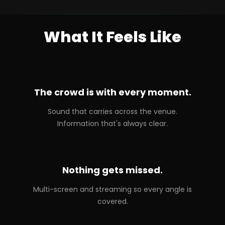
What It Feels Like
The crowd is with every moment.
Sound that carries across the venue.
Information that's always clear.
Nothing gets missed.
Multi-screen and streaming so every angle is
covered.