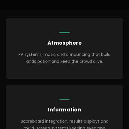
Highlights
Atmosphere
PA systems, music and announcing that build
anticipation and keep the crowd alive.
Information
Scoreboard integration, results displays and
multi-screen systems keeping everyone