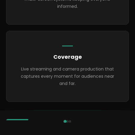
informed.
Coverage
Live streaming and camera production that
captures every moment for audiences near
and far.