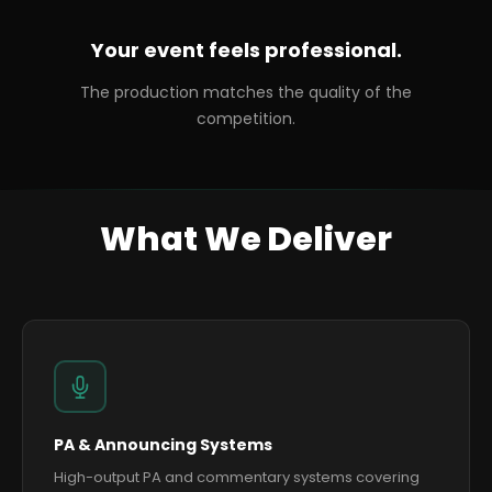
Your event feels professional.
The production matches the quality of the
competition.
What We Deliver
PA & Announcing Systems
High-output PA and commentary systems covering