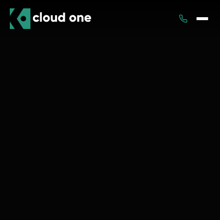
Services
Rental