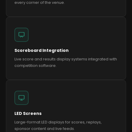
every corner of the venue.
Scoreboard Integration
Live score and results display systems integrated with
competition software.
LED Screens
Large-format LED displays for scores, replays,
sponsor content and live feeds.