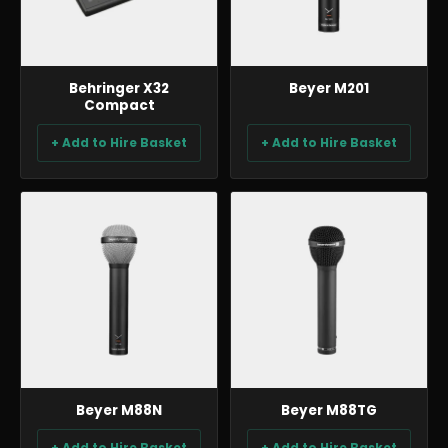
Behringer X32
Beyer M201
Compact
+ Add to Hire Basket
+ Add to Hire Basket
AUDIO
AUDIO
Beyer M88N
Beyer M88TG
+ Add to Hire Basket
+ Add to Hire Basket