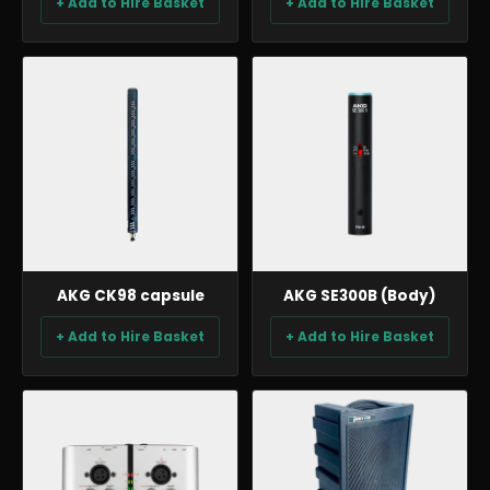
+ Add to Hire Basket
+ Add to Hire Basket
AUDIO
AUDIO
AKG CK98 capsule
AKG SE300B (Body)
+ Add to Hire Basket
+ Add to Hire Basket
AUDIO
AUDIO