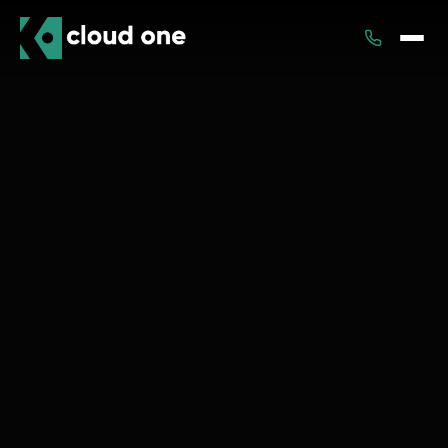
Services
Rental