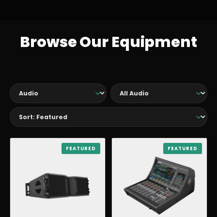
Browse Our Equipment
AUDIO
FEATURED
AUDIO
FEATURED