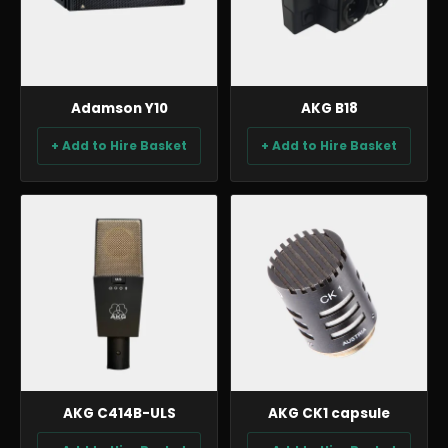
Adamson Y10
AKG B18
+ Add to Hire Basket
+ Add to Hire Basket
AUDIO
AUDIO
AKG C414B-ULS
AKG CK1 capsule