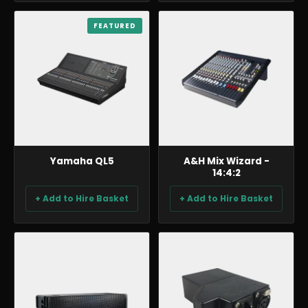
AUDIO
FEATURED
AUDIO
Yamaha QL5
A&H Mix Wizard -
14:4:2
+ Add to Hire Basket
+ Add to Hire Basket
AUDIO
AUDIO