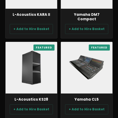
L-Acoustics KARA II
Yamaha DM7
Compact
+ Add to Hire Basket
+ Add to Hire Basket
AUDIO
FEATURED
AUDIO
FEATURED
L-Acoustics KS28
Yamaha CL5
+ Add to Hire Basket
+ Add to Hire Basket