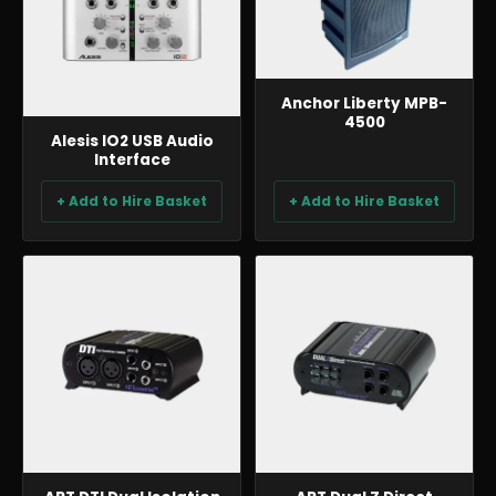
Anchor Liberty MPB-
4500
Alesis IO2 USB Audio
Interface
+ Add to Hire Basket
+ Add to Hire Basket
AUDIO
AUDIO