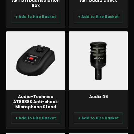
ART DTI Dual Isolation
ART Dual Z Direct
Box
+ Add to Hire Basket
+ Add to Hire Basket
AUDIO
AUDIO
Audio-Technica
Audix D6
AT8688S Anti-shock
Microphone Stand
+ Add to Hire Basket
+ Add to Hire Basket