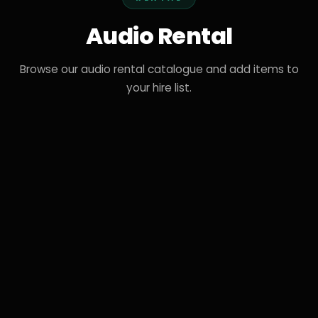
Audio Rental
Browse our audio rental catalogue and add items to
your hire list.