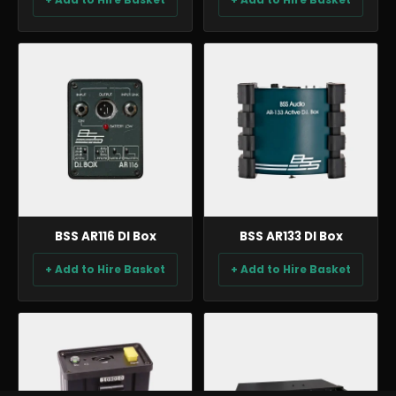
AUDIO
AUDIO
BSS AR116 DI Box
BSS AR133 DI Box
+ Add to Hire Basket
+ Add to Hire Basket
AUDIO
AUDIO