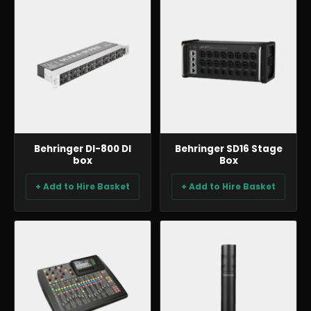
AUDIO
AUDIO
Behringer DI-800 DI
Behringer SD16 Stage
box
Box
+ Add to Hire Basket
+ Add to Hire Basket
AUDIO
AUDIO