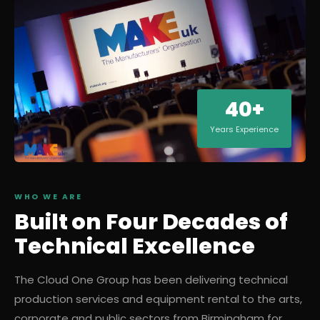
40+
Years Experience
WHO WE ARE
Built on Four Decades of
Technical Excellence
The Cloud One Group has been delivering technical
production services and equipment rental to the arts,
corporate and public sectors from Birmingham for