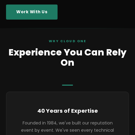
Work With Us
WHY CLOUD ONE
Experience You Can Rely
On
Highlights
40 Years of Expertise
Founded in 1984, we've built our reputation
event by event. We've seen every technical