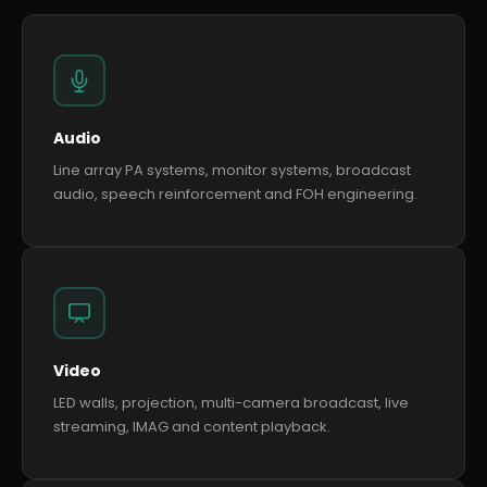
Audio
Line array PA systems, monitor systems, broadcast
audio, speech reinforcement and FOH engineering.
Video
LED walls, projection, multi-camera broadcast, live
streaming, IMAG and content playback.