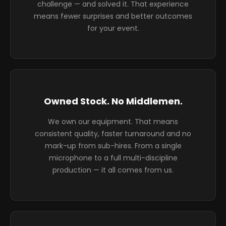
challenge — and solved it. That experience
means fewer surprises and better outcomes
for your event.
Owned Stock. No Middlemen.
We own our equipment. That means
consistent quality, faster turnaround and no
mark-up from sub-hires. From a single
microphone to a full multi-discipline
production — it all comes from us.