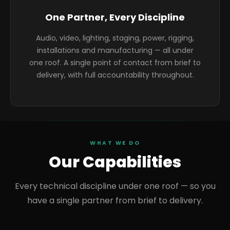
One Partner, Every Discipline
Audio, video, lighting, staging, power, rigging,
installations and manufacturing — all under
one roof. A single point of contact from brief to
delivery, with full accountability throughout.
WHAT WE DO
Our Capabilities
Every technical discipline under one roof — so you
have a single partner from brief to delivery.