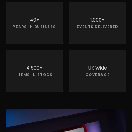
40+
1,000+
YEARS IN BUSINESS
EVENTS DELIVERED
4,500+
UK Wide
ITEMS IN STOCK
COVERAGE