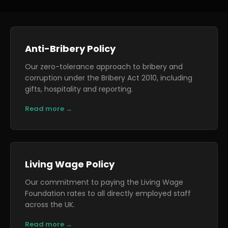
Anti-Bribery Policy
Our zero-tolerance approach to bribery and
corruption under the Bribery Act 2010, including
gifts, hospitality and reporting.
Read more →
Living Wage Policy
Our commitment to paying the Living Wage
Foundation rates to all directly employed staff
across the UK.
Read more →