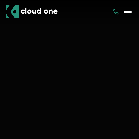
Services
Rental