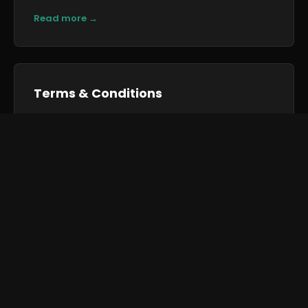
Read more →
Terms & Conditions
Our General Conditions for Hiring Goods and
Conditions of Sale — the terms of business under
We use cookies to improve your experience and analyse
site traffic.
Cookie Policy
which we trade.
Accept All
Reject All
Manage Preferences
Read more →
← Back to Home