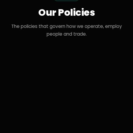
Our Policies
The policies that govern how we operate, employ
people and trade.