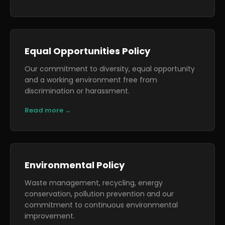
Equal Opportunities Policy
Our commitment to diversity, equal opportunity
and a working environment free from
discrimination or harassment.
Read more →
Environmental Policy
Waste management, recycling, energy
conservation, pollution prevention and our
commitment to continuous environmental
improvement.