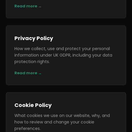
Read more →
Privacy Policy
How we collect, use and protect your personal
information under UK GDPR, including your data
protection rights.
Read more →
Cookie Policy
What cookies we use on our website, why, and
how to review and change your cookie
preferences.