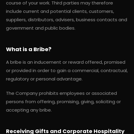
course of your work. Third parties may therefore
include current and potential clients, customers,
suppliers, distributors, advisers, business contacts and
government and public bodies.
What is a Bribe?
A bribe is an inducement or reward offered, promised
or provided in order to gain a commercial, contractual,
regulatory or personal advantage.
The Company prohibits employees or associated
persons from offering, promising, giving, soliciting or
accepting any bribe.
Receiving Gifts and Corporate Hospitality