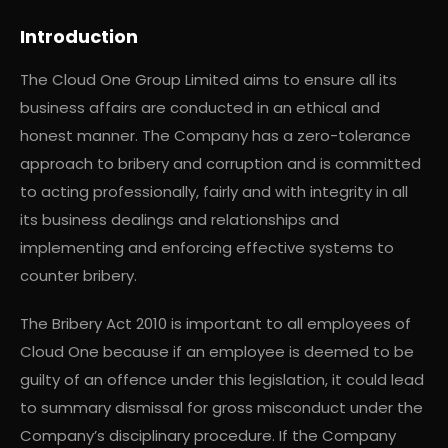
Introduction
The Cloud One Group Limited aims to ensure all its
business affairs are conducted in an ethical and
honest manner. The Company has a zero-tolerance
approach to bribery and corruption and is committed
to acting professionally, fairly and with integrity in all
its business dealings and relationships and
implementing and enforcing effective systems to
counter bribery.
The Bribery Act 2010 is important to all employees of
Cloud One because if an employee is deemed to be
guilty of an offence under this legislation, it could lead
to summary dismissal for gross misconduct under the
Company’s disciplinary procedure. If the Company