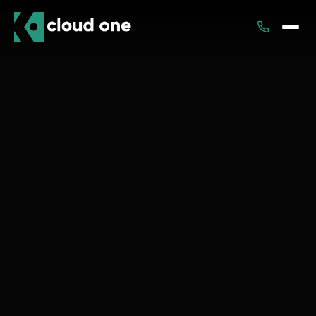
Services
Rental