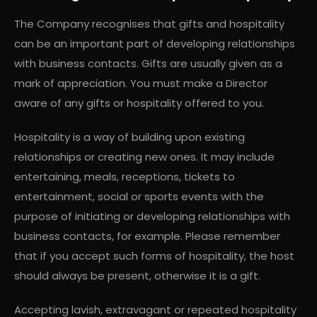
The Company recognises that gifts and hospitality
can be an important part of developing relationships
with business contacts. Gifts are usually given as a
mark of appreciation. You must make a Director
aware of any gifts or hospitality offered to you.
Hospitality is a way of building upon existing
relationships or creating new ones. It may include
entertaining, meals, receptions, tickets to
entertainment, social or sports events with the
purpose of initiating or developing relationships with
business contacts, for example. Please remember
that if you accept such forms of hospitality, the host
should always be present, otherwise it is a gift.
Accepting lavish, extravagant or repeated hospitality