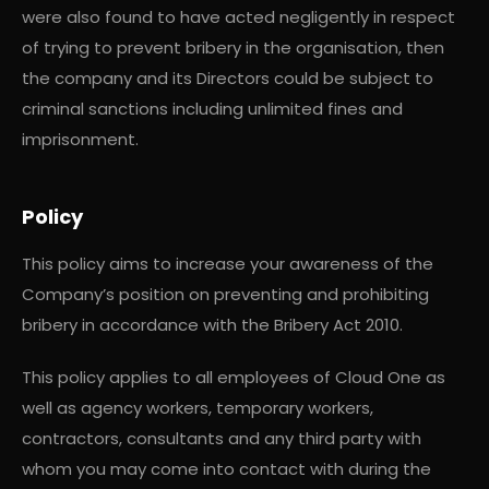
were also found to have acted negligently in respect
of trying to prevent bribery in the organisation, then
the company and its Directors could be subject to
criminal sanctions including unlimited fines and
imprisonment.
Policy
This policy aims to increase your awareness of the
Company’s position on preventing and prohibiting
bribery in accordance with the Bribery Act 2010.
This policy applies to all employees of Cloud One as
well as agency workers, temporary workers,
contractors, consultants and any third party with
whom you may come into contact with during the