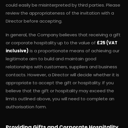
could easily be misinterpreted by third parties. Please
review the appropriateness of the invitation with a
Director before accepting.
In general, the Company believes that receiving a gift
or corporate hospitality up to the value of
£25 (VAT
inclusive)
is a proportionate means of achieving our
legitimate aim to build and maintain good
relationships with customers, suppliers and business
contacts. However, a Director will decide whether it is
appropriate to accept the gift or hospitality. If you
believe that the gift or hospitality may exceed the
limits outlined above, you will need to complete an
authorisation form.
Providing Gifts and Corporate Hospitality