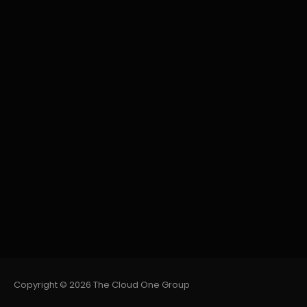
Copyright © 2026 The Cloud One Group