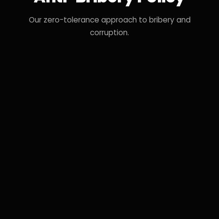
Our zero-tolerance approach to bribery and
corruption.