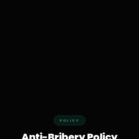
POLICY
Anti-Bribery Policy