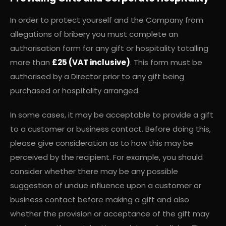
In order to protect yourself and the Company from
allegations of bribery you must complete an
authorisation form for any gift or hospitality totalling
more than
£25 (VAT inclusive)
. This form must be
authorised by a Director prior to any gift being
purchased or hospitality arranged.
In some cases, it may be acceptable to provide a gift
to a customer or business contact. Before doing this,
please give consideration as to how this may be
perceived by the recipient. For example, you should
consider whether there may be any possible
suggestion of undue influence upon a customer or
business contact before making a gift and also
whether the provision or acceptance of the gift may