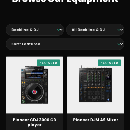
BACKLINE & DJ
FEATURED
BACKLINE & DJ
FEATURED
Pioneer CDJ 3000 CD
Pioneer DJM A9 Mixer
player