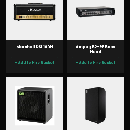
Marshall DSL100H
Ampeg B2-RE Bass
Head
+ Add to Hire Basket
+ Add to Hire Basket
BACKLINE & DJ
BACKLINE & DJ