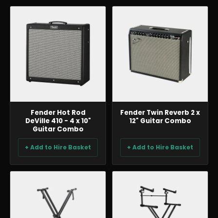
BACKLINE & DJ
BACKLINE & DJ
Fender Hot Rod
Fender Twin Reverb 2 x
DeVille 410 - 4 x 10"
12" Guitar Combo
Guitar Combo
+ Add to Hire Basket
+ Add to Hire Basket
BACKLINE & DJ
BACKLINE & DJ