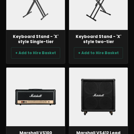
Keyboard Stand - 'X'
Keyboard Stand - 'X'
style Single-tier
style two-tier
+ Add to Hire Basket
+ Add to Hire Basket
BACKLINE & DJ
BACKLINE & DJ
Marshall VS100
Marshall VS412 Lead