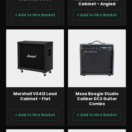
Cabinet - Angled
+ Add to Hire Basket
+ Add to Hire Basket
BACKLINE & DJ
BACKLINE & DJ
Marshall VS412 Lead
Mesa Boogie Studio
Cabinet - Flat
Caliber DC2 Guitar
Combo
+ Add to Hire Basket
+ Add to Hire Basket