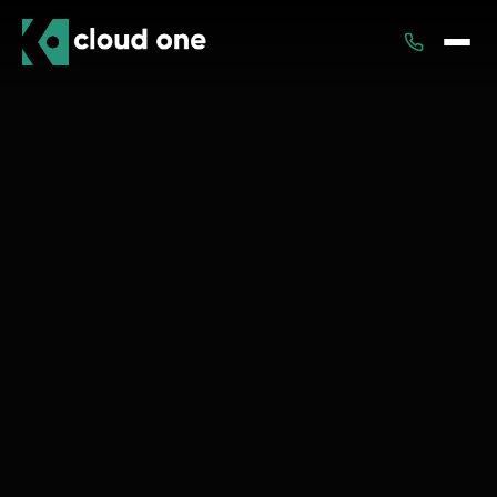
Services
Rental