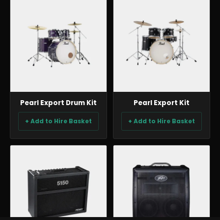
BACKLINE & DJ
BACKLINE & DJ
Pearl Export Drum Kit
Pearl Export Kit
+ Add to Hire Basket
+ Add to Hire Basket
BACKLINE & DJ
BACKLINE & DJ