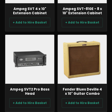
Ampeg SVT 4 x 10"
Ampeg SVT-810E - 8 x
Extension Cabinet
10" Extension Cabinet
+ Add to Hire Basket
+ Add to Hire Basket
BACKLINE & DJ
BACKLINE & DJ
Ampeg SVT2 Pro Bass
Fender Blues Deville 4
Head
x 10" Guitar Combo
+ Add to Hire Basket
+ Add to Hire Basket