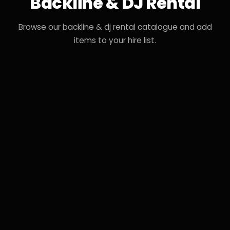
Backline & DJ Rental
Browse our backline & dj rental catalogue and add
items to your hire list.