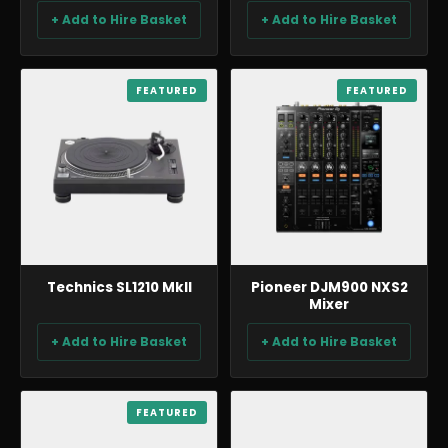
+ Add to Hire Basket
+ Add to Hire Basket
BACKLINE & DJ
FEATURED
BACKLINE & DJ
FEATURED
Technics SL1210 MkII
Pioneer DJM900 NXS2
Mixer
+ Add to Hire Basket
+ Add to Hire Basket
BACKLINE & DJ
FEATURED
BACKLINE & DJ