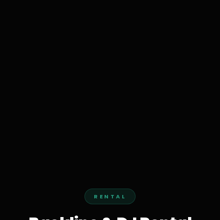
RENTAL