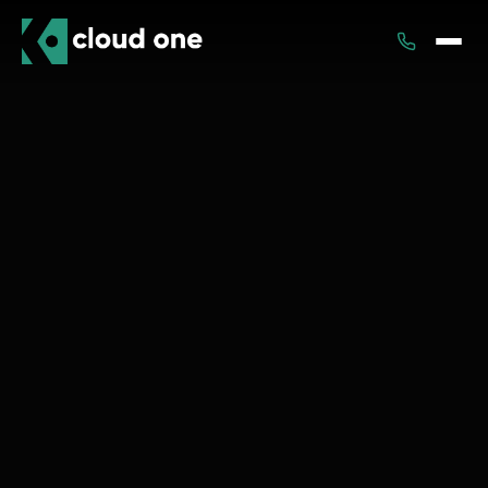
Services
Rental