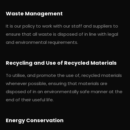
Waste Management
It is our policy to work with our staff and suppliers to
ensure that all waste is disposed of in line with legal
and environmental requirements.
Recycling and Use of Recycled Materials
To utilise, and promote the use of, recycled materials
whenever possible, ensuring that materials are
disposed of in an environmentally safe manner at the
end of their useful life.
Energy Conservation