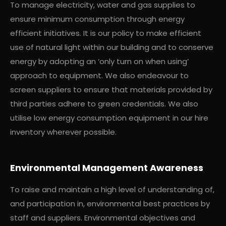
To manage electricity, water and gas supplies to
ensure minimum consumption through energy
efficient initiatives. It is our policy to make efficient
use of natural light within our building and to conserve
energy by adopting an ‘only turn on when using’
approach to equipment. We also endeavour to
screen suppliers to ensure that materials provided by
third parties adhere to green credentials. We also
utilise low energy consumption equipment in our hire
inventory wherever possible.
Environmental Management Awareness
To raise and maintain a high level of understanding of,
and participation in, environmental best practices by
staff and suppliers. Environmental objectives and