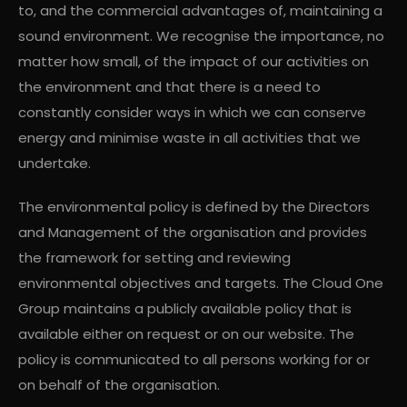
to, and the commercial advantages of, maintaining a
sound environment. We recognise the importance, no
matter how small, of the impact of our activities on
the environment and that there is a need to
constantly consider ways in which we can conserve
energy and minimise waste in all activities that we
undertake.
The environmental policy is defined by the Directors
and Management of the organisation and provides
the framework for setting and reviewing
environmental objectives and targets. The Cloud One
Group maintains a publicly available policy that is
available either on request or on our website. The
policy is communicated to all persons working for or
on behalf of the organisation.