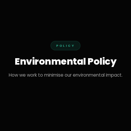
POLICY
Environmental Policy
How we work to minimise our environmental impact.