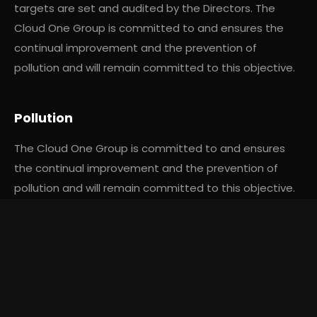
targets are set and audited by the Directors. The
Cloud One Group is committed to and ensures the
continual improvement and the prevention of
pollution and will remain committed to this objective.
Pollution
The Cloud One Group is committed to and ensures
the continual improvement and the prevention of
pollution and will remain committed to this objective.
Where possible we will invest in and utilise methods of
We use cookies to improve your experience and analyse
transport which produce minimal or zero pollution.
site traffic.
Cookie Policy
Accept All
Reject All
Manage Preferences
Legal Requirements
We are committed to compliance with applicable