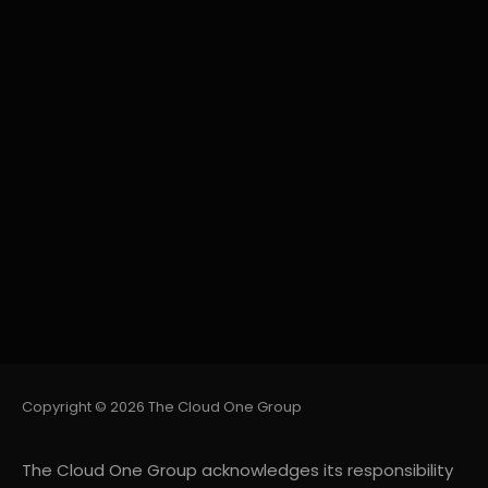
Copyright © 2026 The Cloud One Group
The Cloud One Group acknowledges its responsibility