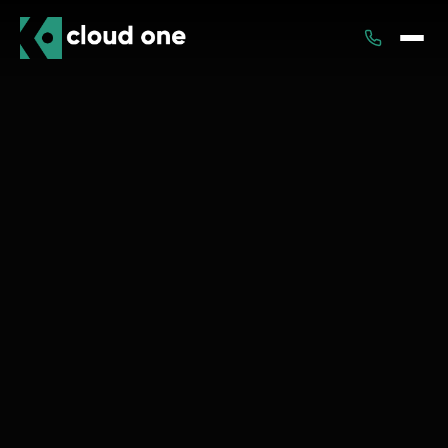
Services
Rental