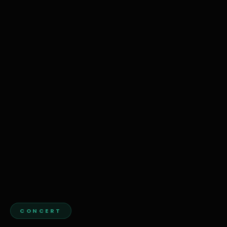
CONCERT