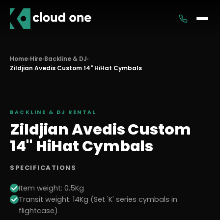
Services
Home
›
Hire
›
Backline & DJ
›
Zildjian Avedis Custom 14" HiHat Cymbals
Rental
BACKLINE & DJ
RENTAL
Zildjian Avedis Custom
14" HiHat Cymbals
SPECIFICATIONS
Item weight: 0.5Kg
Transit weight: 14Kg (Set 'K' series cymbals in
flightcase)