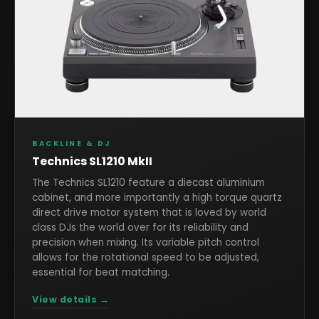
BACKLINE & DJ
Technics SL1210 MkII
The Technics SL1210 feature a diecast aluminium
cabinet, and more importantly a high torque quartz
direct drive motor system that is loved by world
class DJs the world over for its reliability and
precision when mixing. Its variable pitch control
allows for the rotational speed to be adjusted,
essential for beat matching.
View details →