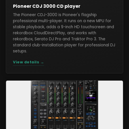
Pioneer CDJ 3000 CD player
The Pioneer CDJ-3000 is Pioneer's flagship
professional multi-player. It runs on a new MPU for
stable playback, adds a 9-inch HD touchscreen and
rekordbox CloudDirectPlay, and works with
rekordbox, Serato DJ Pro and Traktor Pro 3. The
standard club-installation player for professional DJ
setups.
View details →