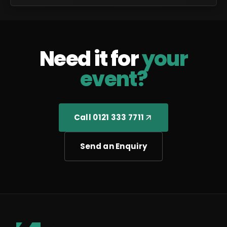
Need it for
your
event?
Call 0121 333 7711
Send an Enquiry