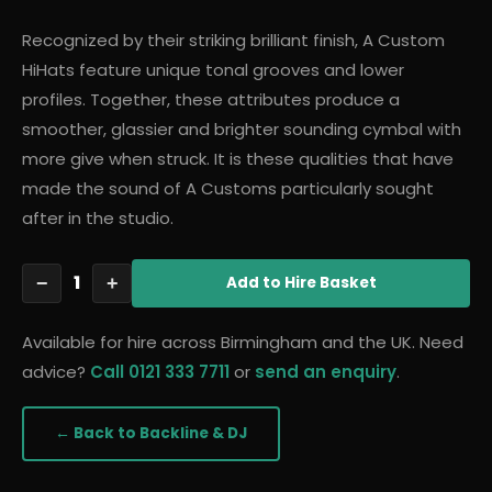
Recognized by their striking brilliant finish, A Custom
HiHats feature unique tonal grooves and lower
profiles. Together, these attributes produce a
smoother, glassier and brighter sounding cymbal with
more give when struck. It is these qualities that have
made the sound of A Customs particularly sought
after in the studio.
1
−
+
Add
to Hire Basket
Available for hire across Birmingham and the UK. Need
advice?
Call 0121 333 7711
or
send an enquiry
.
← Back to
Backline & DJ