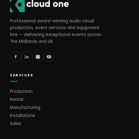
Professional award-winning audio visual
production, event services and equipment
hire — delivering exceptional events across
The Midlands and UK.
SERVICES
Production
Rental
Manufacturing
Installations
Sales