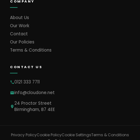
COMPANY
About Us
Our Work
Contact
Our Policies
Terms & Conditions
CONTACT US
0121 333 7711
info@cloudone.net
24 Proctor Street
Birmingham, B7 4EE
Cookie Settings
Privacy Policy
Cookie Policy
Terms & Conditions