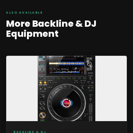
ALSO AVAILABLE
More
Backline & DJ
Equipment
BACKLINE & DJ