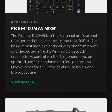
BACKLINE & DJ
Pioneer DJM A9 Mixer
The Pioneer DJM-A9 is a four-channel professional
DJ mixer and the successor to the DJM-900NXS2. It
has a redesigned mic channel with phantom power
and dedicated effects, Wi-Fi and Bluetooth
connectivity, control via the Stagehand app, an
updated Beat FX section and a 3rd-generation
Magvel crossfader. Suited to clubs, festivals and
broadcast use.
View details →