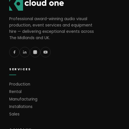
Professional award-winning audio visual
production, event services and equipment
hire — delivering exceptional events across
The Midlands and UK.
SERVICES
Production
Rental
Manufacturing
Installations
Sales