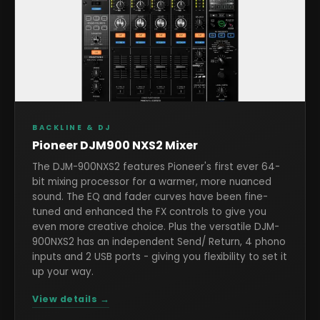
BACKLINE & DJ
Pioneer DJM900 NXS2 Mixer
The DJM-900NXS2 features Pioneer's first ever 64-
bit mixing processor for a warmer, more nuanced
sound. The EQ and fader curves have been fine-
tuned and enhanced the FX controls to give you
even more creative choice. Plus the versatile DJM-
900NXS2 has an independent Send/ Return, 4 phono
inputs and 2 USB ports - giving you flexibility to set it
up your way.
View details →