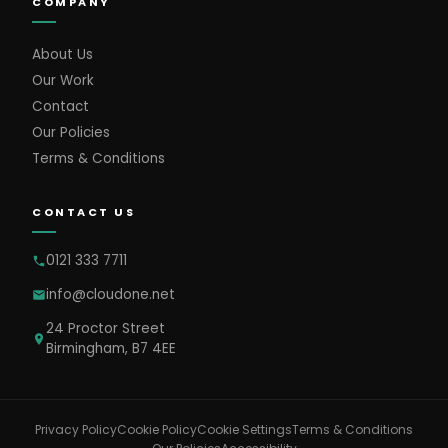
COMPANY
About Us
Our Work
Contact
Our Policies
Terms & Conditions
CONTACT US
0121 333 7711
info@cloudone.net
24 Proctor Street
Birmingham, B7 4EE
Cookie Settings
Privacy Policy
Cookie Policy
Terms & Conditions