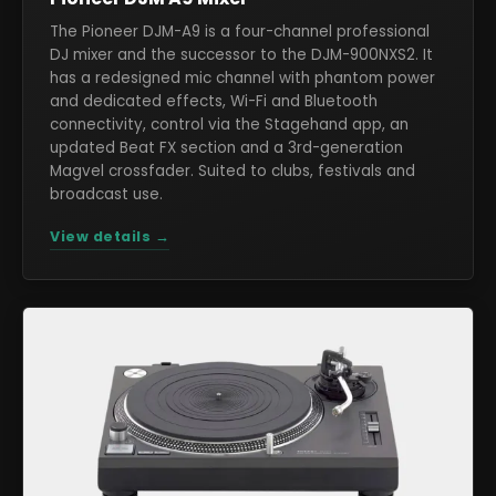
The Pioneer DJM-A9 is a four-channel professional
DJ mixer and the successor to the DJM-900NXS2. It
has a redesigned mic channel with phantom power
and dedicated effects, Wi-Fi and Bluetooth
connectivity, control via the Stagehand app, an
updated Beat FX section and a 3rd-generation
Magvel crossfader. Suited to clubs, festivals and
broadcast use.
View details →