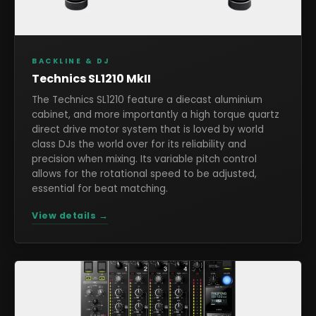
BACKLINE & DJ
Technics SL1210 MkII
The Technics SL1210 feature a diecast aluminium
cabinet, and more importantly a high torque quartz
direct drive motor system that is loved by world
class DJs the world over for its reliability and
precision when mixing. Its variable pitch control
allows for the rotational speed to be adjusted,
essential for beat matching.
View details →