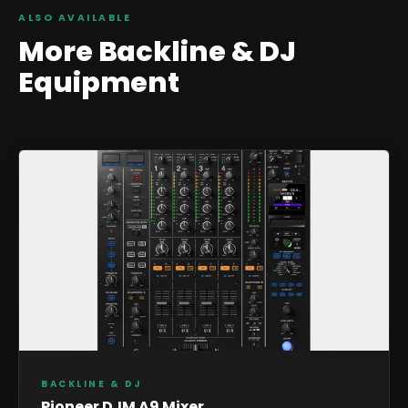
ALSO AVAILABLE
More
Backline & DJ
Equipment
BACKLINE & DJ
Pioneer DJM A9 Mixer