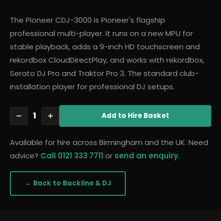
The Pioneer CDJ-3000 is Pioneer's flagship
professional multi-player. It runs on a new MPU for
stable playback, adds a 9-inch HD touchscreen and
rekordbox CloudDirectPlay, and works with rekordbox,
Serato DJ Pro and Traktor Pro 3. The standard club-
installation player for professional DJ setups.
1
−
+
Add
to Hire Basket
Available for hire across Birmingham and the UK. Need
advice?
Call 0121 333 7711
or
send an enquiry
.
← Back to
Backline & DJ