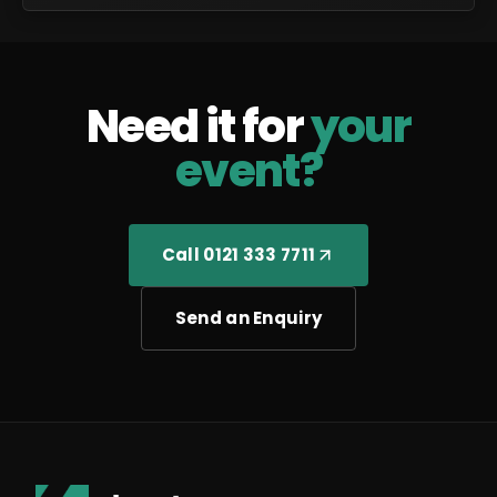
Need it for
your
event?
Call 0121 333 7711
Send an Enquiry