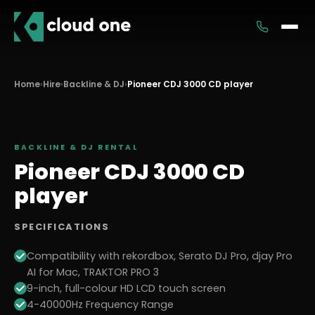
Services
Home
›
Hire
›
Backline & DJ
›
Pioneer CDJ 3000 CD player
Rental
BACKLINE & DJ
RENTAL
Pioneer CDJ 3000 CD
player
SPECIFICATIONS
Compatibility with rekordbox, Serato DJ Pro, djay Pro
AI for Mac, TRAKTOR PRO 3
9-inch, full-colour HD LCD touch screen
4-40000Hz Frequency Range