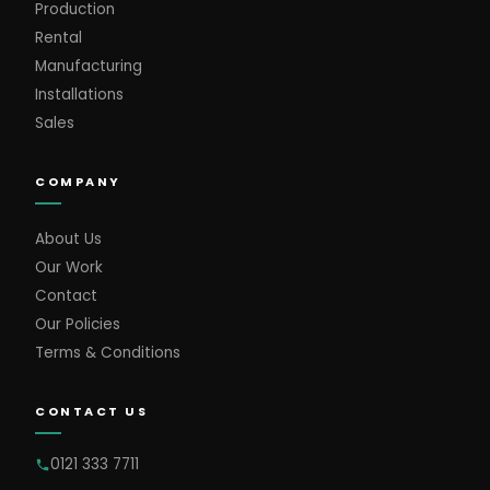
Production
Rental
Manufacturing
Installations
Sales
COMPANY
About Us
Our Work
Contact
Our Policies
Terms & Conditions
CONTACT US
0121 333 7711