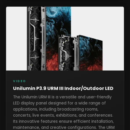
VIDEO
Unilumin P3.9 URM III Indoor/Outdoor LED
The Unilumin URM III is a versatile and user-friendly
LED display panel designed for a wide range of
applications, including broadcasting rooms,
concerts, live events, exhibitions, and conferences.
Its innovative features ensure efficient installation,
maintenance, and creative configurations. The URM