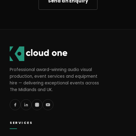
Send an Enquiry
Professional award-winning audio visual
production, event services and equipment
hire — delivering exceptional events across
The Midlands and UK.
SERVICES