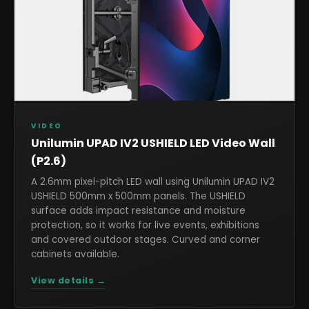
VIDEO
Unilumin UPAD IV2 USHIELD LED Video Wall
(P2.6)
A 2.6mm pixel-pitch LED wall using Unilumin UPAD IV2
USHIELD 500mm x 500mm panels. The USHIELD
surface adds impact resistance and moisture
protection, so it works for live events, exhibitions
and covered outdoor stages. Curved and corner
cabinets available.
View details →