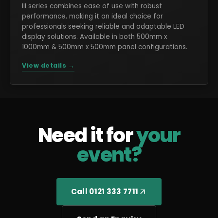
III series combines ease of use with robust
performance, making it an ideal choice for
professionals seeking reliable and adaptable LED
display solutions. Available in both 500mm x
1000mm & 500mm x 500mm panel configurations.
View details →
Need it for
your
event?
Call 0121 333 7711