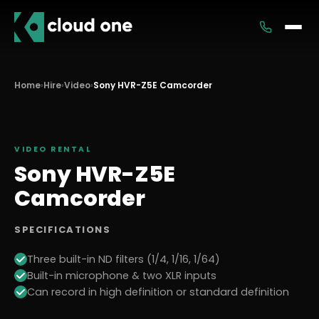
Services
Home
›
Hire
›
Video
›
Sony HVR-Z5E Camcorder
Rental
VIDEO
RENTAL
Sony HVR-Z5E
Camcorder
SPECIFICATIONS
Three built-in ND filters (1/4, 1/16, 1/64)
Built-in microphone & two XLR inputs
Can record in high definition or standard definition