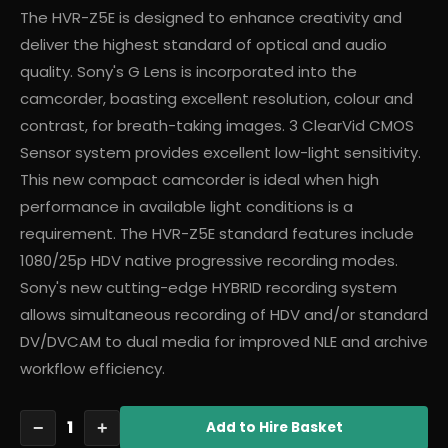
The HVR-Z5E is designed to enhance creativity and
deliver the highest standard of optical and audio
quality. Sony's G Lens is incorporated into the
camcorder, boasting excellent resolution, colour and
contrast, for breath-taking images. 3 ClearVid CMOS
Sensor system provides excellent low-light sensitivity.
This new compact camcorder is ideal when high
performance in available light conditions is a
requirement. The HVR-Z5E standard features include
1080/25p HDV native progressive recording modes.
Sony's new cutting-edge HYBRID recording system
allows simultaneous recording of HDV and/or standard
DV/DVCAM to dual media for improved NLE and archive
workflow efficiency.
1
−
+
Add
to Hire Basket