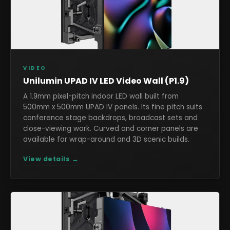
VIDEO
Unilumin UPAD IV LED Video Wall (P1.9)
A 1.9mm pixel-pitch indoor LED wall built from
500mm x 500mm UPAD IV panels. Its fine pitch suits
conference stage backdrops, broadcast sets and
close-viewing work. Curved and corner panels are
available for wrap-around and 3D scenic builds.
View details →