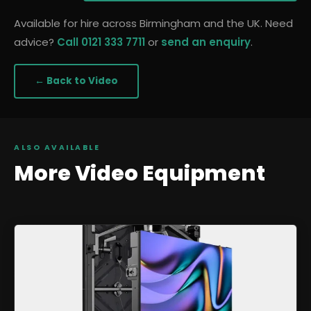
Available for hire across Birmingham and the UK. Need
advice?
Call 0121 333 7711
or
send an enquiry
.
← Back to
Video
ALSO AVAILABLE
More
Video
Equipment