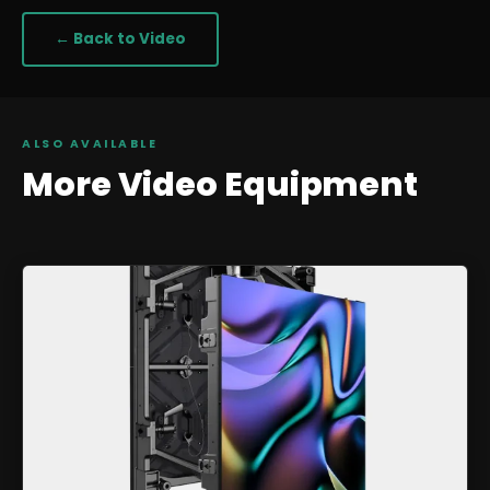
← Back to
Video
ALSO AVAILABLE
More
Video
Equipment