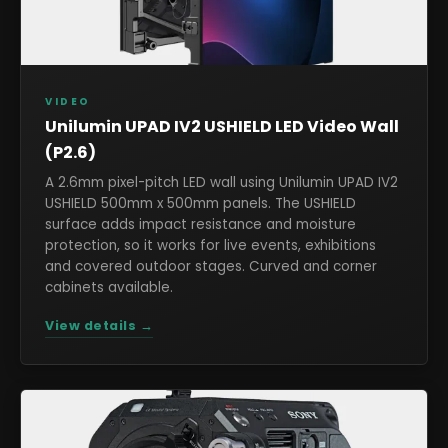
VIDEO
Unilumin UPAD IV2 USHIELD LED Video Wall
(P2.6)
A 2.6mm pixel-pitch LED wall using Unilumin UPAD IV2
USHIELD 500mm x 500mm panels. The USHIELD
surface adds impact resistance and moisture
protection, so it works for live events, exhibitions
and covered outdoor stages. Curved and corner
cabinets available.
View details →