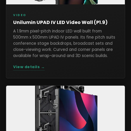
VIDEO
Unilumin UPAD IV LED Video Wall (P1.9)
A 1.9mm pixel-pitch indoor LED wall built from
500mm x 500mm UPAD IV panels. Its fine pitch suits
conference stage backdrops, broadcast sets and
close-viewing work. Curved and corner panels are
available for wrap-around and 3D scenic builds.
View details →