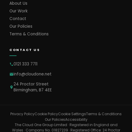
About Us
Our Work
Contact
Our Policies
Terms & Conditions
CONTACT US
0121 333 7711
info@cloudone.net
24 Proctor Street
Birmingham, B7 4EE
Cookie Settings
Privacy Policy
Cookie Policy
Terms & Conditions
Our Policies
Accessibility
The Cloud One Group Limited · Registered in England and
Wales · Company No. 01827239 · Registered Office: 24 Proctor