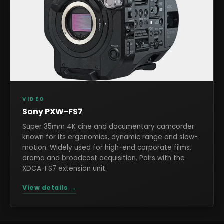
VIDEO
Sony PXW-FS7
Super 35mm 4K cine and documentary camcorder
known for its ergonomics, dynamic range and slow-
motion. Widely used for high-end corporate films,
drama and broadcast acquisition. Pairs with the
XDCA-FS7 extension unit.
View details →