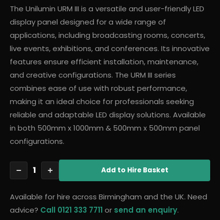
The Unilumin URM III is a versatile and user-friendly LED
display panel designed for a wide range of
applications, including broadcasting rooms, concerts,
live events, exhibitions, and conferences. Its innovative
features ensure efficient installation, maintenance,
and creative configurations. The URM III series
combines ease of use with robust performance,
making it an ideal choice for professionals seeking
reliable and adaptable LED display solutions. Available
in both 500mm x 1000mm & 500mm x 500mm panel
configurations.
1
−
+
Add
to Hire Basket
Available for hire across Birmingham and the UK. Need
advice?
Call 0121 333 7711
or
send an enquiry
.