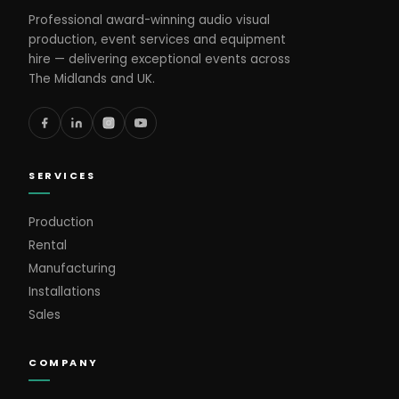
Professional award-winning audio visual
production, event services and equipment
hire — delivering exceptional events across
The Midlands and UK.
SERVICES
Production
Rental
Manufacturing
Installations
Sales
COMPANY