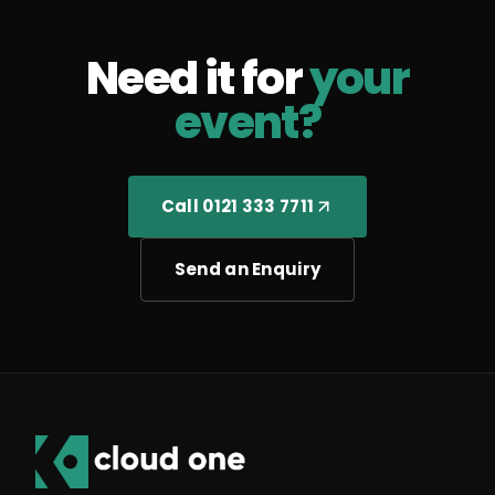
Need it for
your
event?
Call 0121 333 7711
Send an Enquiry