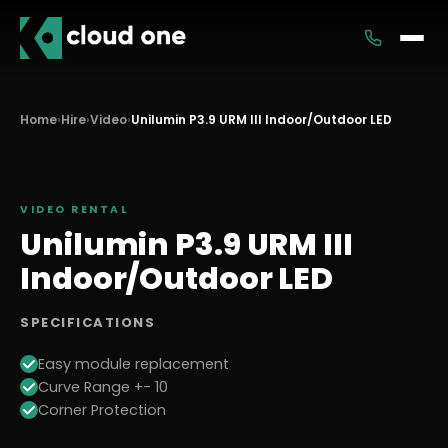
Services
Home
›
Hire
›
Video
›
Unilumin P3.9 URM III Indoor/Outdoor LED
Rental
VIDEO
RENTAL
Unilumin P3.9 URM III
Indoor/Outdoor LED
SPECIFICATIONS
Easy module replacement
Curve Range +- 10
Corner Protection