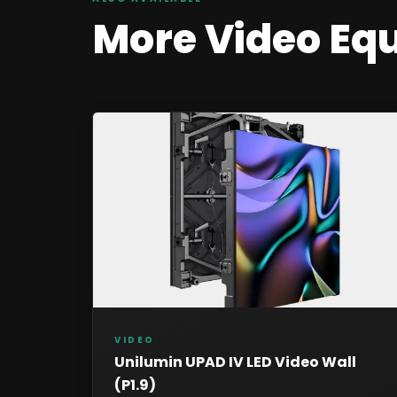
More
Video
Eq
VIDEO
Unilumin UPAD IV LED Video Wall
(P1.9)