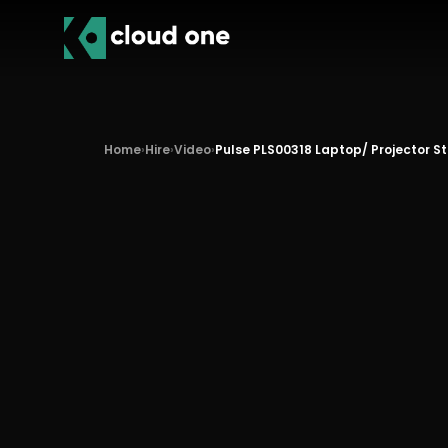
Home
›
Hire
›
Video
›
Pulse PLS00318 Laptop/ Projector S