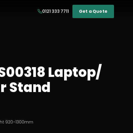
0121 333 7711
Get a Quote
LS00318 Laptop/
or Stand
ight 920-1300mm