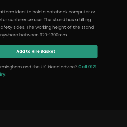
platform ideal to hold a notebook computer or
ol or conference use. The stand has a tilting
afety sides. The working height of the stand
 anywhere between 920-1300mm.
Add
to Hire Basket
 Birmingham and the UK. Need advice?
Call 0121
iry
.