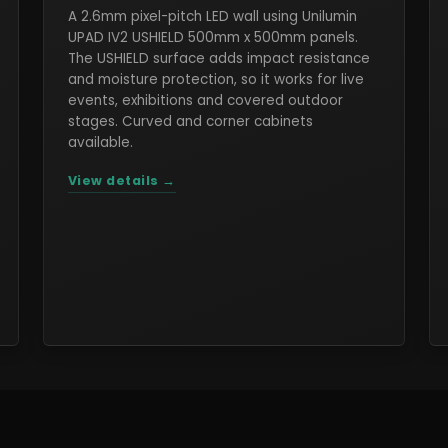
A 2.6mm pixel-pitch LED wall using Unilumin
UPAD IV2 USHIELD 500mm x 500mm panels.
The USHIELD surface adds impact resistance
and moisture protection, so it works for live
events, exhibitions and covered outdoor
stages. Curved and corner cabinets
available.
View details →