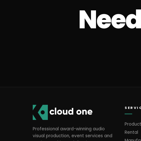
Need 
SERVI
Product
Professional award-winning audio
Rental
visual production, event services and
Manufa