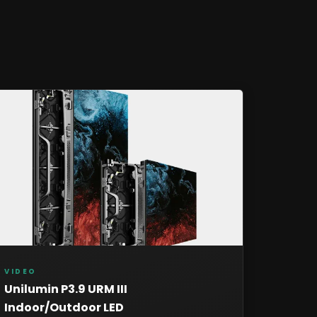
VIDEO
Unilumin P3.9 URM III
Indoor/Outdoor LED