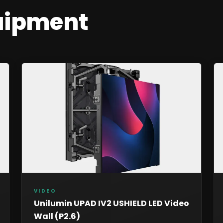
uipment
VIDEO
Unilumin UPAD IV2 USHIELD LED Video
Wall (P2.6)