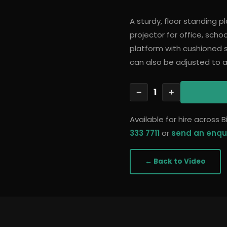
A sturdy, floor standing 
projector for office, scho
platform with cushioned s
can also be adjusted to
1
−
+
Available for hire across
333 7711
or
send an enqu
← Back to
Video