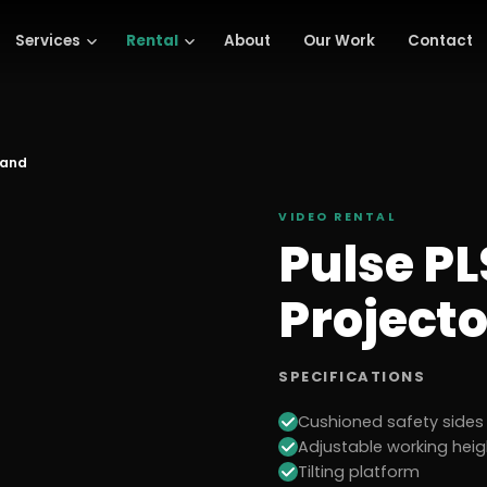
Services
Rental
About
Our Work
Contact
tand
VIDEO
RENTAL
Pulse P
Project
SPECIFICATIONS
Cushioned safety sides
Adjustable working he
Tilting platform