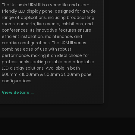
The Unilumin URM III is a versatile and user-
friendly LED display panel designed for a wide
range of applications, including broadcasting
rooms, concerts, live events, exhibitions, and
conferences. Its innovative features ensure
efficient installation, maintenance, and
creative configurations. The URM III series
combines ease of use with robust
performance, making it an ideal choice for
professionals seeking reliable and adaptable
LED display solutions. Available in both
500mm x 1000mm & 500mm x 500mm panel
configurations.
View details →