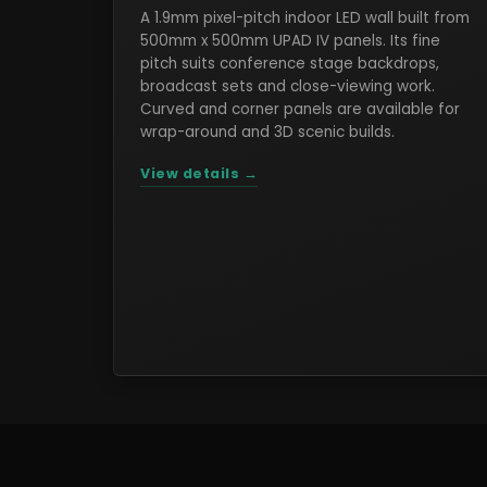
A 1.9mm pixel-pitch indoor LED wall built from
500mm x 500mm UPAD IV panels. Its fine
pitch suits conference stage backdrops,
broadcast sets and close-viewing work.
Curved and corner panels are available for
wrap-around and 3D scenic builds.
View details →