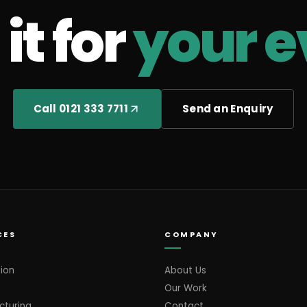
it for
your e
Call 0121 333 7711
Send an Enquiry
CES
COMPANY
ion
About Us
Our Work
cturing
Contact