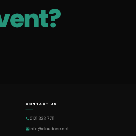
vent?
CONTACT US
0121 333 7711
info@cloudone.net