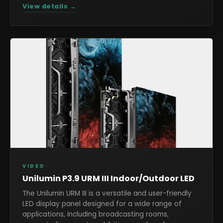
View details →
VIDEO
Unilumin P3.9 URM III Indoor/Outdoor LED
The Unilumin URM III is a versatile and user-friendly
LED display panel designed for a wide range of
applications, including broadcasting rooms,