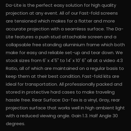
Da-Lite is the perfect easy solution for high quality
projection at any event. All of our Fast-fold screens
are tensioned which makes for a flatter and more
accurate projection with a seamless surface. The Da-
Lite features a push stud attachable screen and a
collapsable free standing aluminium frame which both
make for easy and reliable set-up and tear down. We
stock sizes from 6' x 4'5" to 14' x 10' 6" all at a video 4:3
Ratio, all of which are maintained on a regular basis to
keep them at their best condition. Fast-fold kits are
ideal for transportation. All professionally packed and
stored in protective hard cases to make traveling
hassle free. Rear Surface: Da-Tex is a vinyl, Gray, rear
projection surface that works well in high ambient light
with a reduced viewing angle. Gain 1.3. Half Angle 30
degrees.