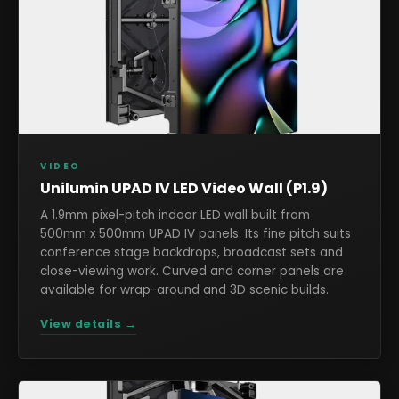
VIDEO
Unilumin UPAD IV LED Video Wall (P1.9)
A 1.9mm pixel-pitch indoor LED wall built from
500mm x 500mm UPAD IV panels. Its fine pitch suits
conference stage backdrops, broadcast sets and
close-viewing work. Curved and corner panels are
available for wrap-around and 3D scenic builds.
View details →