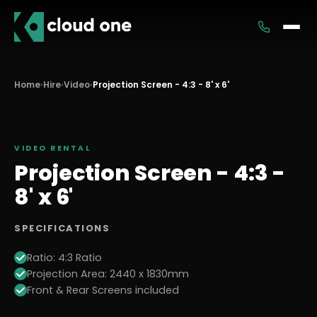
Services
Home
›
Hire
›
Video
›
Projection Screen - 4:3 - 8' x 6'
Rental
VIDEO
RENTAL
Projection Screen - 4:3 -
8' x 6'
SPECIFICATIONS
Ratio: 4:3 Ratio
Projection Area: 2440 x 1830mm
Front & Rear Screens included