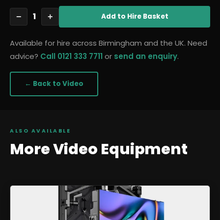
1
−
+
Add
to Hire Basket
Available for hire across Birmingham and the UK. Need
advice?
Call 0121 333 7711
or
send an enquiry
.
← Back to
Video
ALSO AVAILABLE
More
Video
Equipment