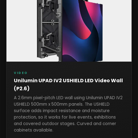
VIDEO
Unilumin UPAD IV2 USHIELD LED Video Wall
(P2.6)
A 2.6mm pixel-pitch LED wall using Unilumin UPAD IV2
USHIELD 500mm x 500mm panels. The USHIELD
surface adds impact resistance and moisture
protection, so it works for live events, exhibitions
and covered outdoor stages. Curved and corner
cabinets available.