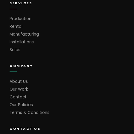
SERVICES
Production
Rental
Manufacturing
Installations
Sales
COMPANY
About Us
Our Work
Contact
Our Policies
Terms & Conditions
CONTACT US