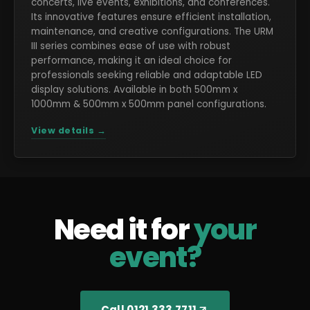
concerts, live events, exhibitions, and conferences.
Its innovative features ensure efficient installation,
maintenance, and creative configurations. The URM
III series combines ease of use with robust
performance, making it an ideal choice for
professionals seeking reliable and adaptable LED
display solutions. Available in both 500mm x
1000mm & 500mm x 500mm panel configurations.
View details →
Need it for
your
event?
Call 0121 333 7711