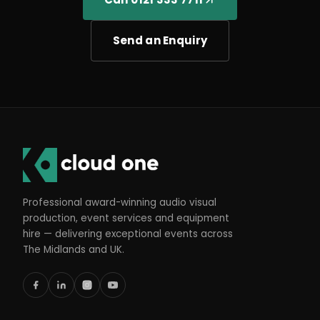
Send an Enquiry
Professional award-winning audio visual
production, event services and equipment
hire — delivering exceptional events across
The Midlands and UK.