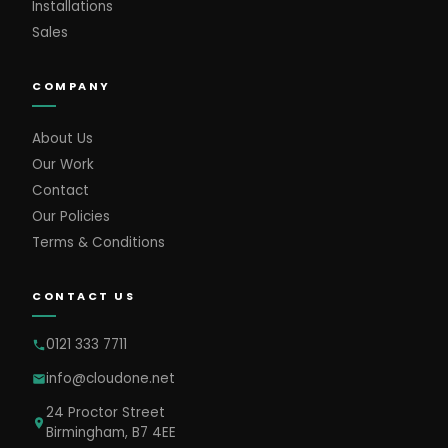
Installations
Sales
COMPANY
About Us
Our Work
Contact
Our Policies
Terms & Conditions
CONTACT US
0121 333 7711
info@cloudone.net
24 Proctor Street
Birmingham, B7 4EE