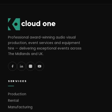
Professional award-winning audio visual
production, event services and equipment
hire — delivering exceptional events across
The Midlands and UK.
SERVICES
Production
Rental
Manufacturing