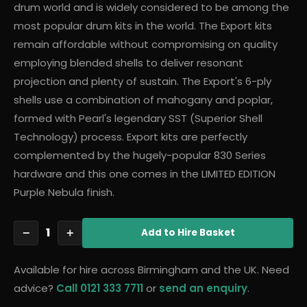
drum world and is widely considered to be among the
most popular drum kits in the world. The Export kits
remain affordable without compromising on quality
employing blended shells to deliver resonant
projection and plenty of sustain. The Export's 6-ply
shells use a combination of mahogany and poplar,
formed with Pearl's legendary SST (Superior Shell
Technology) process. Export kits are perfectly
complemented by the hugely-popular 830 Series
hardware and this one comes in the LIMITED EDITION
Purple Nebula finish.
1
−
+
Add
to Hire Basket
Available for hire across Birmingham and the UK. Need
advice?
Call 0121 333 7711
or
send an enquiry
.