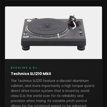
BACKLINE & DJ
Technics SL1210 MkII
The Technics SL1210 feature a diecast aluminium
cabinet, and more importantly a high torque quartz
direct drive motor system that is loved by world
class DJs the world over for its reliability and
precision when mixing. Its variable pitch control
allows for the rotational speed to be adjusted,