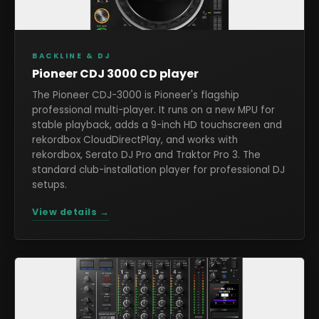
BACKLINE & DJ
Pioneer CDJ 3000 CD player
The Pioneer CDJ-3000 is Pioneer's flagship
professional multi-player. It runs on a new MPU for
stable playback, adds a 9-inch HD touchscreen and
rekordbox CloudDirectPlay, and works with
rekordbox, Serato DJ Pro and Traktor Pro 3. The
standard club-installation player for professional DJ
setups.
View details →