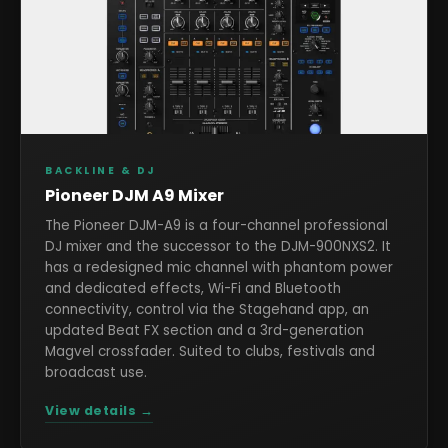
BACKLINE & DJ
Pioneer DJM A9 Mixer
The Pioneer DJM-A9 is a four-channel professional
DJ mixer and the successor to the DJM-900NXS2. It
has a redesigned mic channel with phantom power
and dedicated effects, Wi-Fi and Bluetooth
connectivity, control via the Stagehand app, an
updated Beat FX section and a 3rd-generation
Magvel crossfader. Suited to clubs, festivals and
broadcast use.
View details →