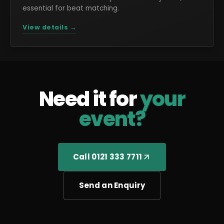
essential for beat matching.
View details →
Need it for
your
event?
Call 0121 333 7711
Send an Enquiry