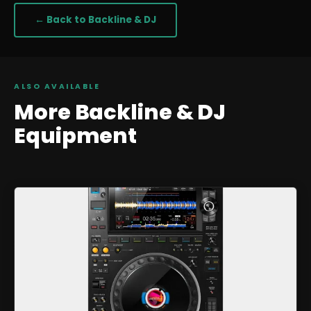
← Back to
Backline & DJ
ALSO AVAILABLE
More
Backline & DJ
Equipment