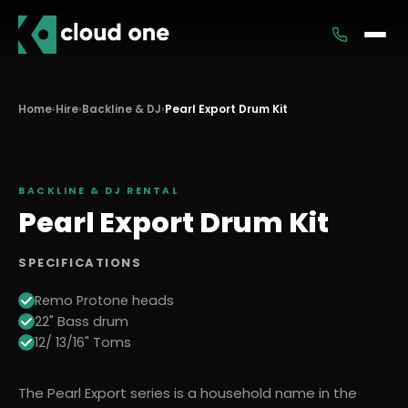
Services
Home
›
Hire
›
Backline & DJ
›
Pearl Export Drum Kit
Rental
BACKLINE & DJ
RENTAL
Pearl Export Drum Kit
SPECIFICATIONS
Remo Protone heads
22" Bass drum
12/ 13/16" Toms
The Pearl Export series is a household name in the