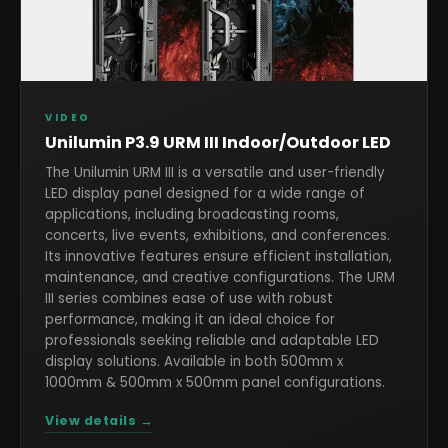
VIDEO
Unilumin P3.9 URM III Indoor/Outdoor LED
The Unilumin URM III is a versatile and user-friendly
LED display panel designed for a wide range of
applications, including broadcasting rooms,
concerts, live events, exhibitions, and conferences.
Its innovative features ensure efficient installation,
maintenance, and creative configurations. The URM
III series combines ease of use with robust
performance, making it an ideal choice for
professionals seeking reliable and adaptable LED
display solutions. Available in both 500mm x
1000mm & 500mm x 500mm panel configurations.
View details →