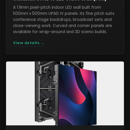
A 1.9mm pixel-pitch indoor LED wall built from
500mm x 500mm UPAD IV panels. Its fine pitch suits
conference stage backdrops, broadcast sets and
close-viewing work. Curved and corner panels are
available for wrap-around and 3D scenic builds.
View details →