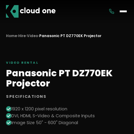
Services
Home
›
Hire
›
Video
›
Panasonic PT DZ770EK Projector
Rental
VIDEO
RENTAL
Panasonic PT DZ770EK
Projector
SPECIFICATIONS
1920 x 1200 pixel resolution
DVI, HDMI, S-Video & Composite Inputs
Image Size 50" - 600" Diagonal