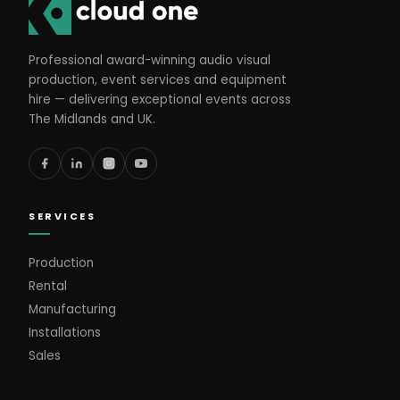
Professional award-winning audio visual
production, event services and equipment
hire — delivering exceptional events across
The Midlands and UK.
SERVICES
Production
Rental
Manufacturing
Installations
Sales