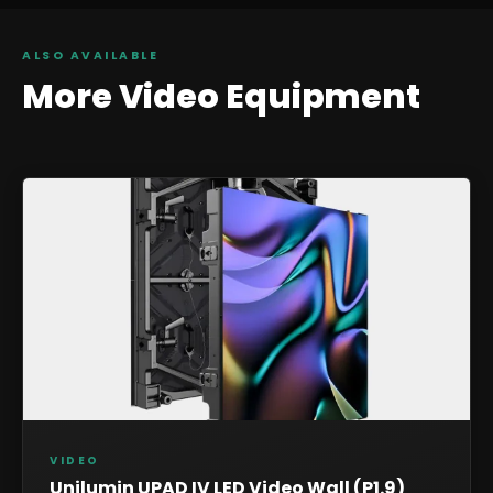
ALSO AVAILABLE
More
Video
Equipment
VIDEO
Unilumin UPAD IV LED Video Wall (P1.9)