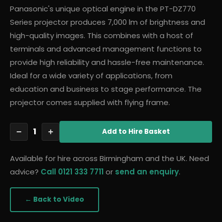
Panasonic's unique optical engine in the PT-DZ770
Series projector produces 7,000 lm of brightness and
high-quality images. This combines with a host of
terminals and advanced management functions to
provide high reliability and hassle-free maintenance.
Ideal for a wide variety of applications, from
education and business to stage performance. The
projector comes supplied with flying frame.
1
−
+
Add
to Hire Basket
Available for hire across Birmingham and the UK. Need
advice?
Call 0121 333 7711
or
send an enquiry
.
← Back to
Video