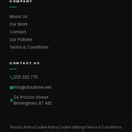
COMPANY
About Us
Our Work
Contact
Our Policies
Terms & Conditions
CONTACT US
0121 333 7711
info@cloudone.net
24 Proctor Street
Birmingham, B7 4EE
Cookie Settings
Privacy Policy
Cookie Policy
Terms & Conditions