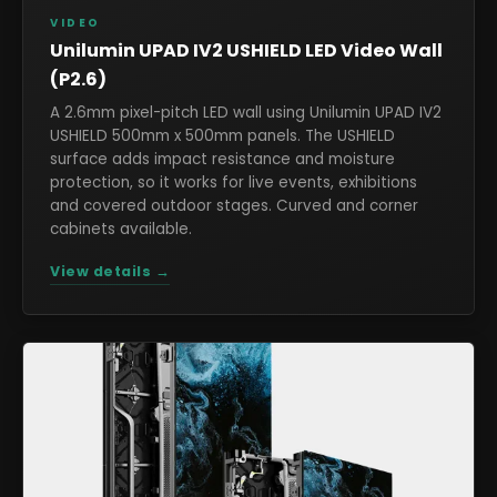
VIDEO
Unilumin UPAD IV2 USHIELD LED Video Wall
(P2.6)
A 2.6mm pixel-pitch LED wall using Unilumin UPAD IV2
USHIELD 500mm x 500mm panels. The USHIELD
surface adds impact resistance and moisture
protection, so it works for live events, exhibitions
and covered outdoor stages. Curved and corner
cabinets available.
View details →