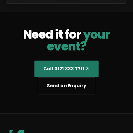
Need it for
your
event?
Call 0121 333 7711
Send an Enquiry