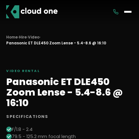
Services
Home
›
Hire
›
Video
›
Panasonic ET DLE450 Zoom Lense - 5.4-8.6 @ 16:10
Rental
VIDEO
RENTAL
Panasonic ET DLE450
Zoom Lense - 5.4-8.6 @
16:10
SPECIFICATIONS
F/1.8 - 2.4
79.5 - 125.2 mm focal length