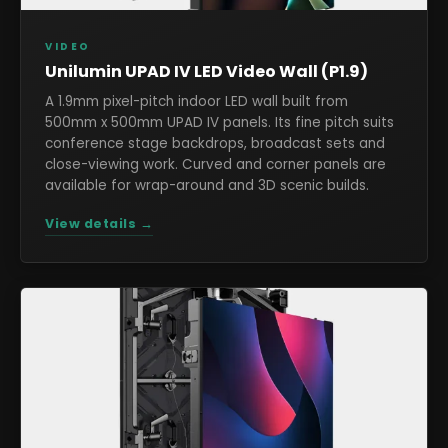
VIDEO
Unilumin UPAD IV LED Video Wall (P1.9)
A 1.9mm pixel-pitch indoor LED wall built from
500mm x 500mm UPAD IV panels. Its fine pitch suits
conference stage backdrops, broadcast sets and
close-viewing work. Curved and corner panels are
available for wrap-around and 3D scenic builds.
View details →