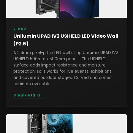
VIDEO
Unilumin UPAD IV2 USHIELD LED Video Wall
(P2.6)
A 2.6mm pixel-pitch LED wall using Unilumin UPAD IV2
USHIELD 500mm x 500mm panels. The USHIELD
surface adds impact resistance and moisture
protection, so it works for live events, exhibitions
and covered outdoor stages. Curved and corner
cabinets available.
View details →