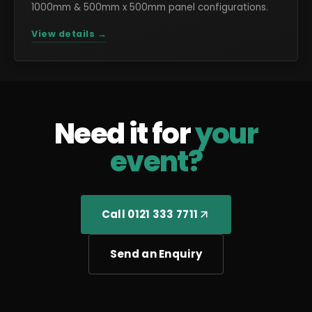
1000mm & 500mm x 500mm panel configurations.
View details →
Need it for
your
event?
Call 0121 333 7711
Send an Enquiry