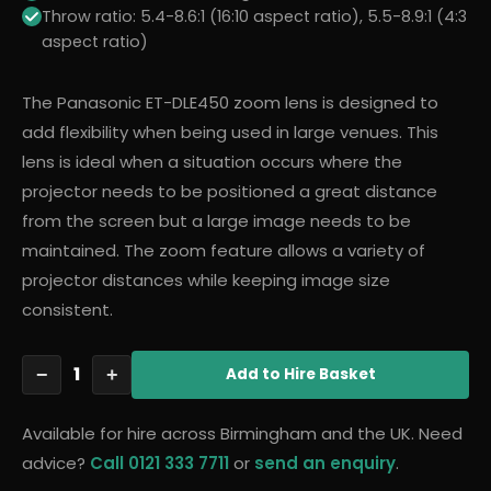
Throw ratio: 5.4-8.6:1 (16:10 aspect ratio), 5.5-8.9:1 (4:3
aspect ratio)
The Panasonic ET-DLE450 zoom lens is designed to
add flexibility when being used in large venues. This
lens is ideal when a situation occurs where the
projector needs to be positioned a great distance
from the screen but a large image needs to be
maintained. The zoom feature allows a variety of
projector distances while keeping image size
consistent.
1
−
+
Add
to Hire Basket
Available for hire across Birmingham and the UK. Need
advice?
Call 0121 333 7711
or
send an enquiry
.