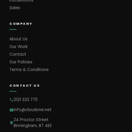
Installations
Sales
COMPANY
About Us
Our Work
Contact
Our Policies
Terms & Conditions
CONTACT US
0121 333 7711
info@cloudone.net
24 Proctor Street
Birmingham, B7 4EE