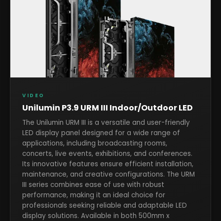
VIDEO
Unilumin P3.9 URM III Indoor/Outdoor LED
The Unilumin URM III is a versatile and user-friendly
LED display panel designed for a wide range of
applications, including broadcasting rooms,
concerts, live events, exhibitions, and conferences.
Its innovative features ensure efficient installation,
maintenance, and creative configurations. The URM
III series combines ease of use with robust
performance, making it an ideal choice for
professionals seeking reliable and adaptable LED
display solutions. Available in both 500mm x