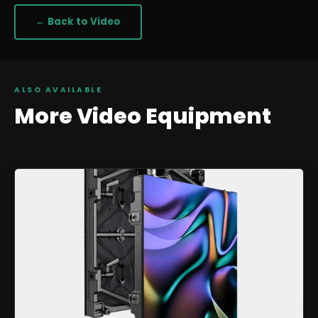
← Back to
Video
ALSO AVAILABLE
More
Video
Equipment