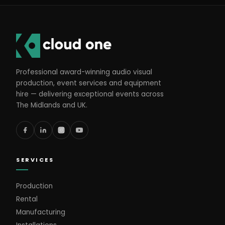
Professional award-winning audio visual
production, event services and equipment
hire — delivering exceptional events across
The Midlands and UK.
SERVICES
Production
Rental
Manufacturing