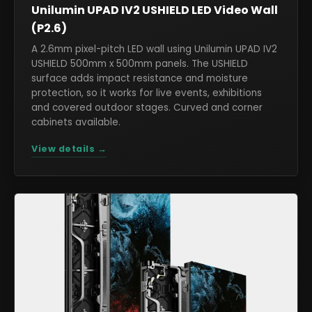
Unilumin UPAD IV2 USHIELD LED Video Wall
(P2.6)
A 2.6mm pixel-pitch LED wall using Unilumin UPAD IV2
USHIELD 500mm x 500mm panels. The USHIELD
surface adds impact resistance and moisture
protection, so it works for live events, exhibitions
and covered outdoor stages. Curved and corner
cabinets available.
View details →