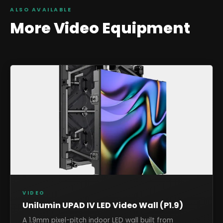
ALSO AVAILABLE
More
Video
Equipment
VIDEO
Unilumin UPAD IV LED Video Wall (P1.9)
A 1.9mm pixel-pitch indoor LED wall built from