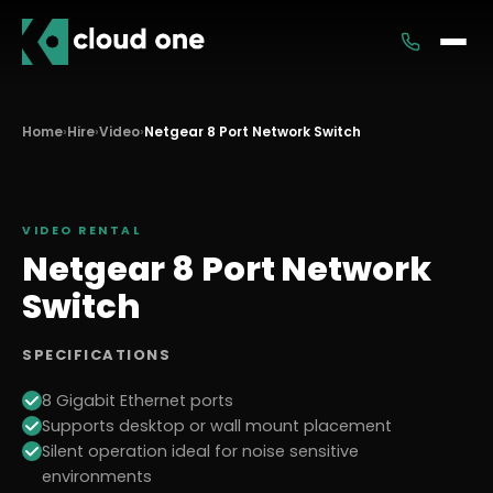
Services
Home
›
Hire
›
Video
›
Netgear 8 Port Network Switch
Rental
VIDEO
RENTAL
Netgear 8 Port Network
Switch
SPECIFICATIONS
8 Gigabit Ethernet ports
Supports desktop or wall mount placement
Silent operation ideal for noise sensitive
environments