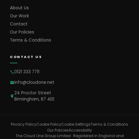
About Us
Our Work
Contact
Our Policies
Terms & Conditions
CONTACT US
0121 333 7711
info@cloudone.net
24 Proctor Street
Birmingham, B7 4EE
Cookie Settings
Privacy Policy
Cookie Policy
Terms & Conditions
Our Policies
Accessibility
The Cloud One Group Limited · Registered in England and