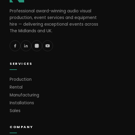
Professional award-winning audio visual
production, event services and equipment
hire — delivering exceptional events across
The Midlands and UK.
SERVICES
Production
Rental
Manufacturing
Installations
Sales
COMPANY