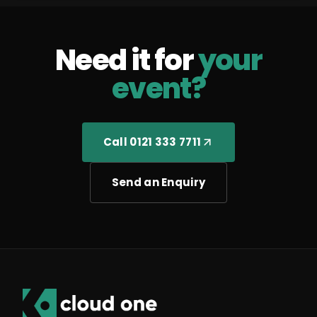
Need it for
your
event?
Call 0121 333 7711
Send an Enquiry