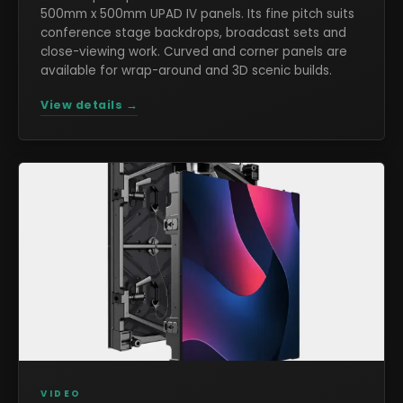
500mm x 500mm UPAD IV panels. Its fine pitch suits
conference stage backdrops, broadcast sets and
close-viewing work. Curved and corner panels are
available for wrap-around and 3D scenic builds.
View details →
VIDEO