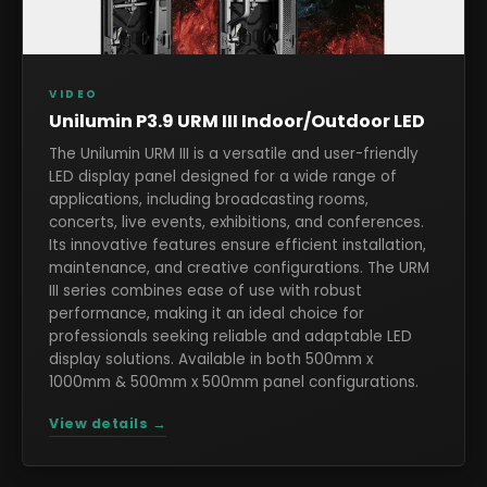
VIDEO
Unilumin P3.9 URM III Indoor/Outdoor LED
The Unilumin URM III is a versatile and user-friendly
LED display panel designed for a wide range of
applications, including broadcasting rooms,
concerts, live events, exhibitions, and conferences.
Its innovative features ensure efficient installation,
maintenance, and creative configurations. The URM
III series combines ease of use with robust
performance, making it an ideal choice for
professionals seeking reliable and adaptable LED
display solutions. Available in both 500mm x
1000mm & 500mm x 500mm panel configurations.
View details →