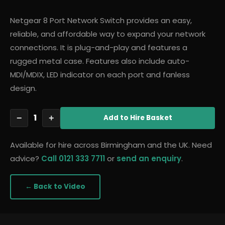
Netgear 8 Port Network Switch provides an easy,
reliable, and affordable way to expand your network
connections. It is plug-and-play and features a
rugged metal case. Features also include auto-
MDI/MDIX, LED indicator on each port and fanless
design.
1
−
+
Add
to Hire Basket
Available for hire across Birmingham and the UK. Need
advice?
Call 0121 333 7711
or
send an enquiry
.
← Back to
Video