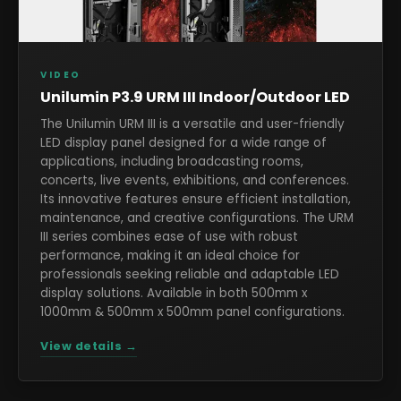
VIDEO
Unilumin P3.9 URM III Indoor/Outdoor LED
The Unilumin URM III is a versatile and user-friendly
LED display panel designed for a wide range of
applications, including broadcasting rooms,
concerts, live events, exhibitions, and conferences.
Its innovative features ensure efficient installation,
maintenance, and creative configurations. The URM
III series combines ease of use with robust
performance, making it an ideal choice for
professionals seeking reliable and adaptable LED
display solutions. Available in both 500mm x
1000mm & 500mm x 500mm panel configurations.
View details →