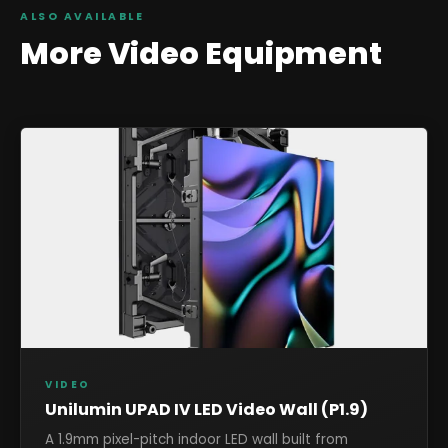
ALSO AVAILABLE
More
Video
Equipment
VIDEO
Unilumin UPAD IV LED Video Wall (P1.9)
A 1.9mm pixel-pitch indoor LED wall built from