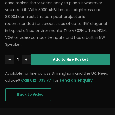
case makes the V Series easy to place it wherever
you need it. With 3000 ANSI lumens brightness and
8.000:1 contrast, this compact projector is
recommended for screen sizes of up to 115" diagonal
in typical office environments. The V302H offers HDMi,
VGA or video composite inputs and has a built in 8W
Speaker.
1
−
+
Add
to Hire Basket
Available for hire across Birmingham and the UK. Need
advice?
Call 0121 333 7711
or
send an enquiry
.
← Back to
Video