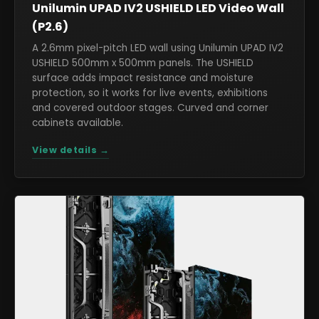
Unilumin UPAD IV2 USHIELD LED Video Wall
(P2.6)
A 2.6mm pixel-pitch LED wall using Unilumin UPAD IV2
USHIELD 500mm x 500mm panels. The USHIELD
surface adds impact resistance and moisture
protection, so it works for live events, exhibitions
and covered outdoor stages. Curved and corner
cabinets available.
View details →