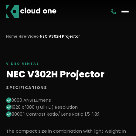
Services
Home
›
Hire
›
Video
›
NEC V302H Projector
Rental
VIDEO
RENTAL
NEC V302H Projector
SPECIFICATIONS
3000 ANSI Lumens
1920 x 1080 (Full HD) Resolution
8000:1 Contrast Ratio/ Lens Ratio 1.5-1.8:1
The compact size in combination with light weight: in