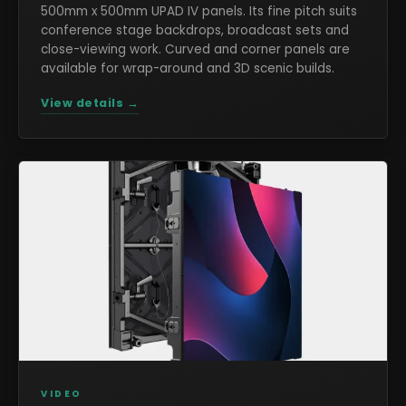
500mm x 500mm UPAD IV panels. Its fine pitch suits
conference stage backdrops, broadcast sets and
close-viewing work. Curved and corner panels are
available for wrap-around and 3D scenic builds.
View details →
VIDEO