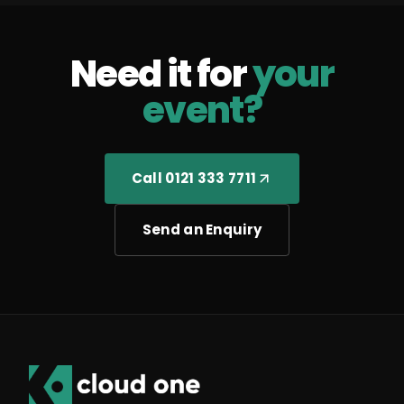
Need it for
your
event?
Call 0121 333 7711
Send an Enquiry