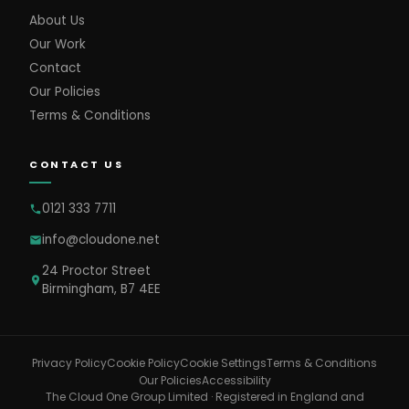
About Us
Our Work
Contact
Our Policies
Terms & Conditions
CONTACT US
0121 333 7711
info@cloudone.net
24 Proctor Street
Birmingham, B7 4EE
Cookie Settings
Privacy Policy
Cookie Policy
Terms & Conditions
Our Policies
Accessibility
The Cloud One Group Limited · Registered in England and