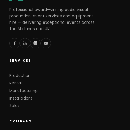
Professional award-winning audio visual
production, event services and equipment
hire — delivering exceptional events across
The Midlands and UK.
SERVICES
Production
Rental
Manufacturing
Installations
Sales
COMPANY