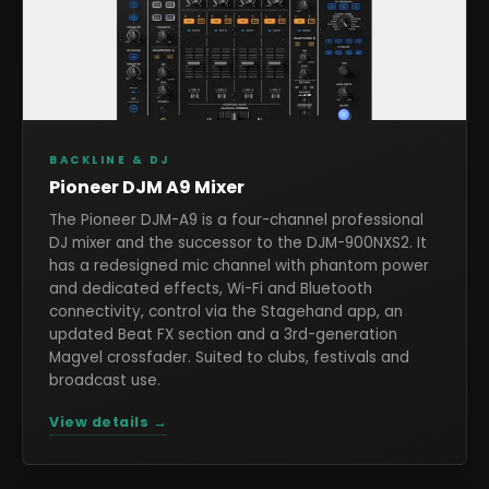
BACKLINE & DJ
Pioneer DJM A9 Mixer
The Pioneer DJM-A9 is a four-channel professional
DJ mixer and the successor to the DJM-900NXS2. It
has a redesigned mic channel with phantom power
and dedicated effects, Wi-Fi and Bluetooth
connectivity, control via the Stagehand app, an
updated Beat FX section and a 3rd-generation
Magvel crossfader. Suited to clubs, festivals and
broadcast use.
View details →