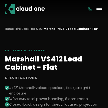
Services
Home
›
Hire
›
Backline & DJ
›
Marshall VS412 Lead Cabinet - Flat
Rental
BACKLINE & DJ
RENTAL
Marshall VS412 Lead
Cabinet - Flat
SPECIFICATIONS
4x 12" Marshall-voiced speakers, flat (straight)
enclosure
140W RMS total power handling, 8 ohm mono
Closed-back design for direct, focused projection