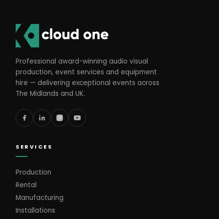
Professional award-winning audio visual
production, event services and equipment
hire — delivering exceptional events across
The Midlands and UK.
SERVICES
Production
Rental
Manufacturing
Installations