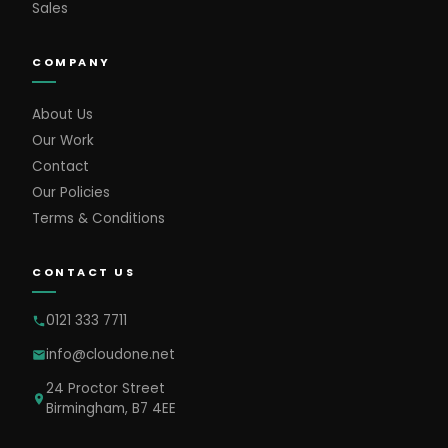
Sales
COMPANY
About Us
Our Work
Contact
Our Policies
Terms & Conditions
CONTACT US
0121 333 7711
info@cloudone.net
24 Proctor Street
Birmingham, B7 4EE