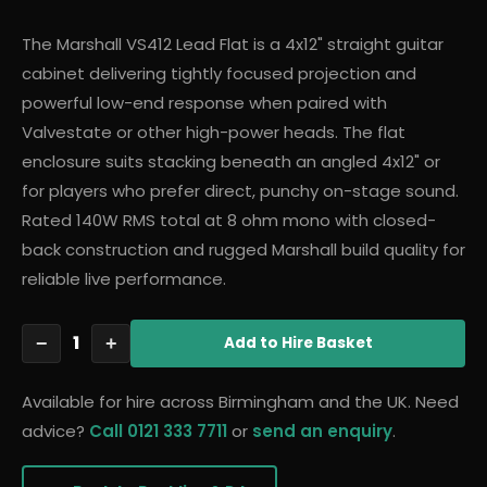
The Marshall VS412 Lead Flat is a 4x12" straight guitar
cabinet delivering tightly focused projection and
powerful low-end response when paired with
Valvestate or other high-power heads. The flat
enclosure suits stacking beneath an angled 4x12" or
for players who prefer direct, punchy on-stage sound.
Rated 140W RMS total at 8 ohm mono with closed-
back construction and rugged Marshall build quality for
reliable live performance.
1
−
+
Add
to Hire Basket
Available for hire across Birmingham and the UK. Need
advice?
Call 0121 333 7711
or
send an enquiry
.