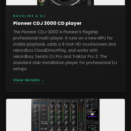
BACKLINE & DJ
Pioneer CDJ 3000 CD player
The Pioneer CDJ-3000 is Pioneer's flagship
professional multi-player. It runs on a new MPU for
stable playback, adds a 9-inch HD touchscreen and
rekordbox CloudDirectPlay, and works with
rekordbox, Serato DJ Pro and Traktor Pro 3. The
standard club-installation player for professional DJ
setups.
View details →