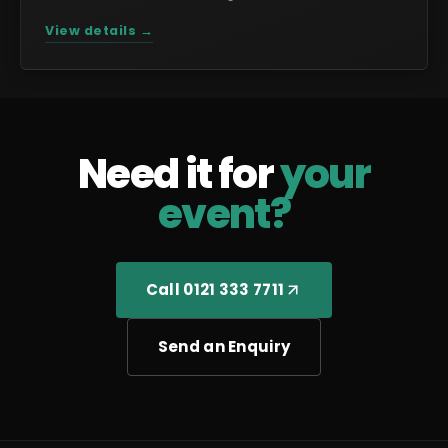
View details →
Need it for
your
event?
Call 0121 333 7711
Send an Enquiry