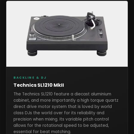
BACKLINE & DJ
Technics SL1210 MkII
The Technics SL1210 feature a diecast aluminium
cabinet, and more importantly a high torque quartz
direct drive motor system that is loved by world
class DJs the world over for its reliability and
precision when mixing. Its variable pitch control
allows for the rotational speed to be adjusted,
essential for beat matching.