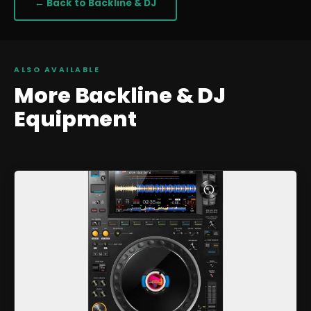
← Back to
Backline & DJ
ALSO AVAILABLE
More
Backline & DJ
Equipment