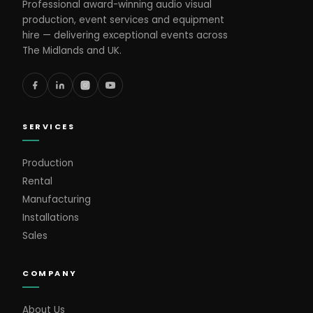
Professional award-winning audio visual
production, event services and equipment
hire — delivering exceptional events across
The Midlands and UK.
SERVICES
Production
Rental
Manufacturing
Installations
Sales
COMPANY
About Us