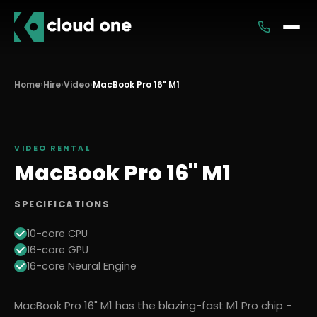
Services
Home
›
Hire
›
Video
›
MacBook Pro 16" M1
Rental
VIDEO
RENTAL
MacBook Pro 16" M1
SPECIFICATIONS
10-core CPU
16-core GPU
16-core Neural Engine
MacBook Pro 16" M1 has the blazing-fast M1 Pro chip -