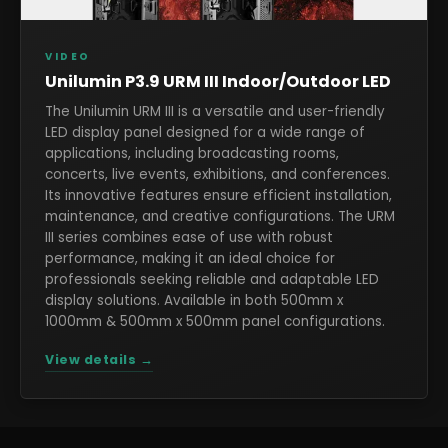
VIDEO
Unilumin P3.9 URM III Indoor/Outdoor LED
The Unilumin URM III is a versatile and user-friendly
LED display panel designed for a wide range of
applications, including broadcasting rooms,
concerts, live events, exhibitions, and conferences.
Its innovative features ensure efficient installation,
maintenance, and creative configurations. The URM
III series combines ease of use with robust
performance, making it an ideal choice for
professionals seeking reliable and adaptable LED
display solutions. Available in both 500mm x
1000mm & 500mm x 500mm panel configurations.
View details →