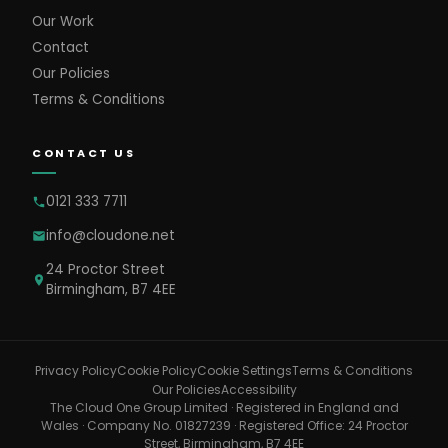
Our Work
Contact
Our Policies
Terms & Conditions
CONTACT US
0121 333 7711
info@cloudone.net
24 Proctor Street
Birmingham, B7 4EE
Cookie Settings
Privacy Policy
Cookie Policy
Terms & Conditions
Our Policies
Accessibility
The Cloud One Group Limited · Registered in England and
Wales · Company No. 01827239 · Registered Office: 24 Proctor
Street, Birmingham, B7 4EE