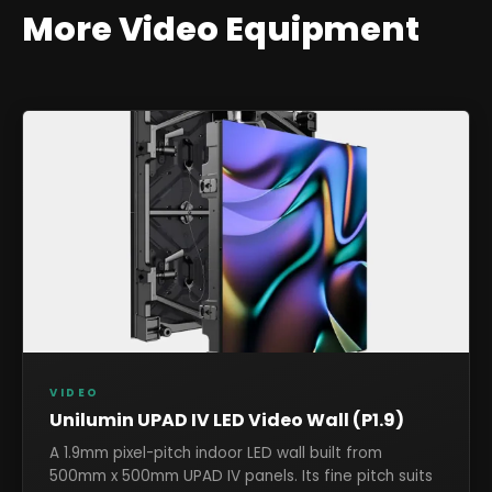
More
Video
Equipment
VIDEO
Unilumin UPAD IV LED Video Wall (P1.9)
A 1.9mm pixel-pitch indoor LED wall built from
500mm x 500mm UPAD IV panels. Its fine pitch suits