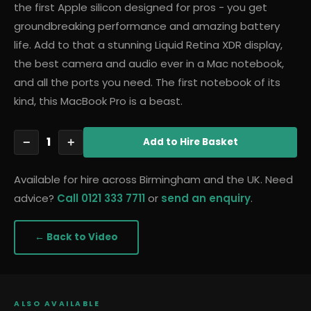
the first Apple silicon designed for pros - you get
groundbreaking performance and amazing battery
life. Add to that a stunning Liquid Retina XDR display,
the best camera and audio ever in a Mac notebook,
and all the ports you need. The first notebook of its
kind, this MacBook Pro is a beast.
1
−
+
Add
to Hire Basket
Available for hire across Birmingham and the UK. Need
advice?
Call 0121 333 7711
or
send an enquiry
.
← Back to
Video
ALSO AVAILABLE