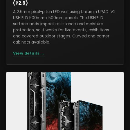
(P2.6)
A 2.6mm pixel-pitch LED wall using Unilumin UPAD IV2
USHIELD 500mm x 500mm panels. The USHIELD
surface adds impact resistance and moisture
protection, so it works for live events, exhibitions
and covered outdoor stages. Curved and corner
cabinets available.
View details →