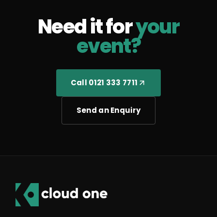
Need it for
your
event?
Call 0121 333 7711
Send an Enquiry