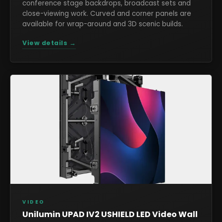
conference stage backdrops, broadcast sets and
close-viewing work. Curved and corner panels are
available for wrap-around and 3D scenic builds.
View details →
VIDEO
Unilumin UPAD IV2 USHIELD LED Video Wall