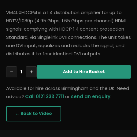
VM400HDCPxl is a 1:4 distribution amplifier for up to
HDTV/1080p (4.95 Gbps, 1.65 Gbps per channel) HDMI
signals, complying with HDCP 1.4 content protection
Standard, via Singlelink DVII connections. The unit takes
one DVI input, equalizes and reclocks the signal, and
distributes it to four identical DVI outputs.
1
−
+
Add
to Hire Basket
Available for hire across Birmingham and the UK. Need
advice?
Call 0121 333 7711
or
send an enquiry
.
← Back to
Video