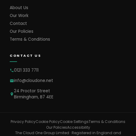
About Us
Our Work
Contact
Our Policies
Terms & Conditions
CONTACT US
0121 333 7711
info@cloudone.net
24 Proctor Street
Birmingham, B7 4EE
Cookie Settings
Privacy Policy
Cookie Policy
Terms & Conditions
Our Policies
Accessibility
The Cloud One Group Limited · Registered in England and