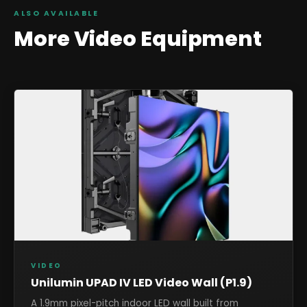
ALSO AVAILABLE
More
Video
Equipment
VIDEO
Unilumin UPAD IV LED Video Wall (P1.9)
A 1.9mm pixel-pitch indoor LED wall built from