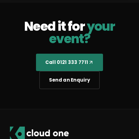
Need it for
your
event?
Call 0121 333 7711
Send an Enquiry