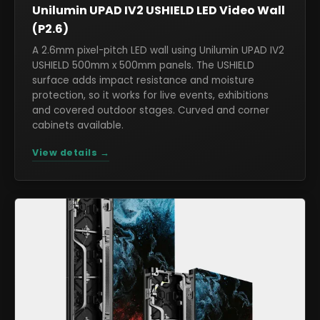
Unilumin UPAD IV2 USHIELD LED Video Wall
(P2.6)
A 2.6mm pixel-pitch LED wall using Unilumin UPAD IV2
USHIELD 500mm x 500mm panels. The USHIELD
surface adds impact resistance and moisture
protection, so it works for live events, exhibitions
and covered outdoor stages. Curved and corner
cabinets available.
View details →