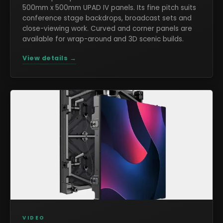
500mm x 500mm UPAD IV panels. Its fine pitch suits
conference stage backdrops, broadcast sets and
close-viewing work. Curved and corner panels are
available for wrap-around and 3D scenic builds.
View details →
VIDEO