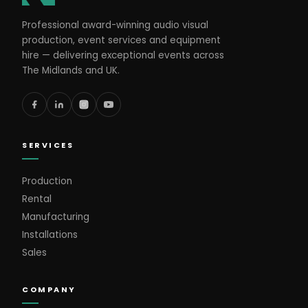
Professional award-winning audio visual
production, event services and equipment
hire — delivering exceptional events across
The Midlands and UK.
SERVICES
Production
Rental
Manufacturing
Installations
Sales
COMPANY