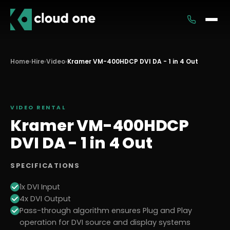
Services
Home
›
Hire
›
Video
›
Kramer VM-400HDCP DVI DA - 1 in 4 Out
Rental
VIDEO
RENTAL
Kramer VM-400HDCP
DVI DA - 1 in 4 Out
SPECIFICATIONS
1x DVI Input
4x DVI Output
Pass-through algorithm ensures Plug and Play
operation for DVI source and display systems