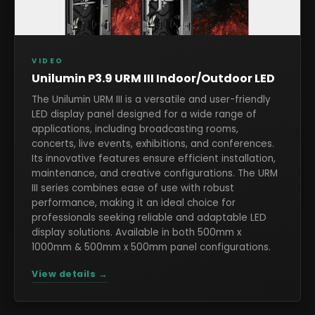
VIDEO
Unilumin P3.9 URM III Indoor/Outdoor LED
The Unilumin URM III is a versatile and user-friendly
LED display panel designed for a wide range of
applications, including broadcasting rooms,
concerts, live events, exhibitions, and conferences.
Its innovative features ensure efficient installation,
maintenance, and creative configurations. The URM
III series combines ease of use with robust
performance, making it an ideal choice for
professionals seeking reliable and adaptable LED
display solutions. Available in both 500mm x
1000mm & 500mm x 500mm panel configurations.
View details →