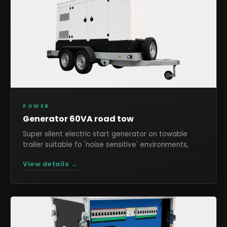
POWER
Generator 60VA road tow
Super silent electric start generator on towable
trailer suitable fo 'noise sensitive' environments,
View details →