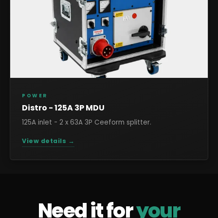
POWER
Distro - 125A 3P MDU
125A inlet - 2 x 63A 3P Ceeform splitter.
View details →
Need it for
your