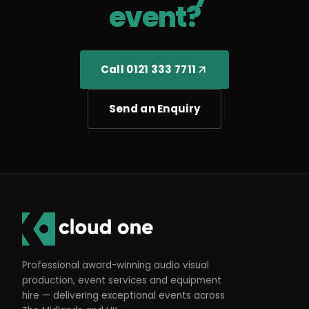
event?
Call 0121 333 7711
Send an Enquiry
Professional award-winning audio visual
production, event services and equipment
hire — delivering exceptional events across