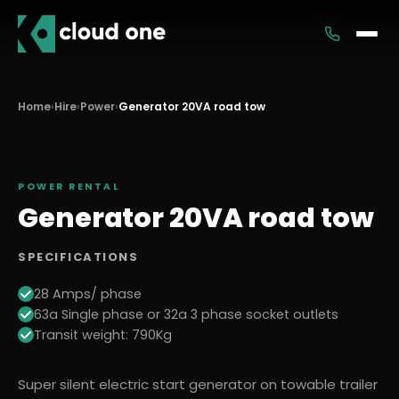
Services
Home
›
Hire
›
Power
›
Generator 20VA road tow
Rental
POWER
RENTAL
Generator 20VA road tow
SPECIFICATIONS
28 Amps/ phase
63a Single phase or 32a 3 phase socket outlets
Transit weight: 790Kg
Super silent electric start generator on towable trailer