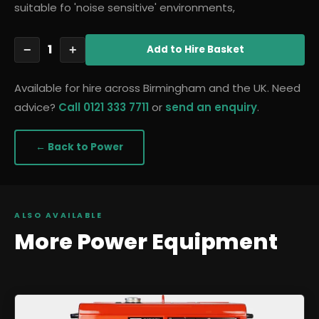
suitable fo 'noise sensitive' environments,
1
−
+
Add
to Hire Basket
Available for hire across Birmingham and the UK. Need
advice?
Call 0121 333 7711
or
send an enquiry
.
← Back to
Power
ALSO AVAILABLE
More
Power
Equipment