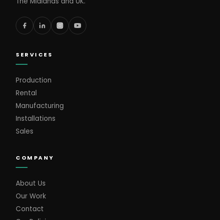
The Midlands and UK.
SERVICES
Production
Rental
Manufacturing
Installations
Sales
COMPANY
About Us
Our Work
Contact