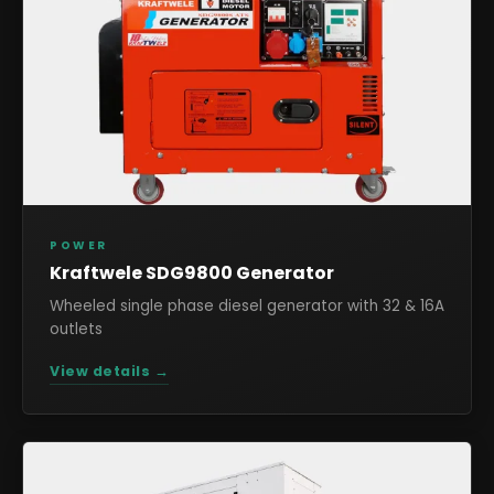
POWER
Kraftwele SDG9800 Generator
Wheeled single phase diesel generator with 32 & 16A
outlets
View details →