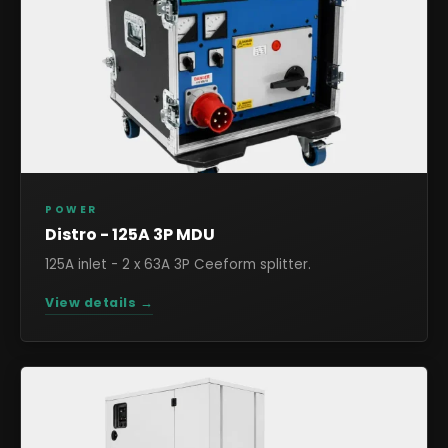
POWER
Distro - 125A 3P MDU
125A inlet - 2 x 63A 3P Ceeform splitter.
View details →