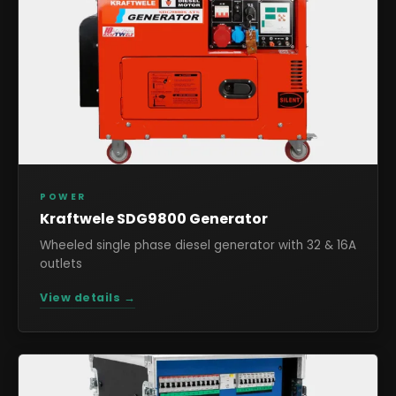
POWER
Kraftwele SDG9800 Generator
Wheeled single phase diesel generator with 32 & 16A
outlets
View details →