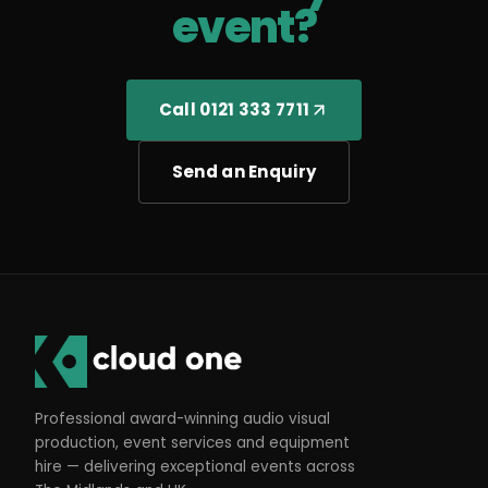
event?
Call 0121 333 7711
Send an Enquiry
Professional award-winning audio visual
production, event services and equipment
hire — delivering exceptional events across