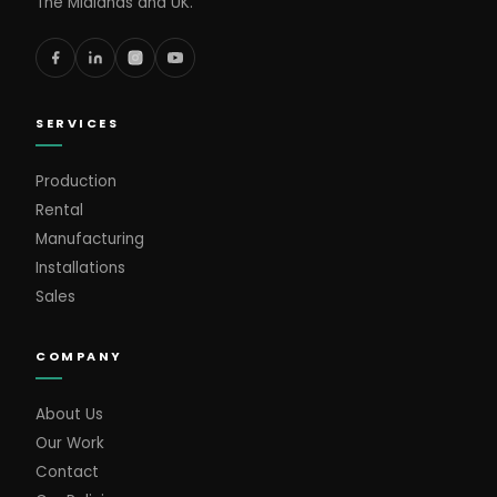
The Midlands and UK.
SERVICES
Production
Rental
Manufacturing
Installations
Sales
COMPANY
About Us
Our Work
Contact