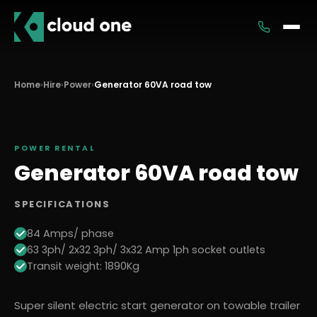
Services
Home
›
Hire
›
Power
›
Generator 60VA road tow
Rental
POWER
RENTAL
Generator 60VA road tow
SPECIFICATIONS
84 Amps/ phase
63 3ph/ 2x32 3ph/ 3x32 Amp 1ph socket outlets
Transit weight: 1890Kg
Super silent electric start generator on towable trailer