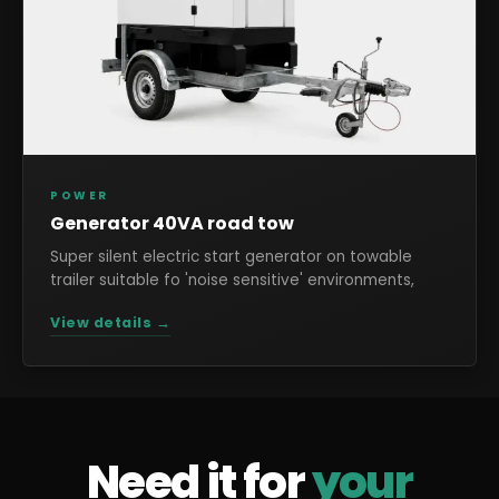
POWER
Generator 40VA road tow
Super silent electric start generator on towable
trailer suitable fo 'noise sensitive' environments,
View details →
Need it for
your