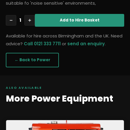
suitable fo 'noise sensitive' environments,
1
−
+
Add
to Hire Basket
Available for hire across Birmingham and the UK. Need
advice?
Call 0121 333 7711
or
send an enquiry
.
← Back to
Power
ALSO AVAILABLE
More
Power
Equipment