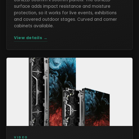
surface adds impact resistance and moisture
protection, so it works for live events, exhibitions
and covered outdoor stages. Curved and corner
cabinets available.
View details →
VIDEO