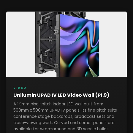
VIDEO
Unilumin UPAD IV LED Video Wall (P1.9)
A 1.9mm pixel-pitch indoor LED wall built from
500mm x 500mm UPAD IV panels. Its fine pitch suits
conference stage backdrops, broadcast sets and
close-viewing work. Curved and corner panels are
available for wrap-around and 3D scenic builds.