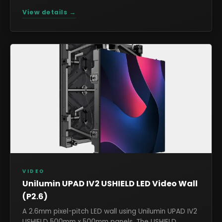
View details →
VIDEO
Unilumin UPAD IV2 USHIELD LED Video Wall
(P2.6)
A 2.6mm pixel-pitch LED wall using Unilumin UPAD IV2
USHIELD 500mm x 500mm panels. The USHIELD