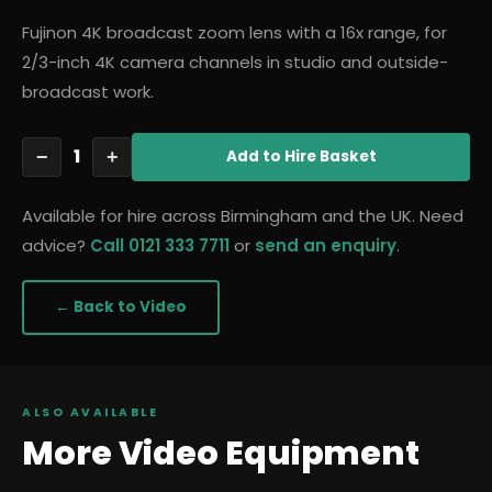
Fujinon 4K broadcast zoom lens with a 16x range, for
2/3-inch 4K camera channels in studio and outside-
broadcast work.
1
−
+
Add
to Hire Basket
Available for hire across Birmingham and the UK. Need
advice?
Call 0121 333 7711
or
send an enquiry
.
← Back to
Video
ALSO AVAILABLE
More
Video
Equipment