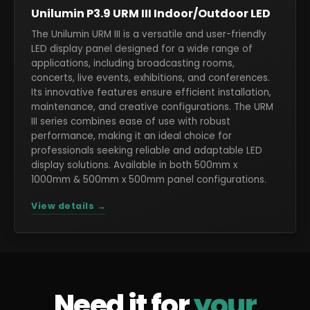
Unilumin P3.9 URM III Indoor/Outdoor LED
The Unilumin URM III is a versatile and user-friendly
LED display panel designed for a wide range of
applications, including broadcasting rooms,
concerts, live events, exhibitions, and conferences.
Its innovative features ensure efficient installation,
maintenance, and creative configurations. The URM
III series combines ease of use with robust
performance, making it an ideal choice for
professionals seeking reliable and adaptable LED
display solutions. Available in both 500mm x
1000mm & 500mm x 500mm panel configurations.
View details →
Need it for
your