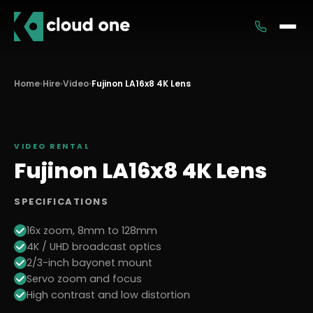
Services
Home
›
Hire
›
Video
›
Fujinon LA16x8 4K Lens
Rental
VIDEO
RENTAL
Fujinon LA16x8 4K Lens
SPECIFICATIONS
16x zoom, 8mm to 128mm
4K / UHD broadcast optics
2/3-inch bayonet mount
Servo zoom and focus
High contrast and low distortion