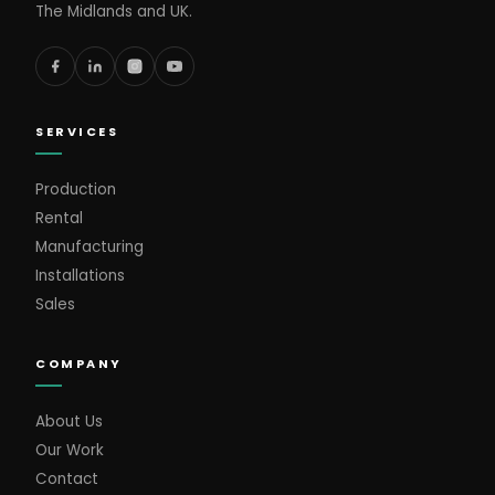
The Midlands and UK.
SERVICES
Production
Rental
Manufacturing
Installations
Sales
COMPANY
About Us
Our Work
Contact