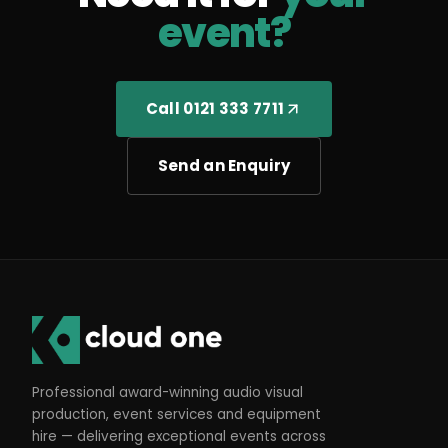
event?
Call 0121 333 7711
Send an Enquiry
Professional award-winning audio visual
production, event services and equipment
hire — delivering exceptional events across