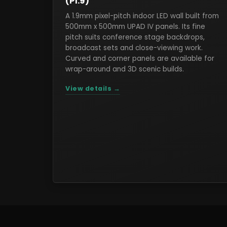
(P1.9)
A 1.9mm pixel-pitch indoor LED wall built from
500mm x 500mm UPAD IV panels. Its fine
pitch suits conference stage backdrops,
broadcast sets and close-viewing work.
Curved and corner panels are available for
wrap-around and 3D scenic builds.
View details →