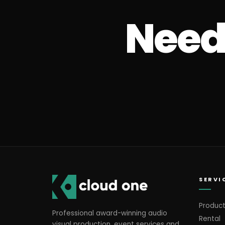
Need 
SERVI
Product
Professional award-winning audio
Rental
visual production, event services and