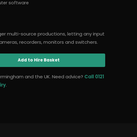
uter software
arger multi-source productions, letting any input
ameras, recorders, monitors and switchers.
Add
to Hire Basket
 Birmingham and the UK. Need advice?
Call 0121
iry
.