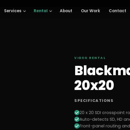
Services
Rental
About
Our Work
Contact
VIDEO
RENTAL
Blackma
20x20
SPECIFICATIONS
20 x 20 SDI crosspoint r
Auto-detects SD, HD and
Front-panel routing an