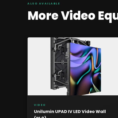
ALSO AVAILABLE
More
Video
Eq
VIDEO
Unilumin UPAD IV LED Video Wall