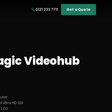
0121 333 7711
Get a Quote
gic Videohub
outer
 Ultra HD SDI
d LCD