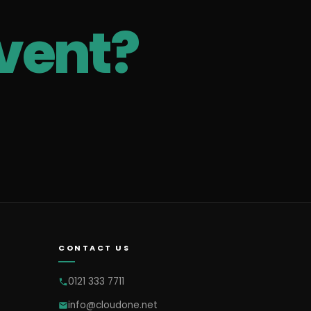
vent?
CONTACT US
0121 333 7711
info@cloudone.net