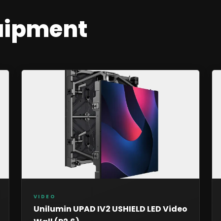
uipment
VIDEO
Unilumin UPAD IV2 USHIELD LED Video