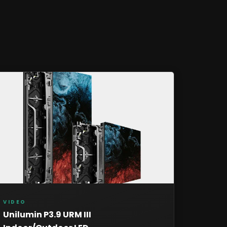
VIDEO
Unilumin P3.9 URM III