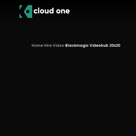
Home
›
Hire
›
Video
›
Blackmagic Videohub 20x20