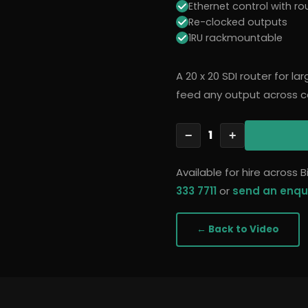
Ethernet control with ro
Re-clocked outputs
1RU rackmountable
A 20 x 20 SDI router for l
feed any output across c
1
−
+
Available for hire across
333 7711
or
send an enqu
← Back to
Video