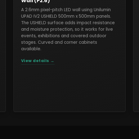
Wall (P2.6)
A 2.6mm pixel-pitch LED wall using Unilumin
UPAD IV2 USHIELD 500mm x 500mm panels.
The USHIELD surface adds impact resistance
and moisture protection, so it works for live
events, exhibitions and covered outdoor
stages. Curved and corner cabinets
available.
View details →