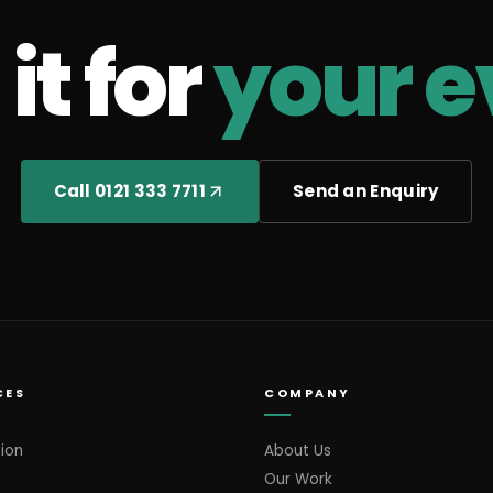
it for
your e
Call 0121 333 7711
Send an Enquiry
CES
COMPANY
ion
About Us
Our Work