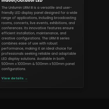
Indoor/Outdoor LED
The Unilumin URM III is a versatile and user-
friendly LED display panel designed for a wide
range of applications, including broadcasting
rooms, concerts, live events, exhibitions, and
conferences. Its innovative features ensure
efficient installation, maintenance, and
creative configurations. The URM III series
combines ease of use with robust
performance, making it an ideal choice for
professionals seeking reliable and adaptable
LED display solutions. Available in both
500mm x 1000mm & 500mm x 500mm panel
configurations.
View details →