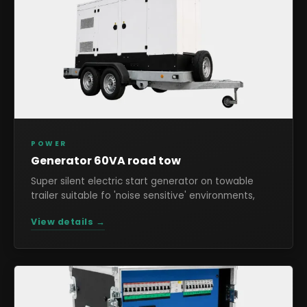
POWER
Generator 60VA road tow
Super silent electric start generator on towable
trailer suitable fo 'noise sensitive' environments,
View details →