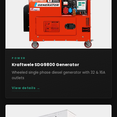
POWER
Kraftwele SDG9800 Generator
Wheeled single phase diesel generator with 32 & 16A
outlets
View details →