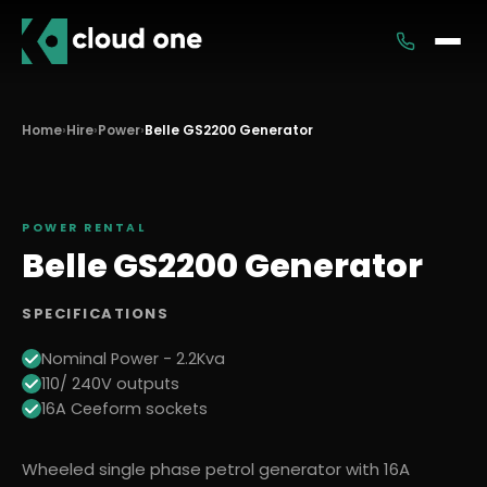
Services
Home
›
Hire
›
Power
›
Belle GS2200 Generator
Rental
POWER
RENTAL
Belle GS2200 Generator
SPECIFICATIONS
Nominal Power - 2.2Kva
110/ 240V outputs
16A Ceeform sockets
Wheeled single phase petrol generator with 16A