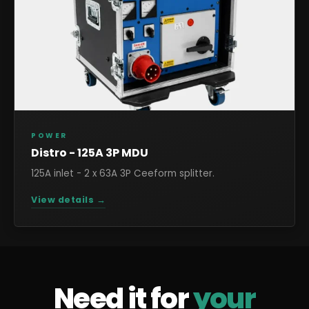
POWER
Distro - 125A 3P MDU
125A inlet - 2 x 63A 3P Ceeform splitter.
View details →
Need it for
your