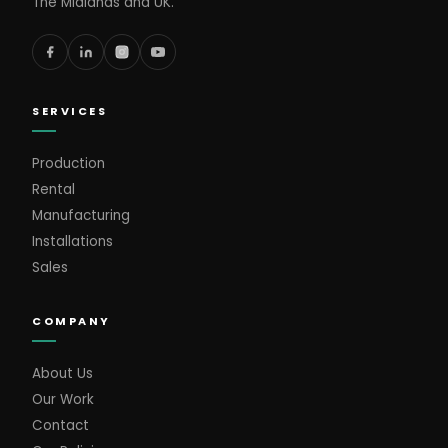
The Midlands and UK.
SERVICES
Production
Rental
Manufacturing
Installations
Sales
COMPANY
About Us
Our Work
Contact