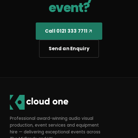
event?
Call 0121 333 7711
Send an Enquiry
Professional award-winning audio visual
production, event services and equipment
hire — delivering exceptional events across