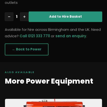
outlets
1
−
+
Add
to Hire Basket
Available for hire across Birmingham and the UK. Need
advice?
Call 0121 333 7711
or
send an enquiry
.
← Back to
Power
ALSO AVAILABLE
More
Power
Equipment