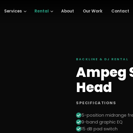
Services
Rental
About
Our Work
Contact
BACKLINE & DJ
RENTAL
Ampeg S
Head
SPECIFICATIONS
5-position midrange fr
9-band graphic EQ
15 dB pad switch