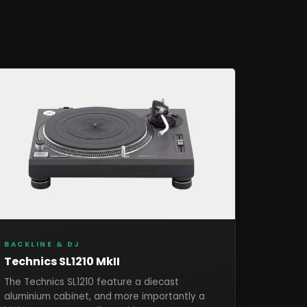
BACKLINE & DJ
Technics SL1210 MkII
The Technics SL1210 feature a diecast
aluminium cabinet, and more importantly a