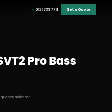
0121 333 7711
Get a Quote
VT2 Pro Bass
equency selector