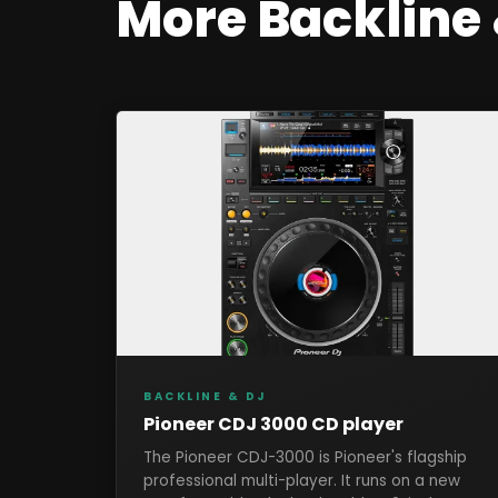
More
Backline
BACKLINE & DJ
Pioneer CDJ 3000 CD player
The Pioneer CDJ-3000 is Pioneer's flagship
professional multi-player. It runs on a new