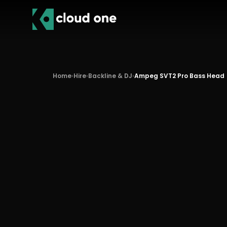
Home
›
Hire
›
Backline & DJ
›
Ampeg SVT2 Pro Bass Head