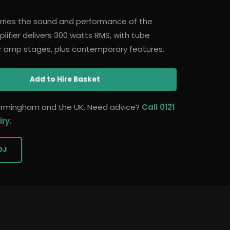
ries the sound and performance of the
ifier delivers 300 watts RMS, with tube
r amp stages, plus contemporary features.
Add
to Hire Basket
 Birmingham and the UK. Need advice?
Call 0121
iry
.
DJ