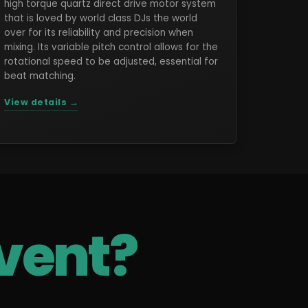
high torque quartz direct drive motor system
that is loved by world class DJs the world
over for its reliability and precision when
mixing. Its variable pitch control allows for the
rotational speed to be adjusted, essential for
beat matching.
View details →
vent?