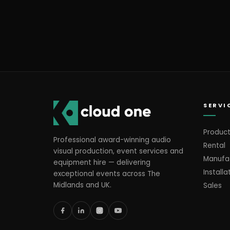
SERVI
Product
Professional award-winning audio
Rental
visual production, event services and
Manufa
equipment hire — delivering
Installa
exceptional events across The
Midlands and UK.
Sales