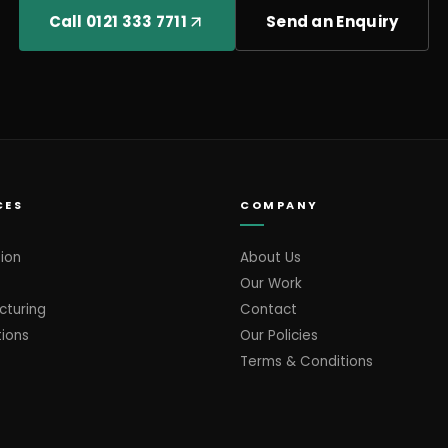
Call 0121 333 7711
Send an Enquiry
CES
COMPANY
ion
About Us
Our Work
cturing
Contact
tions
Our Policies
Terms & Conditions