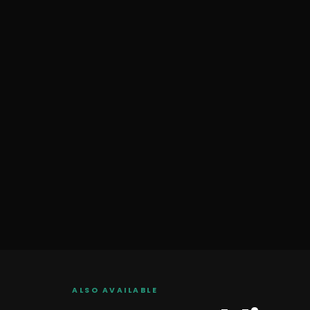
ALSO AVAILABLE