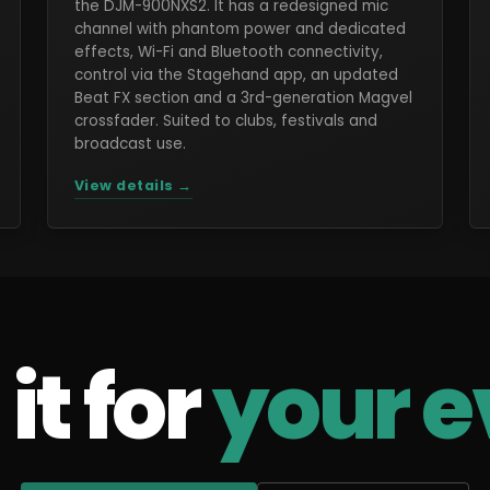
the DJM-900NXS2. It has a redesigned mic
channel with phantom power and dedicated
effects, Wi-Fi and Bluetooth connectivity,
control via the Stagehand app, an updated
Beat FX section and a 3rd-generation Magvel
crossfader. Suited to clubs, festivals and
broadcast use.
View details →
it for
your e