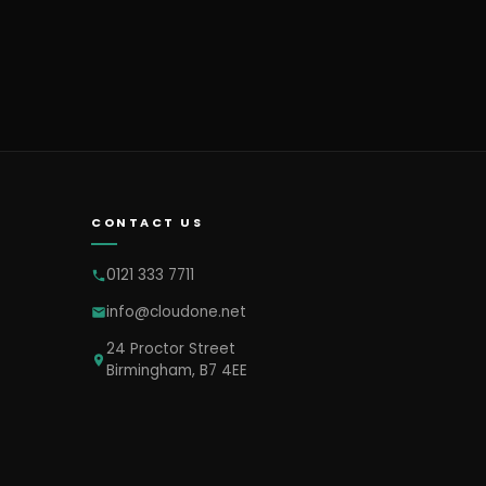
CONTACT US
0121 333 7711
info@cloudone.net
24 Proctor Street
Birmingham, B7 4EE