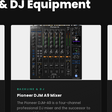
 & DJ
Equipment
BACKLINE & DJ
Pioneer DJM A9 Mixer
The Pioneer DJM-A9 is a four-channel
professional DJ mixer and the successor to