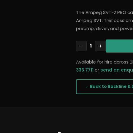
The Ampeg SVT-2 PRO car
Ampeg SVT. This bass ampl
preamp, driver, and powe
1
−
+
Available for hire across
333 7711
or
send an enqu
← Back to
Backline & 