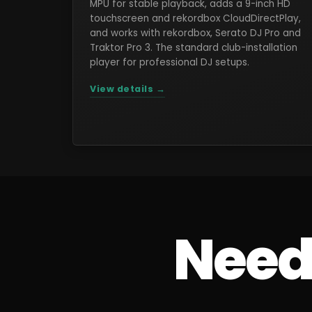
MPU for stable playback, adds a 9-inch HD
touchscreen and rekordbox CloudDirectPlay,
and works with rekordbox, Serato DJ Pro and
Traktor Pro 3. The standard club-installation
player for professional DJ setups.
View details →
Need 