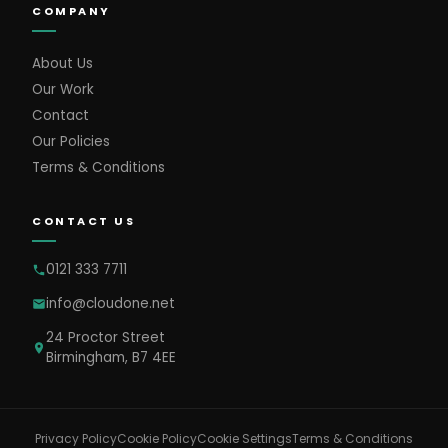
COMPANY
About Us
Our Work
Contact
Our Policies
Terms & Conditions
CONTACT US
0121 333 7711
info@cloudone.net
24 Proctor Street
Birmingham, B7 4EE
Cookie Settings
Privacy Policy
Cookie Policy
Terms & Conditions