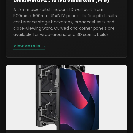
Unilumin UPAD IV LED Video Wall (P1.9)
A 1.9mm pixel-pitch indoor LED wall built from
500mm x 500mm UPAD IV panels. Its fine pitch suits
conference stage backdrops, broadcast sets and
close-viewing work. Curved and corner panels are
available for wrap-around and 3D scenic builds.
View details →