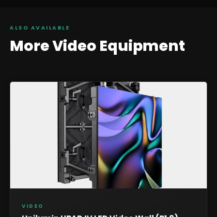
ALSO AVAILABLE
More
Video
Equipment
VIDEO