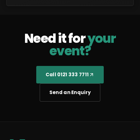
Need it for
your
event?
Call 0121 333 7711
Send an Enquiry