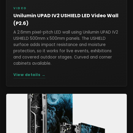
VIDEO
Unilumin UPAD IV2 USHIELD LED Video Wall
(P2.6)
A 2.6mm pixel-pitch LED wall using Unilumin UPAD IV2
USHIELD 500mm x 500mm panels. The USHIELD
surface adds impact resistance and moisture
protection, so it works for live events, exhibitions
and covered outdoor stages. Curved and corner
cabinets available.
View details →