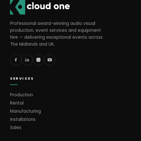
Professional award-winning audio visual
production, event services and equipment
hire — delivering exceptional events across
The Midlands and UK.
SERVICES
Production
Rental
Manufacturing
Installations
Sales