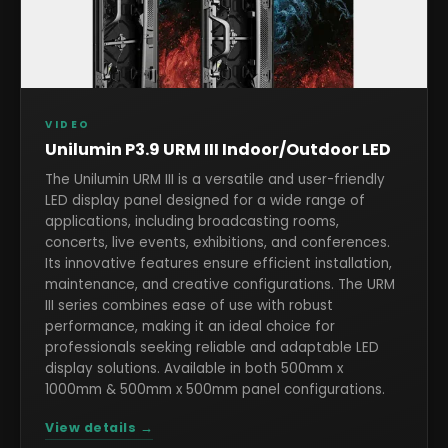
VIDEO
Unilumin P3.9 URM III Indoor/Outdoor LED
The Unilumin URM III is a versatile and user-friendly
LED display panel designed for a wide range of
applications, including broadcasting rooms,
concerts, live events, exhibitions, and conferences.
Its innovative features ensure efficient installation,
maintenance, and creative configurations. The URM
III series combines ease of use with robust
performance, making it an ideal choice for
professionals seeking reliable and adaptable LED
display solutions. Available in both 500mm x
1000mm & 500mm x 500mm panel configurations.
View details →