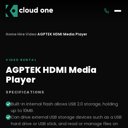
Services
Home
›
Hire
›
Video
›
AGPTEK HDMI Media Player
Rental
VIDEO
RENTAL
AGPTEK HDMI Media
Player
SPECIFICATIONS
Built-in internal flash allows USB 2.0 storage, holding
up to 10MB.
Can drive external USB storage devices such as a USB
hard drive or USB stick, and read or manage files on