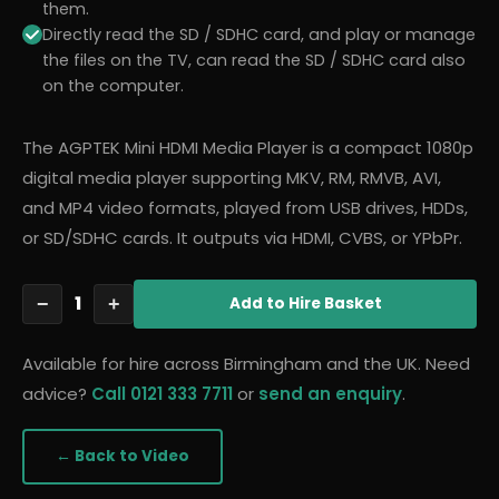
them.
Directly read the SD / SDHC card, and play or manage
the files on the TV, can read the SD / SDHC card also
on the computer.
The AGPTEK Mini HDMI Media Player is a compact 1080p
digital media player supporting MKV, RM, RMVB, AVI,
and MP4 video formats, played from USB drives, HDDs,
or SD/SDHC cards. It outputs via HDMI, CVBS, or YPbPr.
1
−
+
Add
to Hire Basket
Available for hire across Birmingham and the UK. Need
advice?
Call 0121 333 7711
or
send an enquiry
.
← Back to
Video