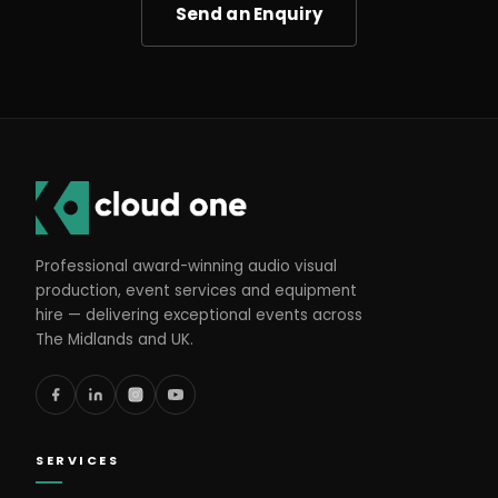
Send an Enquiry
Professional award-winning audio visual
production, event services and equipment
hire — delivering exceptional events across
The Midlands and UK.
SERVICES