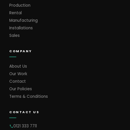
Production
Rental
Manufacturing
Installations
Sales
COMPANY
About Us
Our Work
Contact
Our Policies
Terms & Conditions
CONTACT US
0121 333 7711