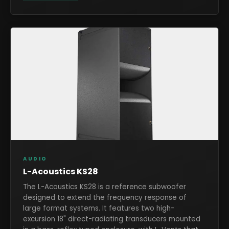
AUDIO
L-Acoustics KS28
The L-Acoustics KS28 is a reference subwoofer
designed to extend the frequency response of
large format systems. It features two high-
excursion 18" direct-radiating transducers mounted