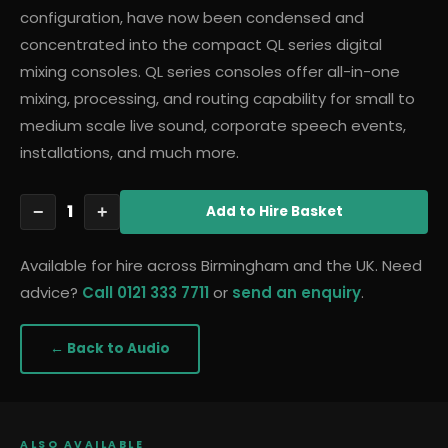
configuration, have now been condensed and
concentrated into the compact QL series digital
mixing consoles. QL series consoles offer all-in-one
mixing, processing, and routing capability for small to
medium scale live sound, corporate speech events,
installations, and much more.
1
−
+
Add
to Hire Basket
Available for hire across Birmingham and the UK. Need
advice?
Call 0121 333 7711
or
send an enquiry
.
← Back to
Audio
ALSO AVAILABLE