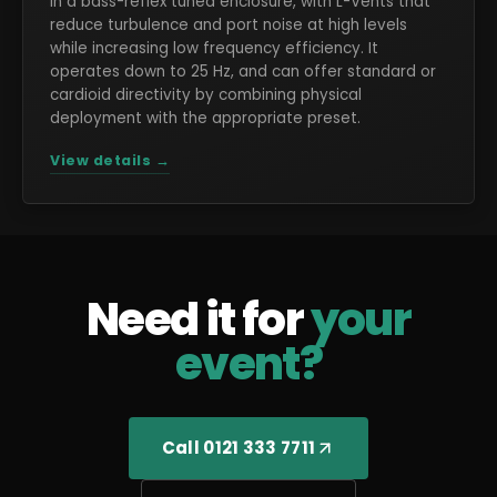
in a bass-reflex tuned enclosure, with L-Vents that
reduce turbulence and port noise at high levels
while increasing low frequency efficiency. It
operates down to 25 Hz, and can offer standard or
cardioid directivity by combining physical
deployment with the appropriate preset.
View details →
Need it for
your
event?
Call 0121 333 7711