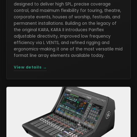
designed to deliver high SPL, precise coverage
control, and maximum flexibility for touring, theatre,
corporate events, houses of worship, festivals, and
permanent installations. Building on the legacy of
the original KARA, KARA II introduces Panflex
adjustable directivity, improved low frequency
efficiency via L VENTS, and refined rigging and
ergonomics-making it one of the most versatile mid
format line array elements available today.
View details →