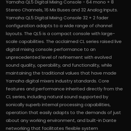
Yamaha QL5 Digital Mixing Console - 64 mono + 8
Stereo Channels, 16 Mix Buses and 32 Analog Inputs.
Yamaha QL5 Digital Mixing Console 32 + 2 fader
configuration adapts to a wide range of channel
layouts. The QL5 is a compact console with large-
scale capabilities. The acclaimed CL series raised live
digital mixing console performance to an
unprecedented level of refinement with evolved
sound quality, operability, and functionality, while
maintaining the traditional values that have made
Yamaha digital mixers industry standards. Core
features and performance inherited directly from the
CL series, including natural sound supported by
sonically superb internal processing capabilities,
operation that easily adapts to the demands of just
about any working environment, and built-in Dante
networking that facilitates flexible system