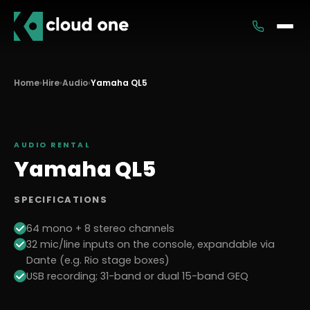
Services
Home
›
Hire
›
Audio
›
Yamaha QL5
Rental
AUDIO
RENTAL
Yamaha QL5
SPECIFICATIONS
64 mono + 8 stereo channels
32 mic/line inputs on the console, expandable via
Dante (e.g. Rio stage boxes)
USB recording; 31-band or dual 15-band GEQ