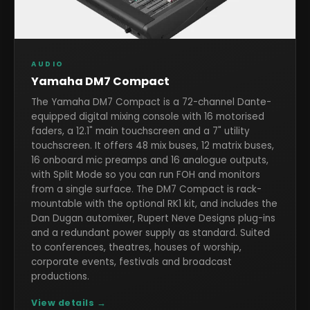
AUDIO
Yamaha DM7 Compact
The Yamaha DM7 Compact is a 72-channel Dante-
equipped digital mixing console with 16 motorised
faders, a 12.1" main touchscreen and a 7" utility
touchscreen. It offers 48 mix buses, 12 matrix buses,
16 onboard mic preamps and 16 analogue outputs,
with Split Mode so you can run FOH and monitors
from a single surface. The DM7 Compact is rack-
mountable with the optional RK1 kit, and includes the
Dan Dugan automixer, Rupert Neve Designs plug-ins
and a redundant power supply as standard. Suited
to conferences, theatres, houses of worship,
corporate events, festivals and broadcast
productions.
View details →