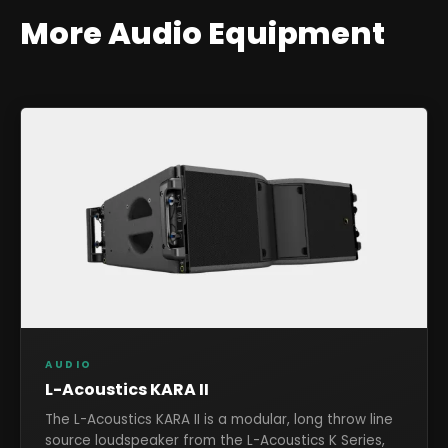
More
Audio
Equipment
AUDIO
L-Acoustics KARA II
The L-Acoustics KARA II is a modular, long throw line
source loudspeaker from the L-Acoustics K Series,