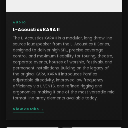
AUDIO
L-Acoustics KARA II
The L-Acoustics KARA II is a modular, long throw line
source loudspeaker from the L-Acoustics K Series,
designed to deliver high SPL, precise coverage
control, and maximum flexibility for touring, theatre,
corporate events, houses of worship, festivals, and
permanent installations. Building on the legacy of
the original KARA, KARA II introduces Panflex
adjustable directivity, improved low frequency
efficiency via L VENTS, and refined rigging and
ergonomics-making it one of the most versatile mid
format line array elements available today.
View details →