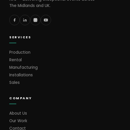
The Midlands and UK.
SERVICES
Production
Rental
Manufacturing
Installations
Sales
COMPANY
About Us
Our Work
Contact