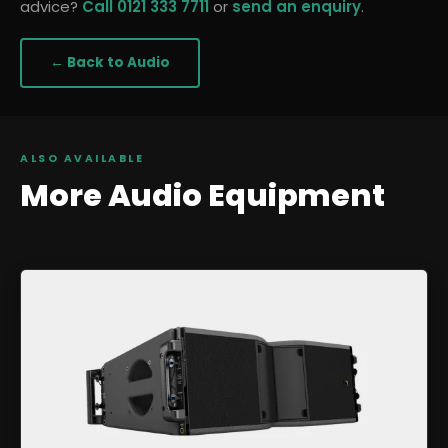
advice?
Call 0121 333 7711
or
send an enquiry
.
← Back to
Audio
ALSO AVAILABLE
More
Audio
Equipment