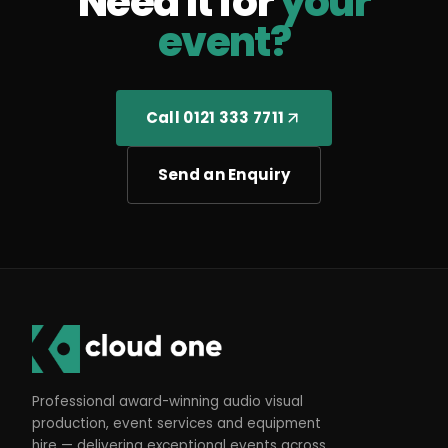
Need it for
your
event?
Call 0121 333 7711
Send an Enquiry
Professional award-winning audio visual
production, event services and equipment
hire — delivering exceptional events across