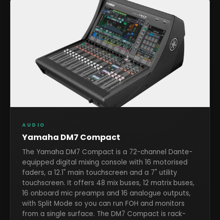
AUDIO
Yamaha DM7 Compact
The Yamaha DM7 Compact is a 72-channel Dante-
equipped digital mixing console with 16 motorised
faders, a 12.1" main touchscreen and a 7" utility
touchscreen. It offers 48 mix buses, 12 matrix buses,
16 onboard mic preamps and 16 analogue outputs,
with Split Mode so you can run FOH and monitors
from a single surface. The DM7 Compact is rack-