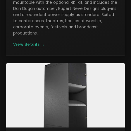
mountable with the optional RK1 kit, and includes the
Dan Dugan automixer, Rupert Neve Designs plug-ins
and a redundant power supply as standard. Suited
to conferences, theatres, houses of worship,
corporate events, festivals and broadcast
productions.
View details →