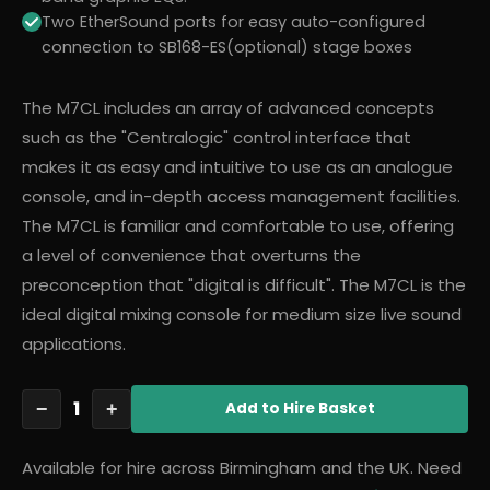
Two EtherSound ports for easy auto-configured
connection to SB168-ES(optional) stage boxes
The M7CL includes an array of advanced concepts
such as the "Centralogic" control interface that
makes it as easy and intuitive to use as an analogue
console, and in-depth access management facilities.
The M7CL is familiar and comfortable to use, offering
a level of convenience that overturns the
preconception that "digital is difficult". The M7CL is the
ideal digital mixing console for medium size live sound
applications.
1
−
+
Add
to Hire Basket
Available for hire across Birmingham and the UK. Need