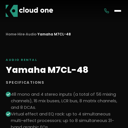
Services
Home
›
Hire
›
Audio
›
Yamaha M7CL-48
Rental
AUDIO
RENTAL
Yamaha M7CL-48
SPECIFICATIONS
48 mono and 4 stereo inputs (a total of 56 mixing
channels), 16 mix buses, LCR bus, 8 matrix channels,
and 8 DCAs.
Virtual effect and EQ rack: up to 4 simultaneous
multi-effect processors; up to 8 simultaneous 31-
band graphic EQs.