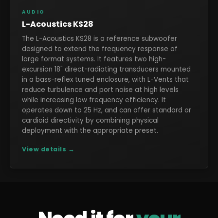
AUDIO
L-Acoustics KS28
The L-Acoustics KS28 is a reference subwoofer
designed to extend the frequency response of
large format systems. It features two high-
excursion 18" direct-radiating transducers mounted
in a bass-reflex tuned enclosure, with L-Vents that
reduce turbulence and port noise at high levels
while increasing low frequency efficiency. It
operates down to 25 Hz, and can offer standard or
cardioid directivity by combining physical
deployment with the appropriate preset.
View details →