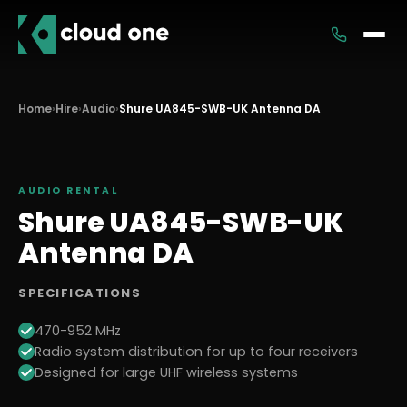
Services
Home
›
Hire
›
Audio
›
Shure UA845-SWB-UK Antenna DA
Rental
AUDIO
RENTAL
Shure UA845-SWB-UK
Antenna DA
SPECIFICATIONS
470-952 MHz
Radio system distribution for up to four receivers
Designed for large UHF wireless systems