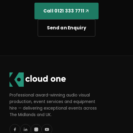
Call 0121 333 7711
Send an Enquiry
Professional award-winning audio visual
production, event services and equipment
hire — delivering exceptional events across
The Midlands and UK.