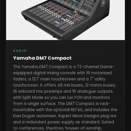
AUDIO
Yamaha DM7 Compact
The Yamaha DM7 Compact is a 72-channel Dante-
equipped digital mixing console with 16 motorised
faders, a 12.1" main touchscreen and a 7" utility
touchscreen. It offers 48 mix buses, 12 matrix buses,
16 onboard mic preamps and 16 analogue outputs,
with Split Mode so you can run FOH and monitors
from a single surface. The DM7 Compact is rack-
mountable with the optional RK1 kit, and includes the
Dan Dugan automixer, Rupert Neve Designs plug-ins
and a redundant power supply as standard. Suited
to conferences, theatres, houses of worship,