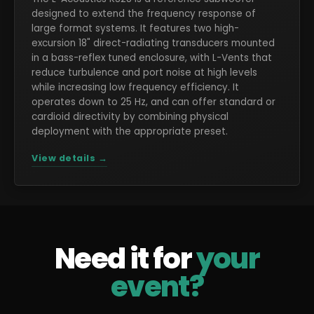
designed to extend the frequency response of
large format systems. It features two high-
excursion 18" direct-radiating transducers mounted
in a bass-reflex tuned enclosure, with L-Vents that
reduce turbulence and port noise at high levels
while increasing low frequency efficiency. It
operates down to 25 Hz, and can offer standard or
cardioid directivity by combining physical
deployment with the appropriate preset.
View details →
Need it for
your
event?