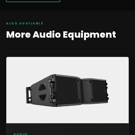
ALSO AVAILABLE
More
Audio
Equipment
AUDIO