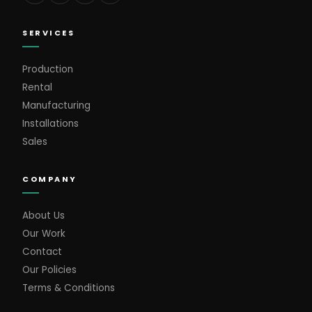
SERVICES
Production
Rental
Manufacturing
Installations
Sales
COMPANY
About Us
Our Work
Contact
Our Policies
Terms & Conditions