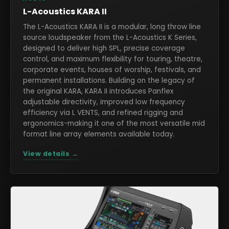
L-Acoustics KARA II
The L-Acoustics KARA II is a modular, long throw line
source loudspeaker from the L-Acoustics K Series,
designed to deliver high SPL, precise coverage
control, and maximum flexibility for touring, theatre,
corporate events, houses of worship, festivals, and
permanent installations. Building on the legacy of
the original KARA, KARA II introduces Panflex
adjustable directivity, improved low frequency
efficiency via L VENTS, and refined rigging and
ergonomics-making it one of the most versatile mid
format line array elements available today.
View details →