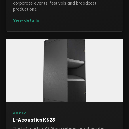
corporate events, festivals and broadcast
productions.
View details →
AUDIO
L-Acoustics KS28
The L-Acoustics KS28 is a reference subwoofer