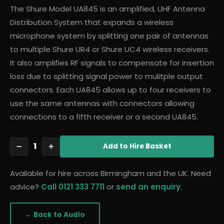
The Shure Model UA845 is an amplified, UHF Antenna
Distribution System that expands a wireless
microphone system by splitting one pair of antennas
to multiple Shure UR4 or Shure UC4 wireless receivers.
It also amplifies RF signals to compensate for insertion
loss due to splitting signal power to mulitple output
connectors. Each UA845 allows up to four receivers to
use the same antennas with connectors allowing
connections to a fifth receiver or a second UA845.
1
−
+
Add
to Hire Basket
Available for hire across Birmingham and the UK. Need
advice?
Call 0121 333 7711
or
send an enquiry
.
← Back to
Audio