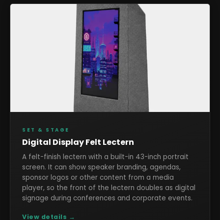
SET & STAGE
Digital Display Felt Lectern
A felt-finish lectern with a built-in 43-inch portrait
screen. It can show speaker branding, agendas,
sponsor logos or other content from a media
player, so the front of the lectern doubles as digital
signage during conferences and corporate events.
View details →