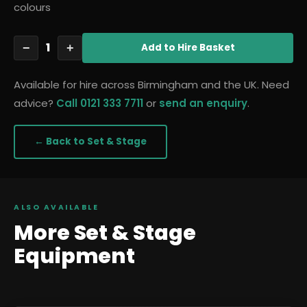
colours
1
−
+
Add
to Hire Basket
Available for hire across Birmingham and the UK. Need
advice?
Call 0121 333 7711
or
send an enquiry
.
← Back to
Set & Stage
ALSO AVAILABLE
More
Set & Stage
Equipment