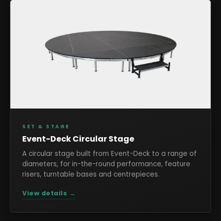
SET & STAGE
Event-Deck Circular Stage
A circular stage built from Event-Deck to a range of
diameters, for in-the-round performance, feature
risers, turntable bases and centrepieces.
View details →