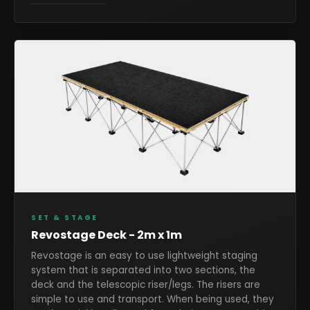
SET & STAGE
Revostage Deck - 2m x 1m
Revostage is an easy to use lightweight staging
system that is separated into two sections, the
deck and the telescopic riser/legs. The risers are
simple to use and transport. When being used, they