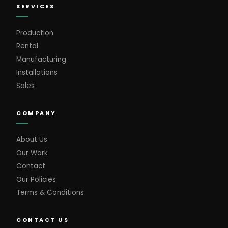
SERVICES
Production
Rental
Manufacturing
Installations
Sales
COMPANY
About Us
Our Work
Contact
Our Policies
Terms & Conditions
CONTACT US