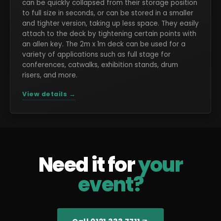
can be quickly collapsed from their storage position
to full size in seconds, or can be stored in a smaller
and tighter version, taking up less space. They easily
attach to the deck by tightening certain points with
an allen key. The 2m x 1m deck can be used for a
variety of applications such as full stage for
conferences, catwalks, exhibition stands, drum
risers, and more.
View details →
Need it for
your
event?