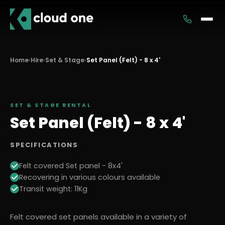
Services
Home
›
Hire
›
Set & Stage
›
Set Panel (Felt) - 8 x 4'
Rental
SET & STAGE
RENTAL
Set Panel (Felt) - 8 x 4'
SPECIFICATIONS
Felt covered Set panel - 8x4'
Recovering in various colours available
Transit weight: 11Kg
Felt covered set panels available in a variety of