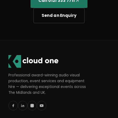
Call 0121 333 7711
Send an Enquiry
Professional award-winning audio visual
production, event services and equipment
hire — delivering exceptional events across
The Midlands and UK.