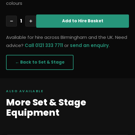
colours
1
−
+
Add
to Hire Basket
Available for hire across Birmingham and the UK. Need
advice?
Call 0121 333 7711
or
send an enquiry
.
← Back to
Set & Stage
ALSO AVAILABLE
More
Set & Stage
Equipment