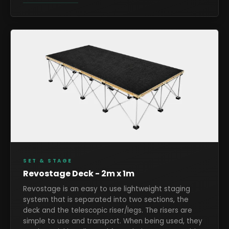
SET & STAGE
Revostage Deck - 2m x 1m
Revostage is an easy to use lightweight staging
system that is separated into two sections, the
deck and the telescopic riser/legs. The risers are
simple to use and transport. When being used, they