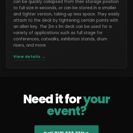
can be quickly collapsed from their storage position
to full size in seconds, or can be stored in a smaller
and tighter version, taking up less space. They easily
attach to the deck by tightening certain points with
an allen key. The 2m x 1m deck can be used for a
variety of applications such as full stage for
conferences, catwalks, exhibition stands, drum
risers, and more.
View details →
Need it for
your
event?