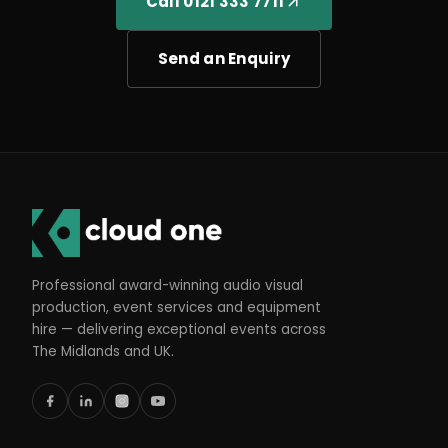
Call 0121 333 7711
Send an Enquiry
Professional award-winning audio visual
production, event services and equipment
hire — delivering exceptional events across
The Midlands and UK.