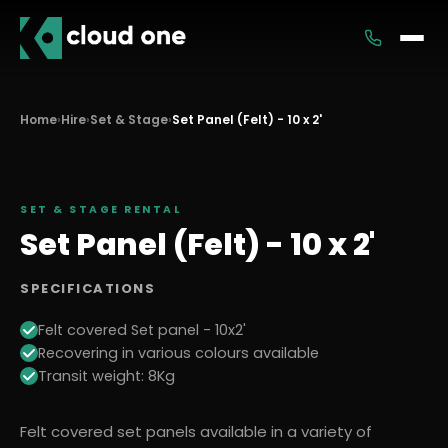
Services
Home
›
Hire
›
Set & Stage
›
Set Panel (Felt) - 10 x 2'
Rental
SET & STAGE
RENTAL
Set Panel (Felt) - 10 x 2'
SPECIFICATIONS
Felt covered Set panel - 10x2'
Recovering in various colours available
Transit weight: 8Kg
Felt covered set panels available in a variety of