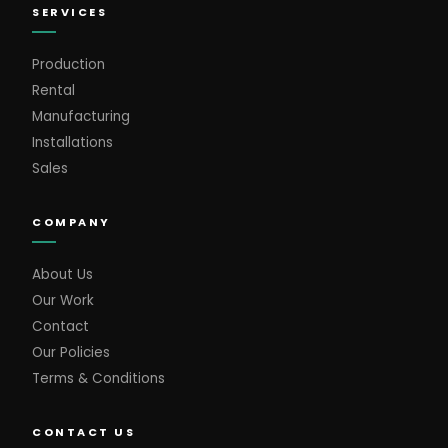
SERVICES
Production
Rental
Manufacturing
Installations
Sales
COMPANY
About Us
Our Work
Contact
Our Policies
Terms & Conditions
CONTACT US