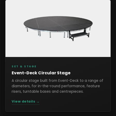
SET & STAGE
Event-Deck Circular Stage
A circular stage built from Event-Deck to a range of
diameters, for in-the-round performance, feature
risers, turntable bases and centrepieces.
View details →