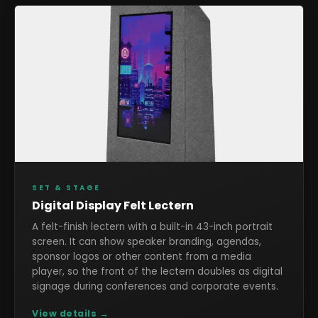
SET & STAGE
Digital Display Felt Lectern
A felt-finish lectern with a built-in 43-inch portrait
screen. It can show speaker branding, agendas,
sponsor logos or other content from a media
player, so the front of the lectern doubles as digital
signage during conferences and corporate events.
View details →