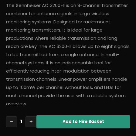
The Sennheiser AC 3200-II is an 8-channel transmitter
combiner for antenna signals in large wireless
monitoring systems. Designed for rack-mount
monitoring transmitters, it is ideal for large
productions where reliable transmission and long
reach are key. The AC 3200-II allows up to eight signals
to be transmitted from a single antenna. In multi-
channel systems it is an indispensable tool for
efficiently reducing inter-modulation between
transmission channels. Linear power amplifiers handle
up to 100mW per channel without loss, and LEDs for
each channel provide the user with a reliable system
overview.
1
−
+
Add
to Hire Basket