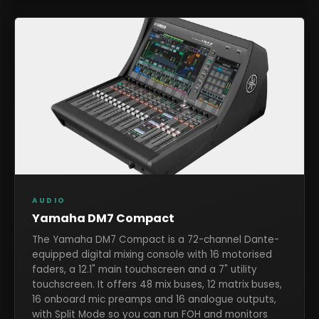
AUDIO
Yamaha DM7 Compact
The Yamaha DM7 Compact is a 72-channel Dante-
equipped digital mixing console with 16 motorised
faders, a 12.1" main touchscreen and a 7" utility
touchscreen. It offers 48 mix buses, 12 matrix buses,
16 onboard mic preamps and 16 analogue outputs,
with Split Mode so you can run FOH and monitors