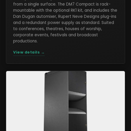
from a single surface. The DM7 Compact is rack-
mountable with the optional RK1 kit, and includes the
Dan Dugan automixer, Rupert Neve Designs plug-ins
and a redundant power supply as standard. Suited
to conferences, theatres, houses of worship,
corporate events, festivals and broadcast
productions.
View details →