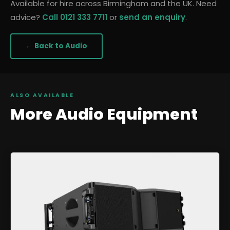
Available for hire across Birmingham and the UK. Need
advice?
Call 0121 333 7711
or
send an enquiry
.
← Back to
Audio
ALSO AVAILABLE
More
Audio
Equipment