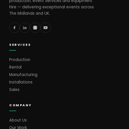
production, event services and equipment
hire — delivering exceptional events across
The Midlands and UK.
SERVICES
Production
Rental
Manufacturing
Installations
Sales
COMPANY
About Us
Our Work