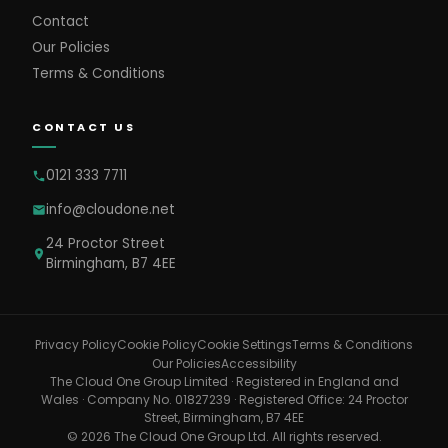
Contact
Our Policies
Terms & Conditions
CONTACT US
0121 333 7711
info@cloudone.net
24 Proctor Street
Birmingham, B7 4EE
Cookie Settings
Privacy Policy
Cookie Policy
Terms & Conditions
Our Policies
Accessibility
The Cloud One Group Limited · Registered in England and
Wales · Company No. 01827239 · Registered Office: 24 Proctor
Street, Birmingham, B7 4EE
© 2026 The Cloud One Group Ltd. All rights reserved.