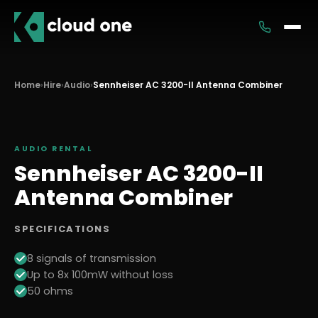
Services
Home
›
Hire
›
Audio
›
Sennheiser AC 3200-II Antenna Combiner
Rental
AUDIO
RENTAL
Sennheiser AC 3200-II
Antenna Combiner
SPECIFICATIONS
8 signals of transmission
Up to 8x 100mW without loss
50 ohms