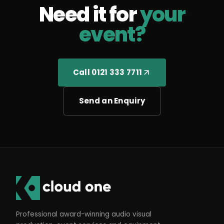
Need it for
your
event?
Call 0121 333 7711
Send an Enquiry
Professional award-winning audio visual