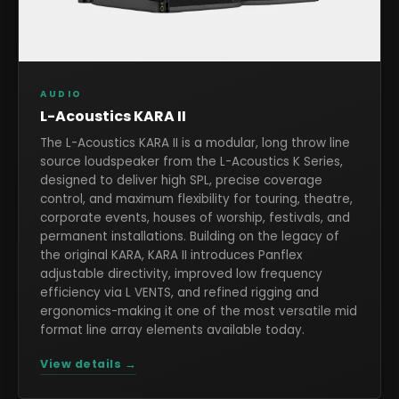
AUDIO
L-Acoustics KARA II
The L-Acoustics KARA II is a modular, long throw line
source loudspeaker from the L-Acoustics K Series,
designed to deliver high SPL, precise coverage
control, and maximum flexibility for touring, theatre,
corporate events, houses of worship, festivals, and
permanent installations. Building on the legacy of
the original KARA, KARA II introduces Panflex
adjustable directivity, improved low frequency
efficiency via L VENTS, and refined rigging and
ergonomics-making it one of the most versatile mid
format line array elements available today.
View details →