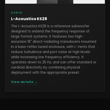
AUDIO
L-Acoustics KS28
The L-Acoustics KS28 is a reference subwoofer
designed to extend the frequency response of
large format systems. It features two high-
excursion 18" direct-radiating transducers mounted
in a bass-reflex tuned enclosure, with L-Vents that
reduce turbulence and port noise at high levels
while increasing low frequency efficiency. It
operates down to 25 Hz, and can offer standard or
cardioid directivity by combining physical
deployment with the appropriate preset.
View details →