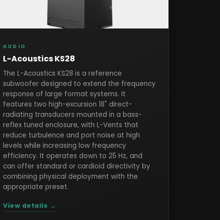
AUDIO
L-Acoustics KS28
The L-Acoustics KS28 is a reference
subwoofer designed to extend the frequency
response of large format systems. It
features two high-excursion 18" direct-
radiating transducers mounted in a bass-
reflex tuned enclosure, with L-Vents that
reduce turbulence and port noise at high
levels while increasing low frequency
efficiency. It operates down to 25 Hz, and
can offer standard or cardioid directivity by
combining physical deployment with the
appropriate preset.
View details →