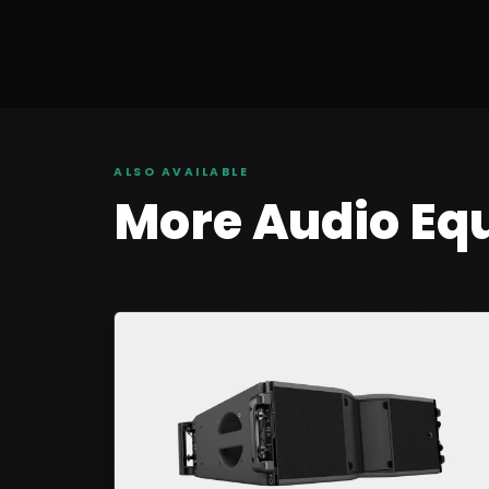
ALSO AVAILABLE
More
Audio
Eq