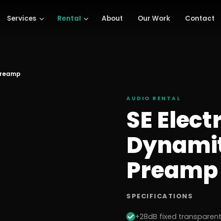
Services
Rental
About
Our Work
Contact
 Preamp
AUDIO
RENTAL
SE Elect
Dynamit
Preamp
SPECIFICATIONS
+28dB fixed transparent