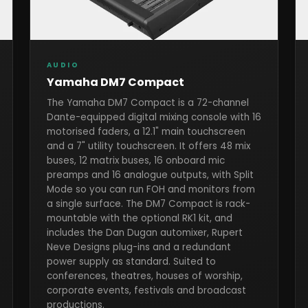
AUDIO
Yamaha DM7 Compact
The Yamaha DM7 Compact is a 72-channel
Dante-equipped digital mixing console with 16
motorised faders, a 12.1" main touchscreen
and a 7" utility touchscreen. It offers 48 mix
buses, 12 matrix buses, 16 onboard mic
preamps and 16 analogue outputs, with Split
Mode so you can run FOH and monitors from
a single surface. The DM7 Compact is rack-
mountable with the optional RK1 kit, and
includes the Dan Dugan automixer, Rupert
Neve Designs plug-ins and a redundant
power supply as standard. Suited to
conferences, theatres, houses of worship,
corporate events, festivals and broadcast
productions.