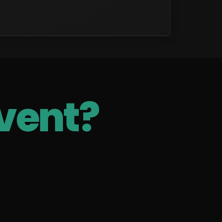
vent?