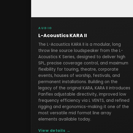
AUDIO
L-Acoustics KARA II
The L-Acoustics KARA II is a modular, long
throw line source loudspeaker from the L-
Acoustics K Series, designed to deliver high
SPL, precise coverage control, and maximum
flexibility for touring, theatre, corporate
events, houses of worship, festivals, and
permanent installations. Building on the
legacy of the original KARA, KARA II introduces
Panflex adjustable directivity, improved low
frequency efficiency via L VENTS, and refined
rigging and ergonomics-making it one of the
most versatile mid format line array
elements available today.
View details →