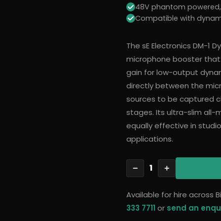
48V phantom powered, i
Compatible with dynam
The sE Electronics DM-1 
microphone booster that 
gain for low-output dynam
directly between the micr
sources to be captured cl
stages. Its ultra-slim al
equally effective in studi
applications.
1
−
+
Available for hire across
333 7711
or
send an enqu