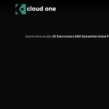
Home
›
Hire
›
Audio
›
SE Electronics DM1 Dynamite Inline