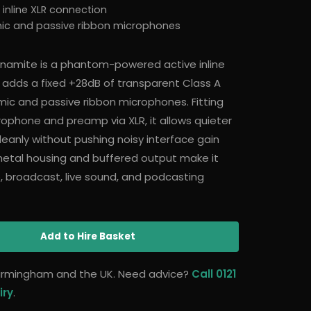
nline XLR connection
ic and passive ribbon microphones
Dynamite is a phantom-powered active inline
adds a fixed +28dB of transparent Class A
ic and passive ribbon microphones. Fitting
ophone and preamp via XLR, it allows quieter
eanly without pushing noisy interface gain
l-metal housing and buffered output make it
o, broadcast, live sound, and podcasting
Add
to Hire Basket
 Birmingham and the UK. Need advice?
Call 0121
iry
.