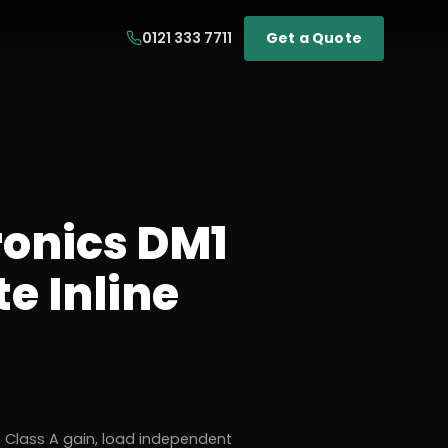
0121 333 7711
Get a Quote
ronics DM1
e Inline
 Class A gain, load independent