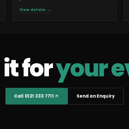
View details →
it for
your e
Call 0121 333 7711
Send an Enquiry