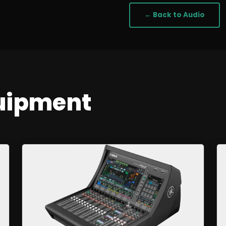
← Back to
Audio
uipment