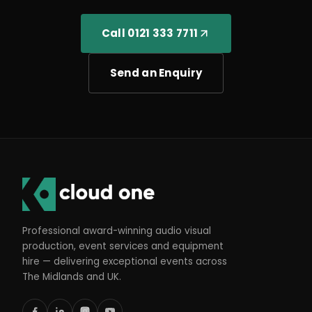
Call 0121 333 7711
Send an Enquiry
Professional award-winning audio visual
production, event services and equipment
hire — delivering exceptional events across
The Midlands and UK.