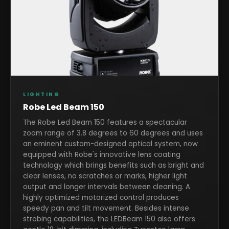
LIGHTING
Robe Led Beam 150
The Robe Led Beam 150 features a spectacular
zoom range of 3.8 degrees to 60 degrees and uses
an eminent custom-designed optical system, now
equipped with Robe's innovative lens coating
technology which brings benefits such as bright and
clear lenses, no scratches or marks, higher light
output and longer intervals between cleaning. A
highly optimized motorized control produces
speedy pan and tilt movement. Besides intense
strobing capabilities, the LEDBeam 150 also offers