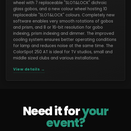
wheel with 7 replaceable "SLOT&LOCK" dichroic
glass gobos, and a new colour wheel hosting 10
replaceable "SLOT&LOCK" colours. Completely new
software enables very smooth rotations of gobos
and prism, and 8 or 16-bit resolution for gobo
indexing, prism indexing and dimmer. The improved
cooling system ensures better operating conditions
for lamp and reduces noise at the same time. The
ColorSpot 250 AT is ideal for TV studios, small and
middle sized clubs and various installations.
View details →
Need it for
your
event?