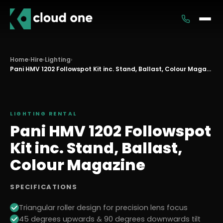
Services
Home
›
Hire
›
Lighting
›
Rental
Pani HMV 1202 Followspot Kit inc. Stand, Ballast, Colour Magazine
LIGHTING
RENTAL
Pani HMV 1202 Followspot
Kit inc. Stand, Ballast,
Colour Magazine
SPECIFICATIONS
Triangular roller design for precision lens focus
45 degrees upwards & 90 degrees downwards tilt