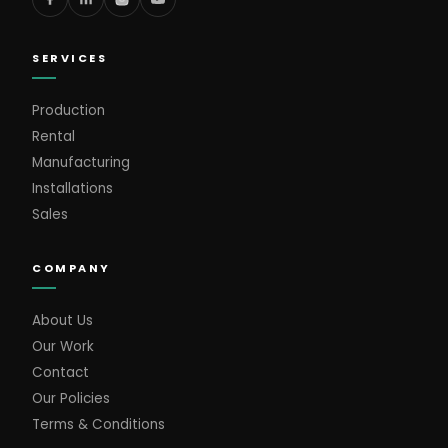
SERVICES
Production
Rental
Manufacturing
Installations
Sales
COMPANY
About Us
Our Work
Contact
Our Policies
Terms & Conditions