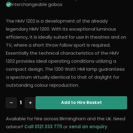
Interchangeable gobos
The HMV 1202 is a development of the already
legendary HMV 1200. With its exceptional luminous
efficiency, it is ideally suited for use in theatres and on
TV, where a short throw follow sport is required.
Essentially the technical characteristics of the HMV
1202 provides ideal operating conditions utilizing a
compact design. The 1200 Watt HMI lamp guarantees
a spectrum virtually identical to that of daylight for
outstanding colour reproduction.
1
−
+
Add
to Hire Basket
Available for hire across Birmingham and the UK. Need
advice?
Call 0121 333 7711
or
send an enquiry
.