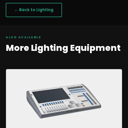
← Back to
Lighting
ALSO AVAILABLE
More
Lighting
Equipment