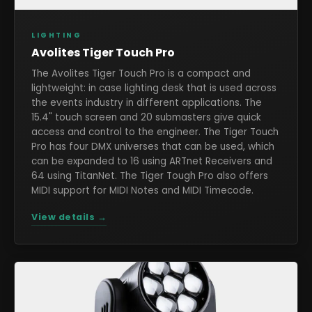
LIGHTING
Avolites Tiger Touch Pro
The Avolites Tiger Touch Pro is a compact and
lightweight: in case lighting desk that is used across
the events industry in different applications. The
15.4" touch screen and 20 submasters give quick
access and control to the engineer. The Tiger Touch
Pro has four DMX universes that can be used, which
can be expanded to 16 using ARTnet Receivers and
64 using TitanNet. The Tiger Tough Pro also offers
MIDI support for MIDI Notes and MIDI Timecode.
View details →