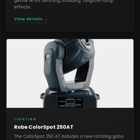
gentle 18-bit dimming, including Tungsten lamp
effects.
View details →
LIGHTING
Robe ColorSpot 250AT
The ColorSpot 250 AT includes a new rotating gobo