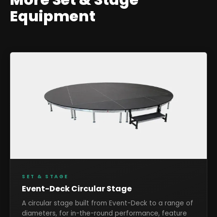
Equipment
SET & STAGE
Event-Deck Circular Stage
A circular stage built from Event-Deck to a range of
diameters, for in-the-round performance, feature