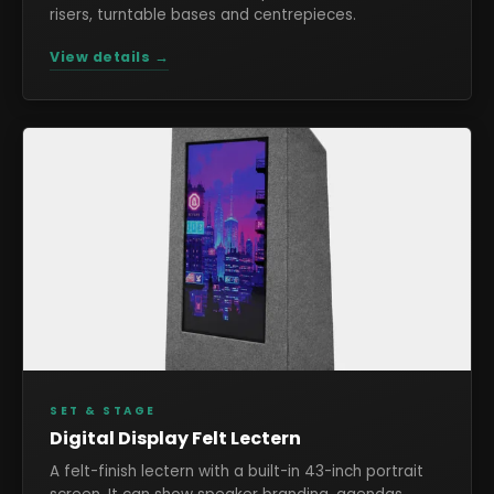
risers, turntable bases and centrepieces.
View details →
SET & STAGE
Digital Display Felt Lectern
A felt-finish lectern with a built-in 43-inch portrait