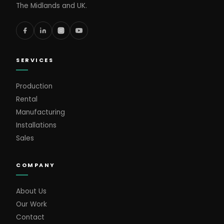
The Midlands and UK.
SERVICES
Production
Rental
Manufacturing
Installations
Sales
COMPANY
About Us
Our Work
Contact