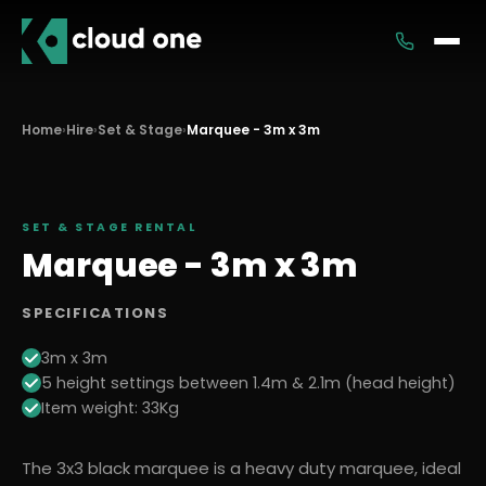
Services
Home
›
Hire
›
Set & Stage
›
Marquee - 3m x 3m
Rental
SET & STAGE
RENTAL
Marquee - 3m x 3m
SPECIFICATIONS
3m x 3m
5 height settings between 1.4m & 2.1m (head height)
Item weight: 33Kg
The 3x3 black marquee is a heavy duty marquee, ideal