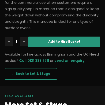
for the commercial use when customers require a
high quality pop up marquee that is designed to keep
the weight down without compromising the durability
and stregnth. This marquee is ideal for any type of
outdoor event.
1
−
+
Add
to Hire Basket
Available for hire across Birmingham and the UK. Need
advice?
Call 0121 333 7711
or
send an enquiry
.
← Back to
Set & Stage
ALSO AVAILABLE
More
Set & Stage