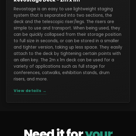
Revostage is an easy to use lightweight staging
system that is separated into two sections, the
deck and the telescopic riser/legs. The risers are
simple to use and transport. When being used, they
can be quickly collapsed from their storage position
to full size in seconds, or can be stored in a smaller
and tighter version, taking up less space. They easily
attach to the deck by tightening certain points with
an allen key. The 2m x 1m deck can be used for a
variety of applications such as full stage for
conferences, catwalks, exhibition stands, drum
risers, and more.
View details →
Need it for
your