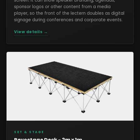
screen. It can show speaker branding, agendas,
sponsor logos or other content from a media
player, so the front of the lectern doubles as digital
signage during conferences and corporate events.
View details →
SET & STAGE
Revostage Deck - 2m x 1m