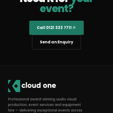
event?
Call 0121 333 7711
Send an Enquiry
Professional award-winning audio visual
production, event services and equipment
hire — delivering exceptional events across