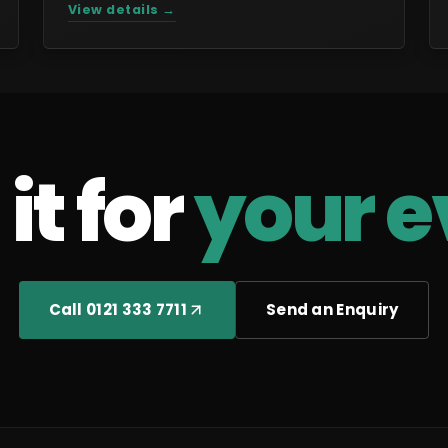
View details →
it for
your e
Call 0121 333 7711
Send an Enquiry