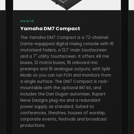
AUDIO
Yamaha DM7 Compact
The Yamaha DM7 Compact is a 72-channel
Dante-equipped digital mixing console with 16
motorised faders, a 12.1" main touchscreen
and a 7" utility touchscreen. It offers 48 mix
buses, 12 matrix buses, 16 onboard mic
preamps and 16 analogue outputs, with Split
Mode so you can run FOH and monitors from
a single surface. The DM7 Compact is rack-
mountable with the optional RK1 kit, and
includes the Dan Dugan automixer, Rupert
Neve Designs plug-ins and a redundant
power supply as standard. Suited to
conferences, theatres, houses of worship,
corporate events, festivals and broadcast
productions.