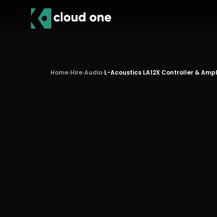
Home
›
Hire
›
Audio
›
L-Acoustics LA12X Controller & Ampl