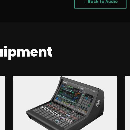
← Back to
Audio
uipment