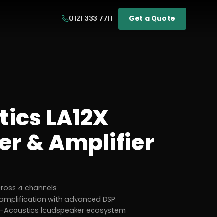
0121 333 7711
Get a Quote
tics LA12X
er & Amplifier
cross 4 channels
 amplification with advanced DSP
l L-Acoustics loudspeaker ecosystem