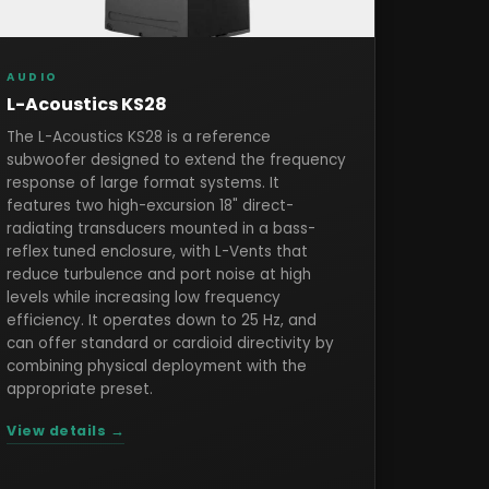
AUDIO
L-Acoustics KS28
The L-Acoustics KS28 is a reference
subwoofer designed to extend the frequency
response of large format systems. It
features two high-excursion 18" direct-
radiating transducers mounted in a bass-
reflex tuned enclosure, with L-Vents that
reduce turbulence and port noise at high
levels while increasing low frequency
efficiency. It operates down to 25 Hz, and
can offer standard or cardioid directivity by
combining physical deployment with the
appropriate preset.
View details →