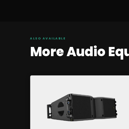
ALSO AVAILABLE
More
Audio
Eq