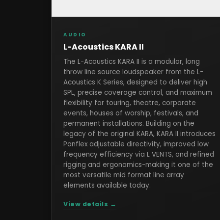
AUDIO
L-Acoustics KARA II
The L-Acoustics KARA II is a modular, long
throw line source loudspeaker from the L-
Acoustics K Series, designed to deliver high
SPL, precise coverage control, and maximum
flexibility for touring, theatre, corporate
events, houses of worship, festivals, and
permanent installations. Building on the
legacy of the original KARA, KARA II introduces
Panflex adjustable directivity, improved low
frequency efficiency via L VENTS, and refined
rigging and ergonomics-making it one of the
most versatile mid format line array
elements available today.
View details →