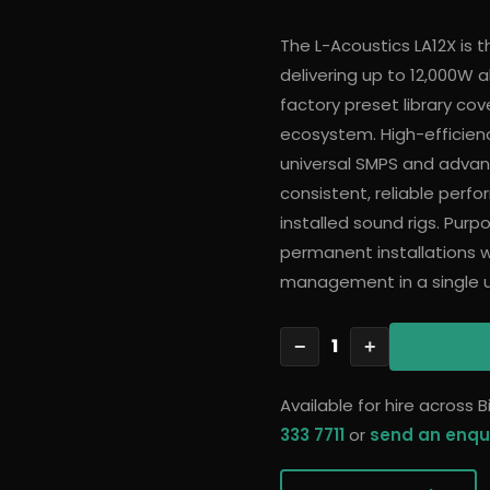
The L-Acoustics LA12X is t
delivering up to 12,000W
factory preset library cov
ecosystem. High-efficien
universal SMPS and advan
consistent, reliable perf
installed sound rigs. Purp
permanent installations 
management in a single un
1
−
+
Available for hire across
333 7711
or
send an enqu