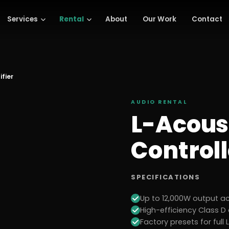
Services
Rental
About
Our Work
Contact
ifier
AUDIO
RENTAL
L-Acous
Controll
SPECIFICATIONS
Up to 12,000W output a
High-efficiency Class D
Factory presets for ful