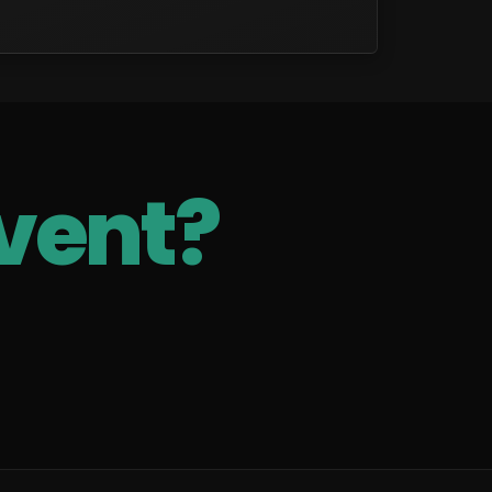
vent?