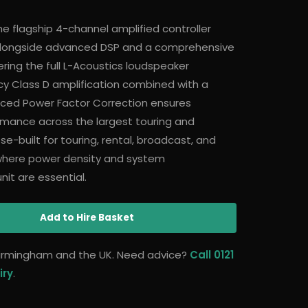
he flagship 4-channel amplified controller
 alongside advanced DSP and a comprehensive
ering the full L-Acoustics loudspeaker
cy Class D amplification combined with a
ced Power Factor Correction ensures
ormance across the largest touring and
ose-built for touring, rental, broadcast, and
where power density and system
it are essential.
Add
to Hire Basket
 Birmingham and the UK. Need advice?
Call 0121
iry
.