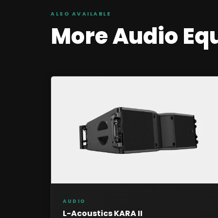
ALSO AVAILABLE
More
Audio
Eq
AUDIO
L-Acoustics KARA II