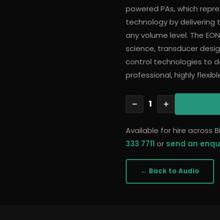
powered PAs, which repre
technology by delivering tr
any volume level. The EON
science, transducer desi
control technologies to de
professional, highly flexi
1
−
+
Available for hire across
333 7711
or
send an enqu
← Back to
Audio