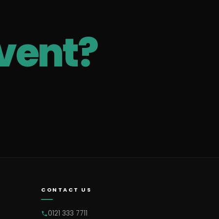
vent?
CONTACT US
0121 333 7711