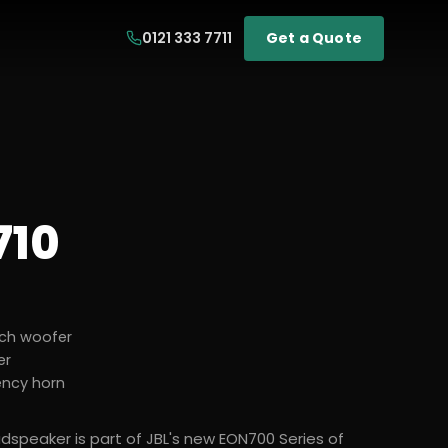
0121 333 7711
Get a Quote
710
ch woofer
er
ency horn
udspeaker is part of JBL's new EON700 Series of