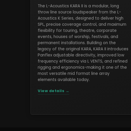
The L-Acoustics KARA II is a modular, long
throw line source loudspeaker from the L-
Acoustics K Series, designed to deliver high
SPL, precise coverage control, and maximum
flexibility for touring, theatre, corporate
events, houses of worship, festivals, and
permanent installations. Building on the
legacy of the original KARA, KARA II introduces
Panflex adjustable directivity, improved low
frequency efficiency via L VENTS, and refined
rigging and ergonomics-making it one of the
most versatile mid format line array
elements available today.
View details →