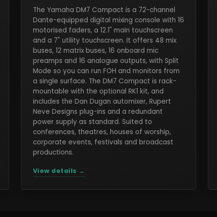
The Yamaha DM7 Compact is a 72-channel
Dante-equipped digital mixing console with 16
motorised faders, a 12.1" main touchscreen
and a 7" utility touchscreen. It offers 48 mix
buses, 12 matrix buses, 16 onboard mic
preamps and 16 analogue outputs, with Split
Mode so you can run FOH and monitors from
a single surface. The DM7 Compact is rack-
mountable with the optional RK1 kit, and
includes the Dan Dugan automixer, Rupert
Neve Designs plug-ins and a redundant
power supply as standard. Suited to
conferences, theatres, houses of worship,
corporate events, festivals and broadcast
productions.
View details →