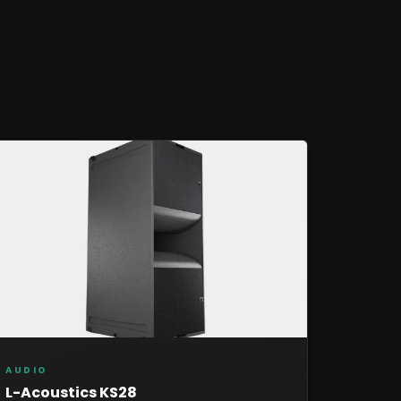
AUDIO
L-Acoustics KS28