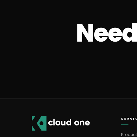
Need 
SERVI
Product