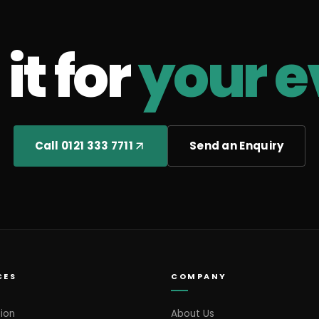
it for
your e
Call 0121 333 7711
Send an Enquiry
CES
COMPANY
ion
About Us