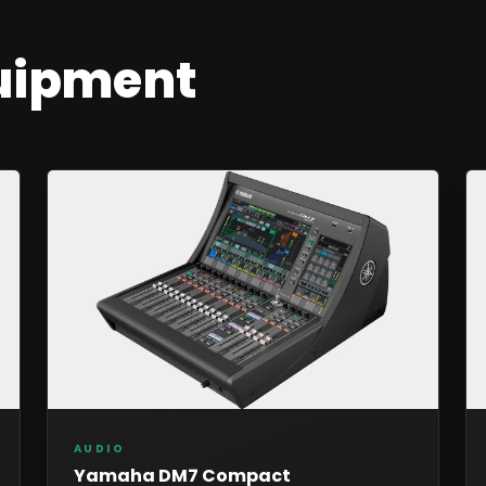
uipment
AUDIO
Yamaha DM7 Compact