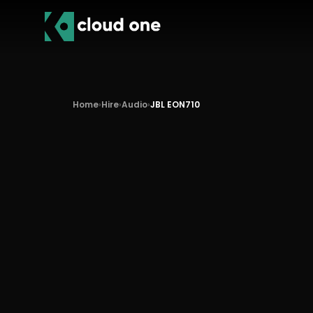
Home
›
Hire
›
Audio
›
JBL EON710