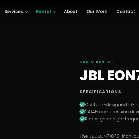
Services
Rental
About
Our Work
Contact
AUDIO
RENTAL
JBL EON
SPECIFICATIONS
Custom-designed 10-in
2414H compression driv
Redesigned high-frequ
The JBL EON710 10-inch lo