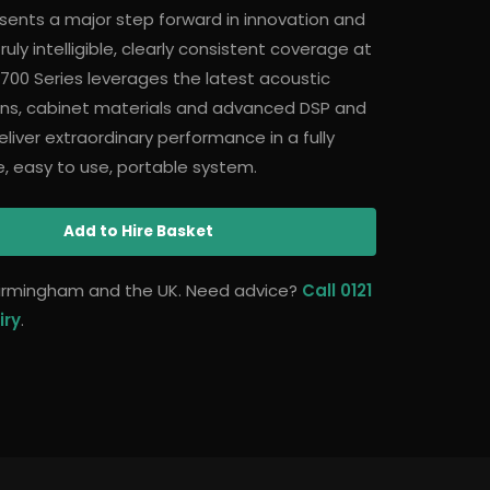
sents a major step forward in innovation and
uly intelligible, clearly consistent coverage at
700 Series leverages the latest acoustic
gns, cabinet materials and advanced DSP and
liver extraordinary performance in a fully
ble, easy to use, portable system.
Add
to Hire Basket
 Birmingham and the UK. Need advice?
Call 0121
iry
.