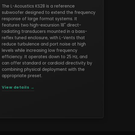
The L-Acoustics KS28 is a reference
subwoofer designed to extend the frequency
response of large format systems. It
features two high-excursion 18" direct-
radiating transducers mounted in a bass-
reflex tuned enclosure, with L-Vents that
reduce turbulence and port noise at high
levels while increasing low frequency
efficiency. It operates down to 25 Hz, and
can offer standard or cardioid directivity by
combining physical deployment with the
appropriate preset.
View details →