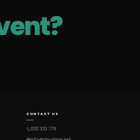
vent?
CONTACT US
0121 333 7711
info@cloudone.net