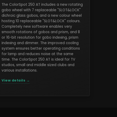
The ColorSpot 250 AT includes a new rotating
gobo wheel with 7 replaceable "SLOT&LOCK"
dichroic glass gobos, and a new colour wheel
hosting 10 replaceable "SLOT&LOCK" colours.
Completely new software enables very
smooth rotations of gobos and prism, and 8
or 16-bit resolution for gobo indexing, prism
indexing and dimmer. The improved cooling
system ensures better operating conditions
for lamp and reduces noise at the same
time. The ColorSpot 250 AT is ideal for TV
studios, small and middle sized clubs and
various installations.
View details →