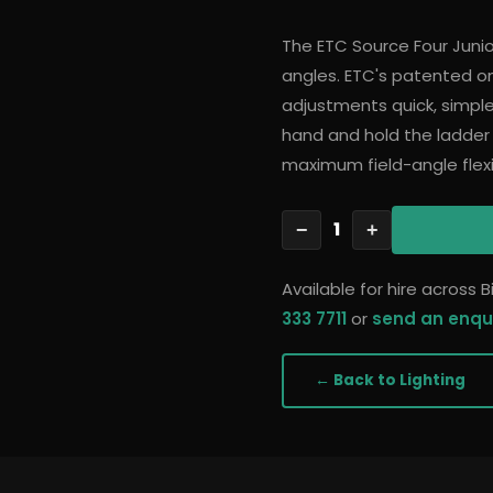
The ETC Source Four Junior 
angles. ETC's patented
adjustments quick, simple
hand and hold the ladder
maximum field-angle flexib
1
−
+
Available for hire across
333 7711
or
send an enqu
← Back to
Lighting