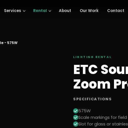
Services
Rental
About
Our Work
Contact
ile - 575W
LIGHTING
RENTAL
ETC Sou
Zoom Pr
SPECIFICATIONS
575W
Scale markings for fiel
Slot for glass or stainle