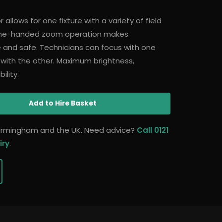
allows for one fixture with a variety of field
 one-handed zoom operation makes
 and safe. Technicians can focus with one
 with the other. Maximum brightness,
ility.
Add
to Hire Basket
 Birmingham and the UK. Need advice?
Call 0121
iry
.