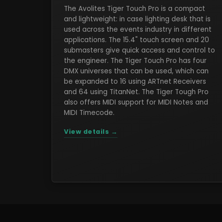
The Avolites Tiger Touch Pro is a compact
and lightweight: in case lighting desk that is
used across the events industry in different
applications. The 15.4" touch screen and 20
submasters give quick access and control to
the engineer. The Tiger Touch Pro has four
DMX universes that can be used, which can
be expanded to 16 using ARTnet Receivers
and 64 using TitanNet. The Tiger Tough Pro
also offers MIDI support for MIDI Notes and
MIDI Timecode.
View details →