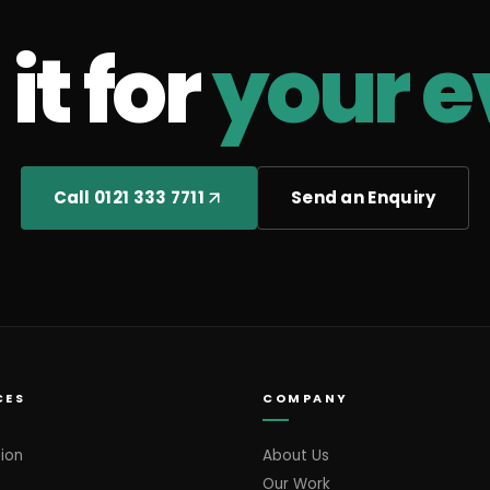
it for
your e
Call 0121 333 7711
Send an Enquiry
CES
COMPANY
ion
About Us
Our Work