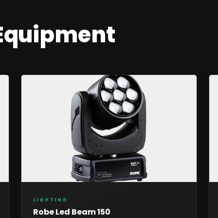
Equipment
LIGHTING
Robe Led Beam 150