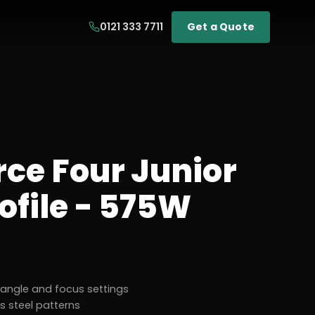
0121 333 7711
Get a Quote
rce Four Junior
ofile - 575W
d angle and focus settings
ss steel patterns