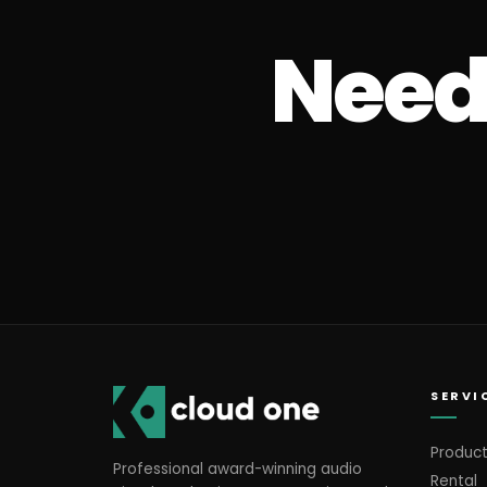
Need 
SERVI
Product
Professional award-winning audio
Rental