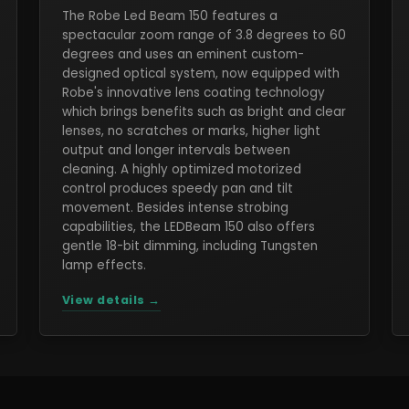
The Robe Led Beam 150 features a
spectacular zoom range of 3.8 degrees to 60
degrees and uses an eminent custom-
designed optical system, now equipped with
Robe's innovative lens coating technology
which brings benefits such as bright and clear
lenses, no scratches or marks, higher light
output and longer intervals between
cleaning. A highly optimized motorized
control produces speedy pan and tilt
movement. Besides intense strobing
capabilities, the LEDBeam 150 also offers
gentle 18-bit dimming, including Tungsten
lamp effects.
View details →