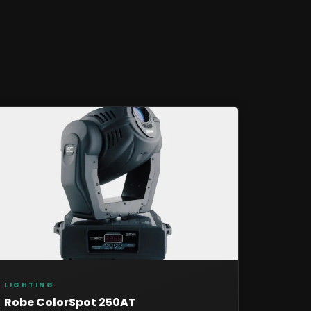
LIGHTING
Robe ColorSpot 250AT