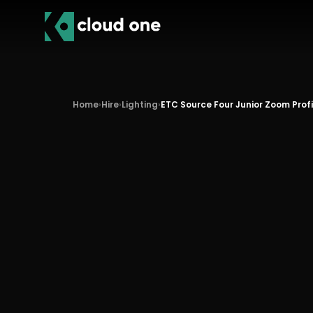
Home
›
Hire
›
Lighting
›
ETC Source Four Junior Zoom Prof