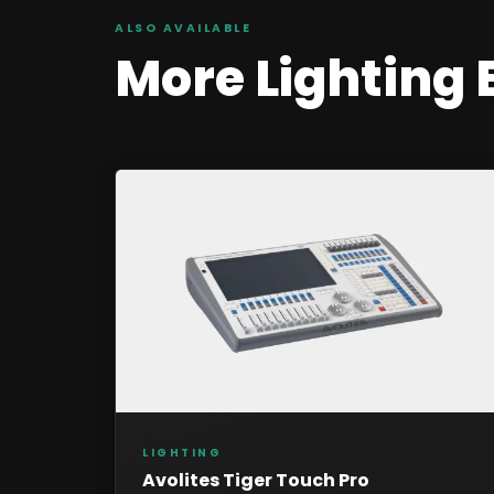
ALSO AVAILABLE
More
Lighting
LIGHTING
Avolites Tiger Touch Pro