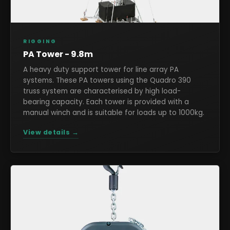
RIGGING
PA Tower - 9.8m
A heavy duty support tower for line array PA
systems. These PA towers using the Quadro 390
truss system are characterised by high load-
bearing capacity. Each tower is provided with a
manual winch and is suitable for loads up to 1000kg.
View details →