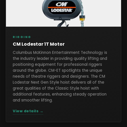
RIGGING
CM Lodestar 1T Motor
Columbus McKinnon Entertainment Technology is
the industry leader in providing quality lifting and
positioning equipment for professional riggers
around the globe. CM-ET spotlights the unique
needs of theatre riggers and designers. The CM
Lodestar Next Gen Style hoist delivers all of the
great qualities of the Classic Style hoist with
additional features, enhancing steady operation
and smoother lifting.
View details →