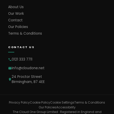
About Us
Our Work
Contact
Our Policies
Terms & Conditions
CONTACT US
0121 333 7711
info@cloudone.net
24 Proctor Street
Birmingham, B7 4EE
Cookie Settings
Privacy Policy
Cookie Policy
Terms & Conditions
Our Policies
Accessibility
The Cloud One Group Limited · Registered in England and