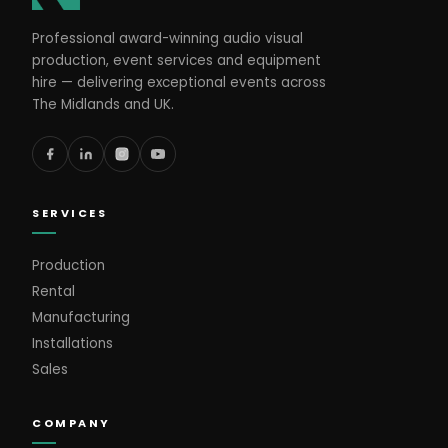
Professional award-winning audio visual
production, event services and equipment
hire — delivering exceptional events across
The Midlands and UK.
SERVICES
Production
Rental
Manufacturing
Installations
Sales
COMPANY