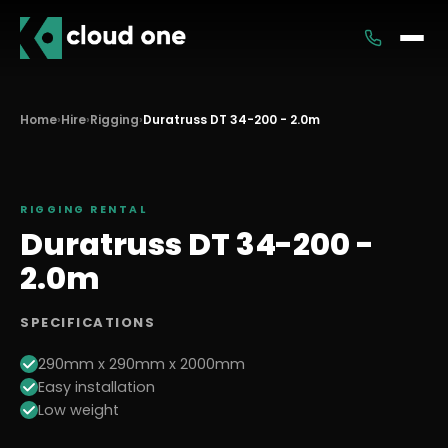
Services
Home
›
Hire
›
Rigging
›
Duratruss DT 34-200 - 2.0m
Rental
RIGGING
RENTAL
Duratruss DT 34-200 -
2.0m
SPECIFICATIONS
290mm x 290mm x 2000mm
Easy installation
Low weight