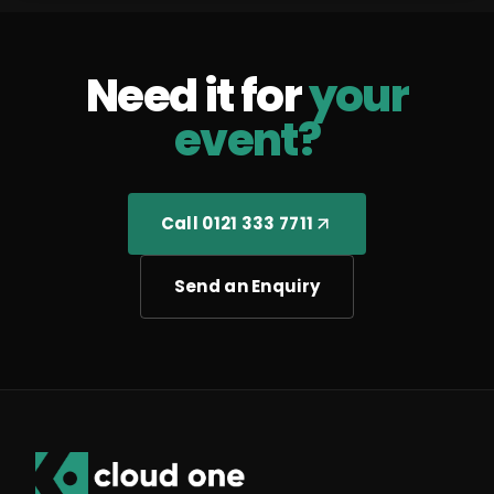
Need it for
your
event?
Call 0121 333 7711
Send an Enquiry