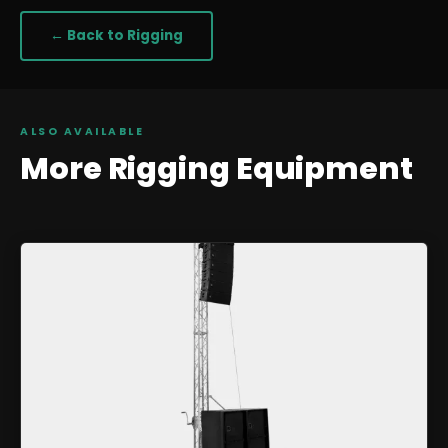
← Back to
Rigging
ALSO AVAILABLE
More
Rigging
Equipment