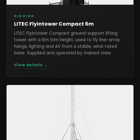
RIGGING
LITEC Flyintower Compact 6m
LITEC Flyintower Compact ground-support lifting
tower with a 6m trim height, used to fly line-array
hangs, lighting and AV from a stable, wind-rated
base. Supplied and operated by trained crew.
View details →