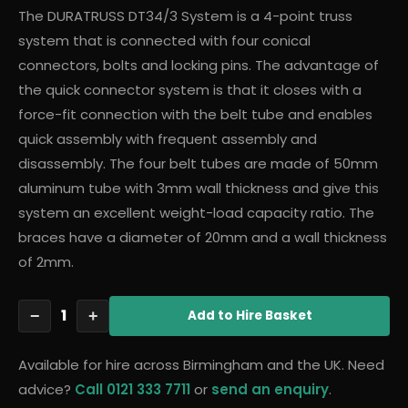
The DURATRUSS DT34/3 System is a 4-point truss
system that is connected with four conical
connectors, bolts and locking pins. The advantage of
the quick connector system is that it closes with a
force-fit connection with the belt tube and enables
quick assembly with frequent assembly and
disassembly. The four belt tubes are made of 50mm
aluminum tube with 3mm wall thickness and give this
system an excellent weight-load capacity ratio. The
braces have a diameter of 20mm and a wall thickness
of 2mm.
1
−
+
Add
to Hire Basket
Available for hire across Birmingham and the UK. Need
advice?
Call 0121 333 7711
or
send an enquiry
.