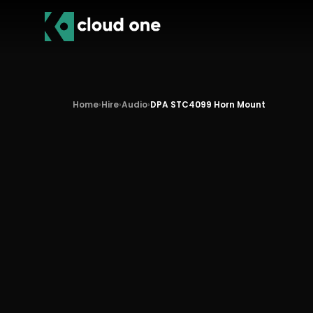
Home
›
Hire
›
Audio
›
DPA STC4099 Horn Mount