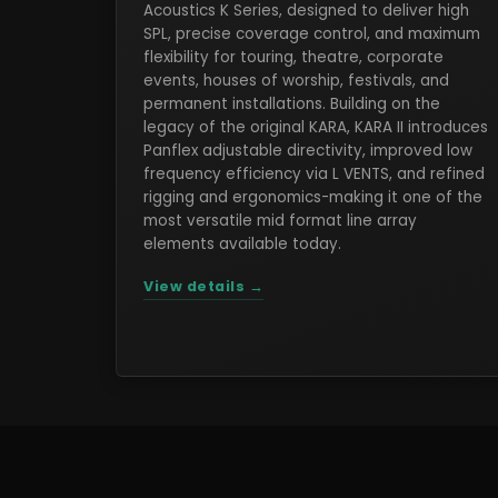
Acoustics K Series, designed to deliver high
SPL, precise coverage control, and maximum
flexibility for touring, theatre, corporate
events, houses of worship, festivals, and
permanent installations. Building on the
legacy of the original KARA, KARA II introduces
Panflex adjustable directivity, improved low
frequency efficiency via L VENTS, and refined
rigging and ergonomics-making it one of the
most versatile mid format line array
elements available today.
View details →