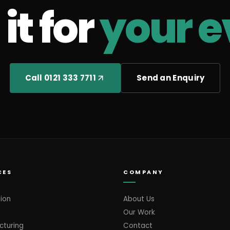
it for
your e
Call 0121 333 7711
Send an Enquiry
CES
COMPANY
ion
About Us
Our Work
cturing
Contact