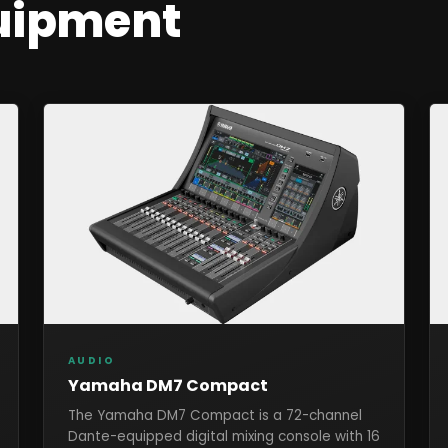
uipment
AUDIO
Yamaha DM7 Compact
The Yamaha DM7 Compact is a 72-channel
Dante-equipped digital mixing console with 16