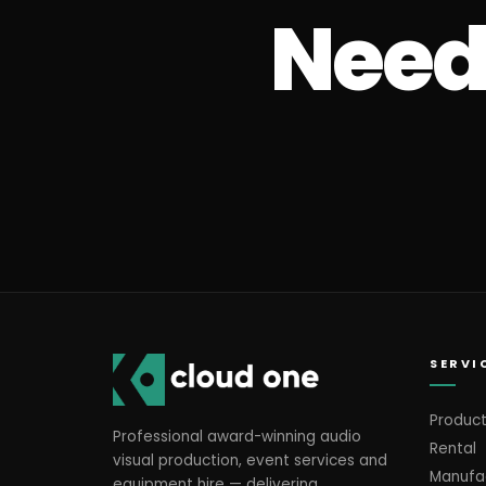
Need 
SERVI
Product
Professional award-winning audio
Rental
visual production, event services and
Manufa
equipment hire — delivering