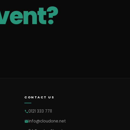
vent?
CONTACT US
0121 333 7711
info@cloudone.net