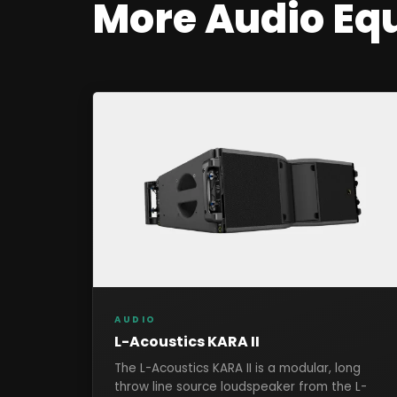
More
Audio
Eq
AUDIO
L-Acoustics KARA II
The L-Acoustics KARA II is a modular, long
throw line source loudspeaker from the L-