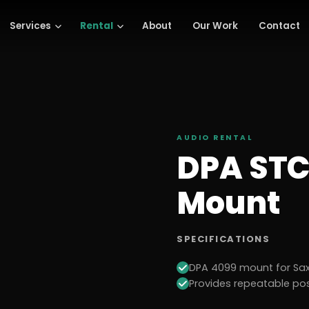
Services
Rental
About
Our Work
Contact
AUDIO
RENTAL
DPA STC
Mount
SPECIFICATIONS
DPA 4099 mount for Sa
Provides repeatable pos