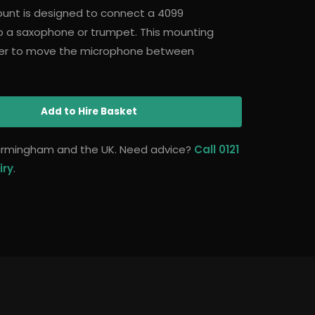
unt is designed to connect a 4099
 a saxophone or trumpet. This mounting
ser to move the microphone between
Add
to Hire Basket
 Birmingham and the UK. Need advice?
Call 0121
iry
.