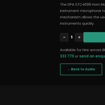
The DPA STC4099 Horn Mo
instrument microphone to
mechanism allows the u
instruments quickly.
1
−
+
Available for hire across
333 7711
or
send an enqu
← Back to
Audio