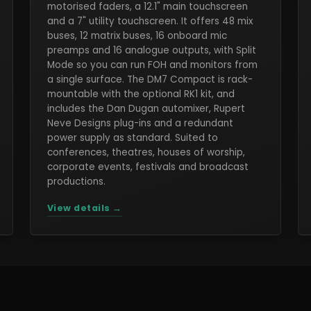
motorised faders, a 12.1" main touchscreen
and a 7" utility touchscreen. It offers 48 mix
buses, 12 matrix buses, 16 onboard mic
preamps and 16 analogue outputs, with Split
Mode so you can run FOH and monitors from
a single surface. The DM7 Compact is rack-
mountable with the optional RK1 kit, and
includes the Dan Dugan automixer, Rupert
Neve Designs plug-ins and a redundant
power supply as standard. Suited to
conferences, theatres, houses of worship,
corporate events, festivals and broadcast
productions.
View details →