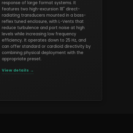
response of large format systems. It
features two high-excursion 18" direct-
radiating transducers mounted in a bass-
reflex tuned enclosure, with L-Vents that
reduce turbulence and port noise at high
levels while increasing low frequency
efficiency. It operates down to 25 Hz, and
can offer standard or cardioid directivity by
combining physical deployment with the
appropriate preset.
View details →