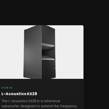
AUDIO
L-Acoustics KS28
The L-Acoustics KS28 is a reference
subwoofer designed to extend the frequency