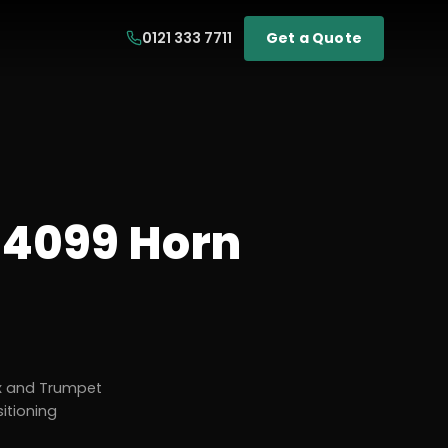
0121 333 7711
Get a Quote
4099 Horn
x and Trumpet
itioning