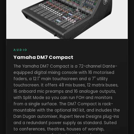
AUDIO
Yamaha DM7 Compact
The Yamaha DM7 Compact is a 72-channel Dante-
equipped digital mixing console with 16 motorised
faders, a 12.1" main touchscreen and a 7" utility
touchscreen. It offers 48 mix buses, 12 matrix buses,
16 onboard mic preamps and 16 analogue outputs,
with Split Mode so you can run FOH and monitors
from a single surface. The DM7 Compact is rack-
mountable with the optional RK1 kit, and includes the
Dan Dugan automixer, Rupert Neve Designs plug-ins
and a redundant power supply as standard. Suited
to conferences, theatres, houses of worship,