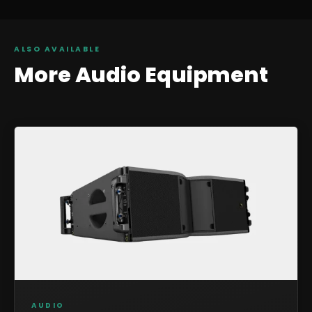
ALSO AVAILABLE
More
Audio
Equipment
AUDIO