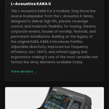
L-Acoustics KARA II
The L-Acoustics KARA II is a modular, long throw line
source loudspeaker from the L-Acoustics K Series,
designed to deliver high SPL, precise coverage
control, and maximum flexibility for touring, theatre,
corporate events, houses of worship, festivals, and
permanent installations. Building on the legacy of
the original KARA, KARA II introduces Panflex
adjustable directivity, improved low frequency
efficiency via L VENTS, and refined rigging and
ergonomics-making it one of the most versatile mid
format line array elements available today.
View details →