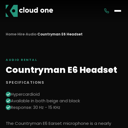
Services
Home
›
Hire
›
Audio
›
Countryman E6 Headset
Rental
AUDIO
RENTAL
Countryman E6 Headset
SPECIFICATIONS
Hypercardioid
Available in both beige and black
Response: 30 Hz - 15 KHz
The Countryman E6 Earset microphone is a nearly