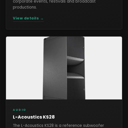
corporate events, festivals and broadcast
productions.
View details →
AUDIO
L-Acoustics KS28
The L-Acoustics KS28 is a reference subwoofer