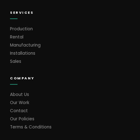
SERVICES
Production
Rental
Manufacturing
Installations
Sales
COMPANY
About Us
Our Work
Contact
Our Policies
Terms & Conditions