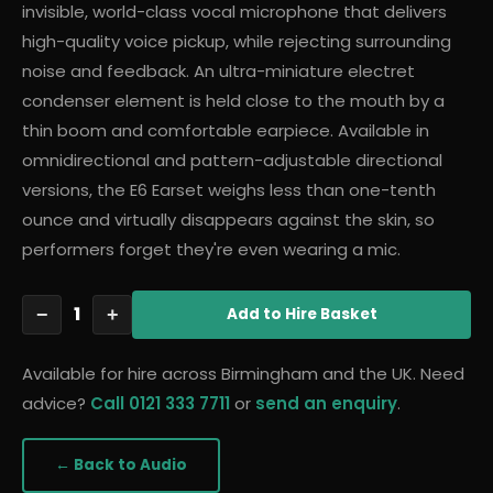
invisible, world-class vocal microphone that delivers
high-quality voice pickup, while rejecting surrounding
noise and feedback. An ultra-miniature electret
condenser element is held close to the mouth by a
thin boom and comfortable earpiece. Available in
omnidirectional and pattern-adjustable directional
versions, the E6 Earset weighs less than one-tenth
ounce and virtually disappears against the skin, so
performers forget they're even wearing a mic.
1
−
+
Add
to Hire Basket
Available for hire across Birmingham and the UK. Need
advice?
Call 0121 333 7711
or
send an enquiry
.
← Back to
Audio