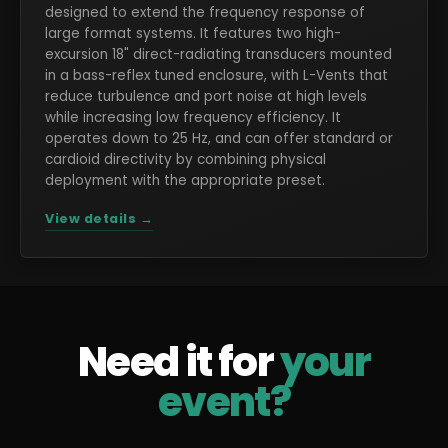
designed to extend the frequency response of
large format systems. It features two high-
excursion 18" direct-radiating transducers mounted
in a bass-reflex tuned enclosure, with L-Vents that
reduce turbulence and port noise at high levels
while increasing low frequency efficiency. It
operates down to 25 Hz, and can offer standard or
cardioid directivity by combining physical
deployment with the appropriate preset.
View details →
Need it for
your
event?