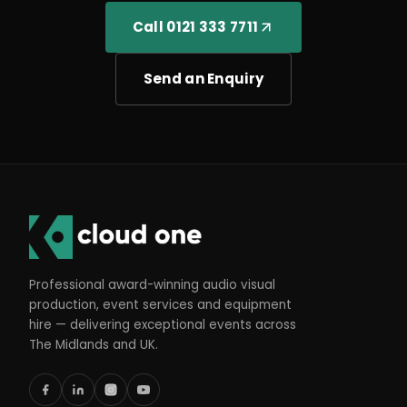
Call 0121 333 7711
Send an Enquiry
Professional award-winning audio visual
production, event services and equipment
hire — delivering exceptional events across
The Midlands and UK.