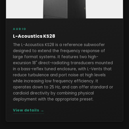
AUDIO
L-Acoustics KS28
The L-Acoustics KS28 is a reference subwoofer
designed to extend the frequency response of
large format systems. It features two high-
excursion 18" direct-radiating transducers mounted
in a bass-reflex tuned enclosure, with L-Vents that
reduce turbulence and port noise at high levels
while increasing low frequency efficiency. It
operates down to 25 Hz, and can offer standard or
cardioid directivity by combining physical
deployment with the appropriate preset.
View details →