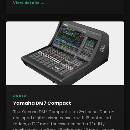
View details →
AUDIO
Yamaha DM7 Compact
The Yamaha DM7 Compact is a 72-channel Dante-
equipped digital mixing console with 16 motorised
faders, a 12.1" main touchscreen and a 7" utility