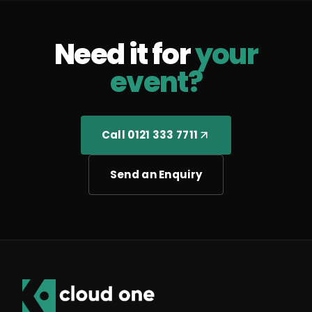
Need it for
your
event?
Call 0121 333 7711
Send an Enquiry