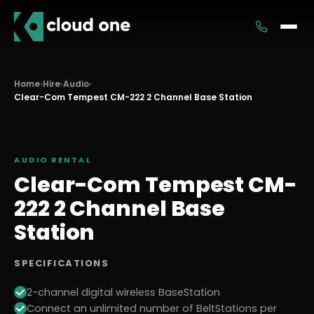
Services
Home
›
Hire
›
Audio
›
Clear-Com Tempest CM-222 2 Channel Base Station
Rental
AUDIO
RENTAL
Clear-Com Tempest CM-
222 2 Channel Base
Station
SPECIFICATIONS
2-channel digital wireless BaseStation
Connect an unlimited number of BeltStations per