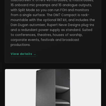
touchscreen. It offers 48 mix buses, 12 matrix buses,
16 onboard mic preamps and 16 analogue outputs,
with Split Mode so you can run FOH and monitors
from a single surface. The DM7 Compact is rack-
mountable with the optional RK1 kit, and includes the
Dan Dugan automixer, Rupert Neve Designs plug-ins
and a redundant power supply as standard. Suited
to conferences, theatres, houses of worship,
corporate events, festivals and broadcast
productions.
View details →