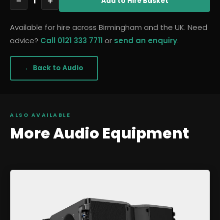
1
−
+
Add
to Hire Basket
Available for hire across Birmingham and the UK. Need
advice?
Call 0121 333 7711
or
send an enquiry
.
← Back to
Audio
ALSO AVAILABLE
More
Audio
Equipment