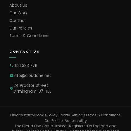
About Us
Our Work
Contact
Our Policies
Terms & Conditions
CONTACT US
0121 333 7711
info@cloudone.net
24 Proctor Street
Birmingham, B7 4EE
Cookie Settings
Privacy Policy
Cookie Policy
Terms & Conditions
Our Policies
Accessibility
The Cloud One Group Limited · Registered in England and