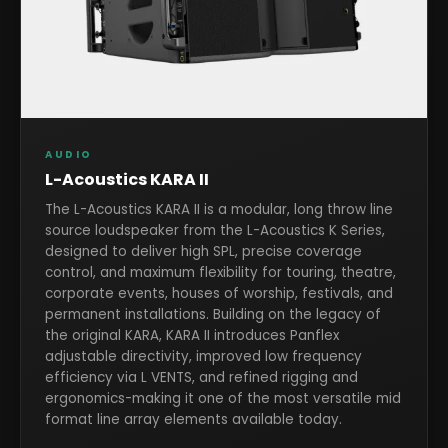
AUDIO
L-Acoustics KARA II
The L-Acoustics KARA II is a modular, long throw line
source loudspeaker from the L-Acoustics K Series,
designed to deliver high SPL, precise coverage
control, and maximum flexibility for touring, theatre,
corporate events, houses of worship, festivals, and
permanent installations. Building on the legacy of
the original KARA, KARA II introduces Panflex
adjustable directivity, improved low frequency
efficiency via L VENTS, and refined rigging and
ergonomics-making it one of the most versatile mid
format line array elements available today.