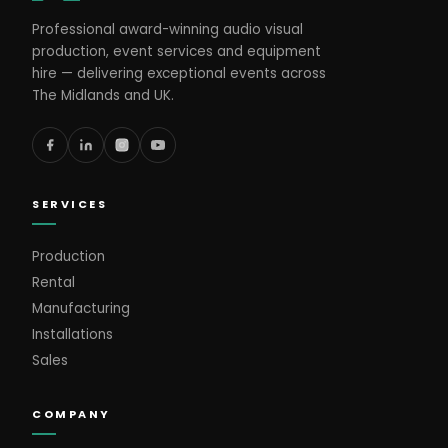
Professional award-winning audio visual
production, event services and equipment
hire — delivering exceptional events across
The Midlands and UK.
SERVICES
Production
Rental
Manufacturing
Installations
Sales
COMPANY