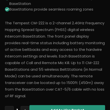
BaseStation
BaseStations provide seamless roaming zones
The Tempest CM-222 is a 2-channel 2.4GHz Frequency
Hopping Spread Spectrum (FHSS) digital wireless
intercom BaseStation. The front panel display
provides real-time status including battery monitoring
of active beltbacks and easy access to the hardwire
intercom settings and levels. Each BaseStation is
capable of Call and Remote Mic Kill. Up to 11 CM-222
BaseStations and 55 wireless BeltStations (in Normal
Mode) can be used simultaneously. The remote
transceiver can be located up to 1500ft (450m) away
from the BaseStation over CAT-5/6 cable with no loss
of RF signal.