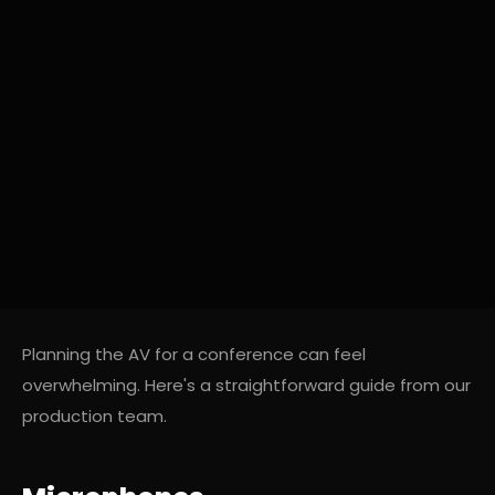
Planning the AV for a conference can feel
overwhelming. Here's a straightforward guide from our
production team.