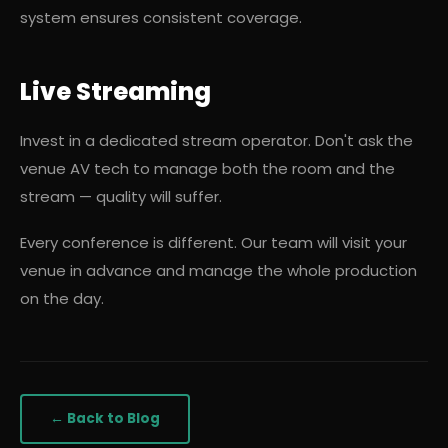
system ensures consistent coverage.
Live Streaming
Invest in a dedicated stream operator. Don't ask the
venue AV tech to manage both the room and the
stream — quality will suffer.
Every conference is different. Our team will visit your
venue in advance and manage the whole production
on the day.
← Back to Blog