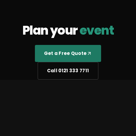
Plan your
event
Get a Free Quote
Call 0121 333 7711
We use cookies to improve your experience and analyse
site traffic.
Cookie Policy
Accept All
Reject All
Manage Preferences