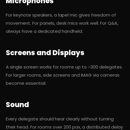
Microphones
For keynote speakers, a lapel mic gives freedom of
movement. For panels, desk mics work well. For Q&A,
always have a dedicated handheld.
Screens and Displays
A single screen works for rooms up to ~300 delegates.
For larger rooms, side screens and IMAG via cameras
become essential.
Sound
Every delegate should hear clearly without turning
their head. For rooms over 200 pax, a distributed delay