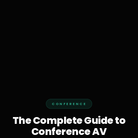
CONFERENCE
The Complete Guide to
Conference AV