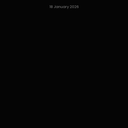
18 January 2026