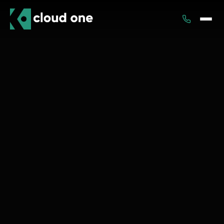
Services
Rental