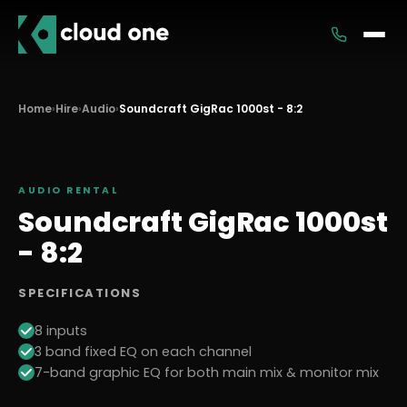
Services
Home
›
Hire
›
Audio
›
Soundcraft GigRac 1000st - 8:2
Rental
AUDIO
RENTAL
Soundcraft GigRac 1000st
- 8:2
SPECIFICATIONS
8 inputs
3 band fixed EQ on each channel
7-band graphic EQ for both main mix & monitor mix