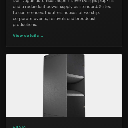
Dan Dugan automixer, Rupert Neve Designs plug-ins
and a redundant power supply as standard. Suited
to conferences, theatres, houses of worship,
corporate events, festivals and broadcast
productions.
View details →
AUDIO