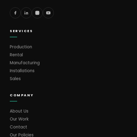
SERVICES
Production
Rental
Manufacturing
Installations
Sales
COMPANY
About Us
Our Work
Contact
Our Policies