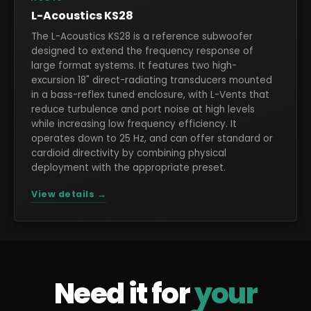
L-Acoustics KS28
The L-Acoustics KS28 is a reference subwoofer
designed to extend the frequency response of
large format systems. It features two high-
excursion 18" direct-radiating transducers mounted
in a bass-reflex tuned enclosure, with L-Vents that
reduce turbulence and port noise at high levels
while increasing low frequency efficiency. It
operates down to 25 Hz, and can offer standard or
cardioid directivity by combining physical
deployment with the appropriate preset.
View details →
Need it for
your