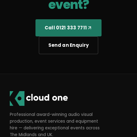
event?
Call 0121 333 7711
Send an Enquiry
Professional award-winning audio visual
production, event services and equipment
hire — delivering exceptional events across
The Midlands and UK.