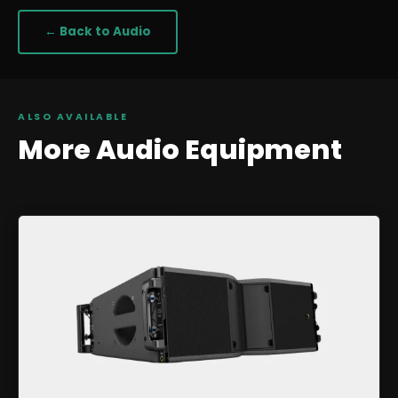
← Back to
Audio
ALSO AVAILABLE
More
Audio
Equipment