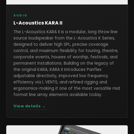
AUDIO
L-Acoustics KARA II
The L-Acoustics KARA II is a modular, long throw line
source loudspeaker from the L-Acoustics K Series,
designed to deliver high SPL, precise coverage
control, and maximum flexibility for touring, theatre,
corporate events, houses of worship, festivals, and
permanent installations. Building on the legacy of
the original KARA, KARA II introduces Panflex
adjustable directivity, improved low frequency
efficiency via L VENTS, and refined rigging and
ergonomics-making it one of the most versatile mid
format line array elements available today.
View details →