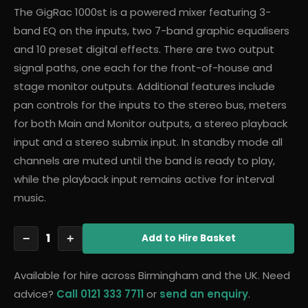
The GigRac 1000st is a powered mixer featuring 3-
band EQ on the inputs, two 7-band graphic equalisers
and 10 preset digital effects. There are two output
signal paths, one each for the front-of-house and
stage monitor outputs. Additional features include
pan controls for the inputs to the stereo bus, meters
for both Main and Monitor outputs, a stereo playback
input and a stereo submix input. In standby mode all
channels are muted until the band is ready to play,
while the playback input remains active for interval
music.
1
−
+
Add
to Hire Basket
Available for hire across Birmingham and the UK. Need
advice?
Call 0121 333 7711
or
send an enquiry
.