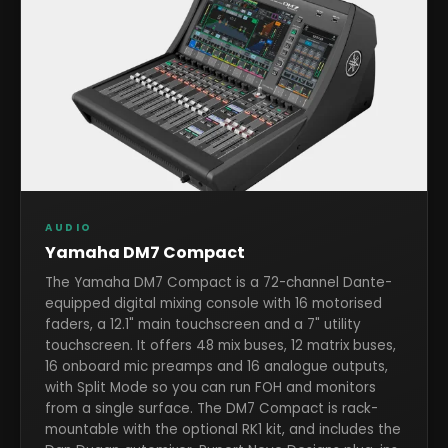
AUDIO
Yamaha DM7 Compact
The Yamaha DM7 Compact is a 72-channel Dante-
equipped digital mixing console with 16 motorised
faders, a 12.1" main touchscreen and a 7" utility
touchscreen. It offers 48 mix buses, 12 matrix buses,
16 onboard mic preamps and 16 analogue outputs,
with Split Mode so you can run FOH and monitors
from a single surface. The DM7 Compact is rack-
mountable with the optional RK1 kit, and includes the