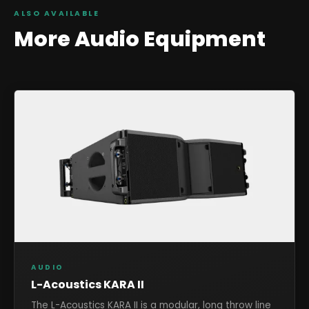
ALSO AVAILABLE
More
Audio
Equipment
AUDIO
L-Acoustics KARA II
The L-Acoustics KARA II is a modular, long throw line