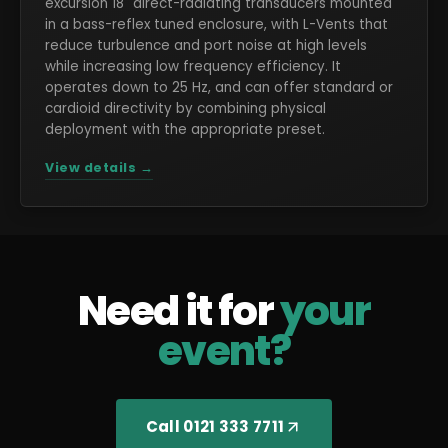
excursion 18" direct-radiating transducers mounted
in a bass-reflex tuned enclosure, with L-Vents that
reduce turbulence and port noise at high levels
while increasing low frequency efficiency. It
operates down to 25 Hz, and can offer standard or
cardioid directivity by combining physical
deployment with the appropriate preset.
View details →
Need it for
your
event?
Call 0121 333 7711