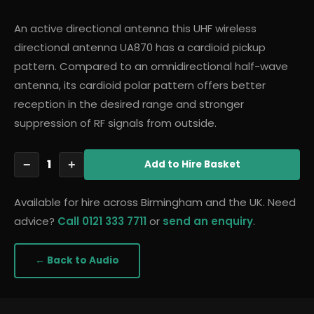
An active directional antenna this UHF wireless
directional antenna UA870 has a cardioid pickup
pattern. Compared to an omnidirectional half-wave
antenna, its cardioid polar pattern offers better
reception in the desired range and stronger
suppression of RF signals from outside.
1
−
+
Add
to Hire Basket
Available for hire across Birmingham and the UK. Need
advice?
Call 0121 333 7711
or
send an enquiry
.
← Back to
Audio