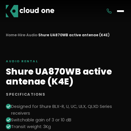
Services
Home
›
Hire
›
Audio
›
Shure UA870WB active antenae (K4E)
Rental
AUDIO
RENTAL
Shure UA870WB active
antenae (K4E)
SPECIFICATIONS
Designed for Shure BLX-R, U, UC, ULX, QLXD Series
receivers
Switchable gain of 3 or 10 dB
Transit weight: 3Kg