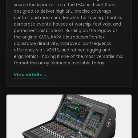
source loudspeaker from the L-Acoustics K Series,
designed to deliver high SPL, precise coverage
control, and maximum flexibility for touring, theatre,
corporate events, houses of worship, festivals, and
permanent installations. Building on the legacy of
the original KARA, KARA II introduces Panflex
adjustable directivity, improved low frequency
efficiency via L VENTS, and refined rigging and
ergonomics-making it one of the most versatile mid
format line array elements available today.
View details →