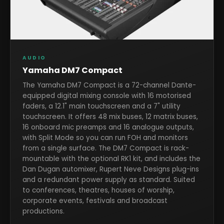
AUDIO
Yamaha DM7 Compact
The Yamaha DM7 Compact is a 72-channel Dante-
equipped digital mixing console with 16 motorised
faders, a 12.1" main touchscreen and a 7" utility
touchscreen. It offers 48 mix buses, 12 matrix buses,
16 onboard mic preamps and 16 analogue outputs,
with Split Mode so you can run FOH and monitors
from a single surface. The DM7 Compact is rack-
mountable with the optional RK1 kit, and includes the
Dan Dugan automixer, Rupert Neve Designs plug-ins
and a redundant power supply as standard. Suited
to conferences, theatres, houses of worship,
corporate events, festivals and broadcast
productions.