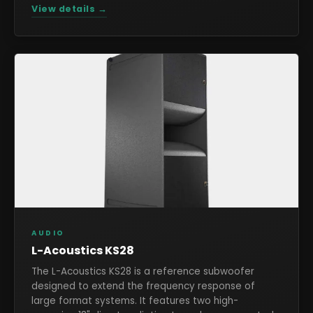
View details →
AUDIO
L-Acoustics KS28
The L-Acoustics KS28 is a reference subwoofer
designed to extend the frequency response of
large format systems. It features two high-