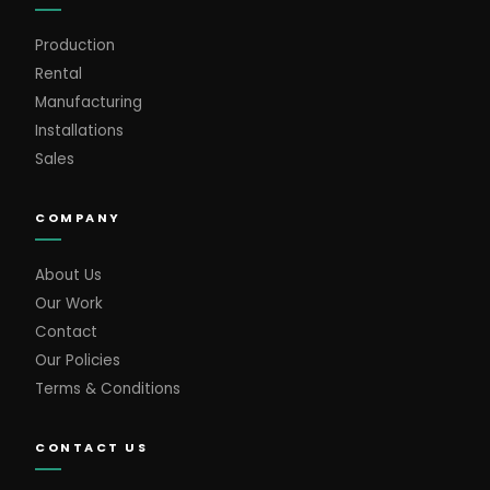
Production
Rental
Manufacturing
Installations
Sales
COMPANY
About Us
Our Work
Contact
Our Policies
Terms & Conditions
CONTACT US