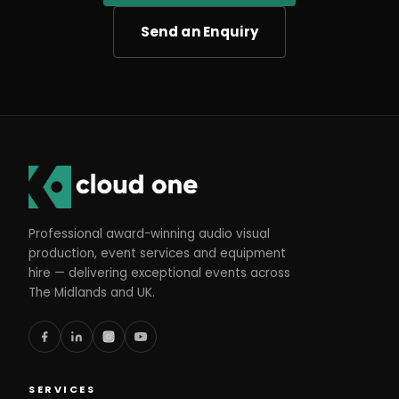
Send an Enquiry
Professional award-winning audio visual
production, event services and equipment
hire — delivering exceptional events across
The Midlands and UK.
SERVICES