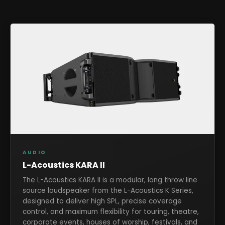
AUDIO
L-Acoustics KARA II
The L-Acoustics KARA II is a modular, long throw line
source loudspeaker from the L-Acoustics K Series,
designed to deliver high SPL, precise coverage
control, and maximum flexibility for touring, theatre,
corporate events, houses of worship, festivals, and