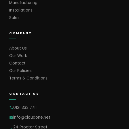
Manufacturing
Installations
Sales
COMPANY
About Us
Our Work
Contact
Our Policies
Terms & Conditions
CONTACT US
0121 333 7711
info@cloudone.net
24 Proctor Street