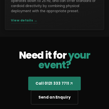
operates down to 25 Hz, and can offer standard or
cardioid directivity by combining physical
deployment with the appropriate preset.
View details →
Need it for
your
event?
Call 0121 333 7711
Send an Enquiry