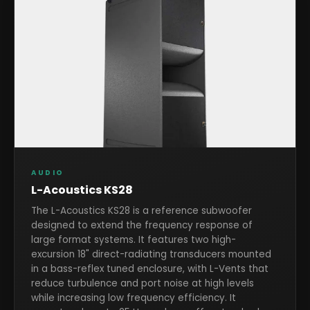
AUDIO
L-Acoustics KS28
The L-Acoustics KS28 is a reference subwoofer
designed to extend the frequency response of
large format systems. It features two high-
excursion 18" direct-radiating transducers mounted
in a bass-reflex tuned enclosure, with L-Vents that
reduce turbulence and port noise at high levels
while increasing low frequency efficiency. It