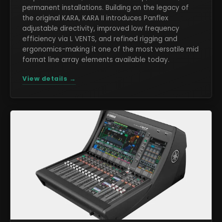
permanent installations. Building on the legacy of
the original KARA, KARA II introduces Panflex
adjustable directivity, improved low frequency
efficiency via L VENTS, and refined rigging and
ergonomics-making it one of the most versatile mid
format line array elements available today.
View details →