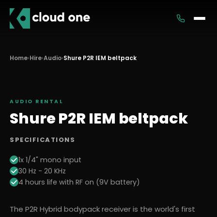
Services
Home
›
Hire
›
Audio
›
Shure P2R IEM beltpack
Rental
AUDIO
RENTAL
Shure P2R IEM beltpack
SPECIFICATIONS
1x 1/4" mono input
30 Hz - 20 KHz
4 hours life with RF on (9V battery)
The P2R Hybrid bodypack receiver is the world's first