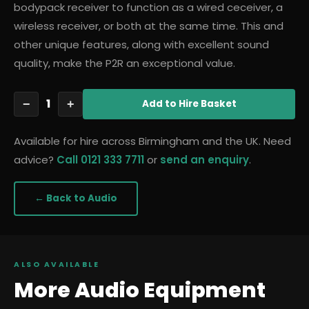
bodypack receiver to function as a wired ceceiver, a
wireless receiver, or both at the same time. This and
other unique features, along with excellent sound
quality, make the P2R an exceptional value.
1
−
+
Add
to Hire Basket
Available for hire across Birmingham and the UK. Need
advice?
Call 0121 333 7711
or
send an enquiry
.
← Back to
Audio
ALSO AVAILABLE
More
Audio
Equipment