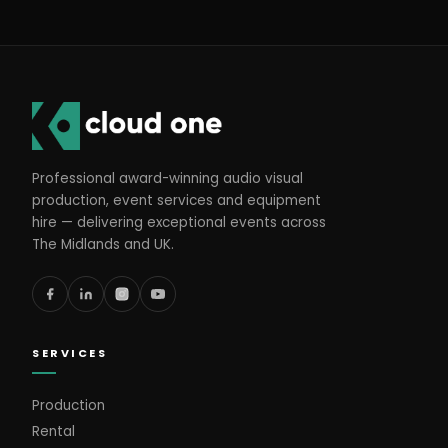
Professional award-winning audio visual
production, event services and equipment
hire — delivering exceptional events across
The Midlands and UK.
SERVICES
Production
Rental