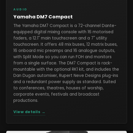
AUDIO
Yamaha DM7 Compact
The Yamaha DM7 Compact is a 72-channel Dante-
equipped digital mixing console with 16 motorised
faders, a 12.1" main touchscreen and a 7" utility
touchscreen. It offers 48 mix buses, 12 matrix buses,
16 onboard mic preamps and 16 analogue outputs,
with Split Mode so you can run FOH and monitors
from a single surface. The DM7 Compact is rack-
mountable with the optional RK1 kit, and includes the
Dan Dugan automixer, Rupert Neve Designs plug-ins
and a redundant power supply as standard. Suited
to conferences, theatres, houses of worship,
corporate events, festivals and broadcast
productions.
View details →